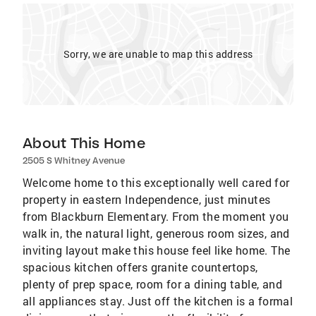
Sorry, we are unable to map this address
About This Home
2505 S Whitney Avenue
Welcome home to this exceptionally well cared for
property in eastern Independence, just minutes
from Blackburn Elementary. From the moment you
walk in, the natural light, generous room sizes, and
inviting layout make this house feel like home. The
spacious kitchen offers granite countertops,
plenty of prep space, room for a dining table, and
all appliances stay. Just off the kitchen is a formal