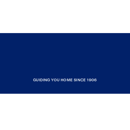
GUIDING YOU HOME SINCE 1906
COMPANY
RESOURCES