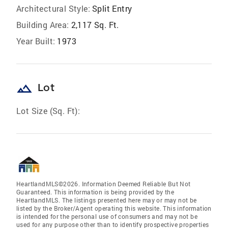
Architectural Style:
Split Entry
Building Area:
2,117 Sq. Ft.
Year Built:
1973
landscape
Lot
Lot Size (Sq. Ft):
HeartlandMLS©2026. Information Deemed Reliable But Not
Guaranteed. This information is being provided by the
HeartlandMLS. The listings presented here may or may not be
listed by the Broker/Agent operating this website. This information
is intended for the personal use of consumers and may not be
used for any purpose other than to identify prospective properties