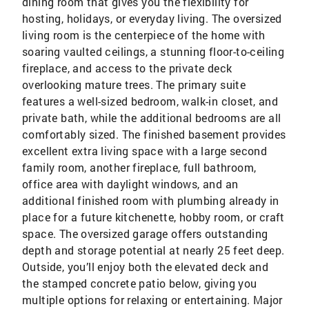
dining room that gives you the flexibility for
hosting, holidays, or everyday living. The oversized
living room is the centerpiece of the home with
soaring vaulted ceilings, a stunning floor-to-ceiling
fireplace, and access to the private deck
overlooking mature trees. The primary suite
features a well-sized bedroom, walk-in closet, and
private bath, while the additional bedrooms are all
comfortably sized. The finished basement provides
excellent extra living space with a large second
family room, another fireplace, full bathroom,
office area with daylight windows, and an
additional finished room with plumbing already in
place for a future kitchenette, hobby room, or craft
space. The oversized garage offers outstanding
depth and storage potential at nearly 25 feet deep.
Outside, you’ll enjoy both the elevated deck and
the stamped concrete patio below, giving you
multiple options for relaxing or entertaining. Major