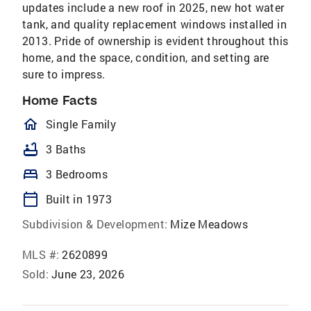
updates include a new roof in 2025, new hot water
tank, and quality replacement windows installed in
2013. Pride of ownership is evident throughout this
home, and the space, condition, and setting are
sure to impress.
Home Facts
homeOutlined
Single Family
bathtub
3 Baths
bed
3 Bedrooms
calendar_today
Built in 1973
Subdivision & Development:
Mize Meadows
MLS #:
2620899
Sold:
June 23, 2026