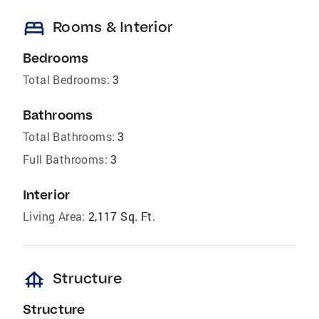
bed
Rooms & Interior
Bedrooms
Total Bedrooms:
3
Bathrooms
Total Bathrooms:
3
Full Bathrooms:
3
Interior
Living Area:
2,117 Sq. Ft.
foundation
Structure
Structure