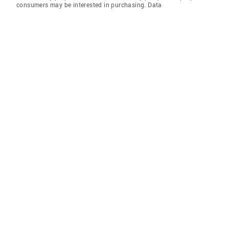
consumers may be interested in purchasing. Data