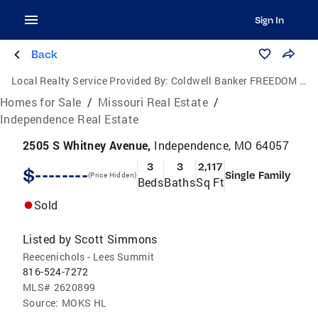
Sign In
Back
Local Realty Service Provided By:
Coldwell Banker FREEDOM GROUP
Homes for Sale
/
Missouri Real Estate
/
Independence Real Estate
2505 S Whitney Avenue,
Independence, MO 64057
3
3
2,117
$--------
Single Family
(Price Hidden)
Beds
Baths
Sq Ft
Sold
Listed by
Scott Simmons
Reecenichols - Lees Summit
816-524-7272
MLS#
2620899
Source:
MOKS HL