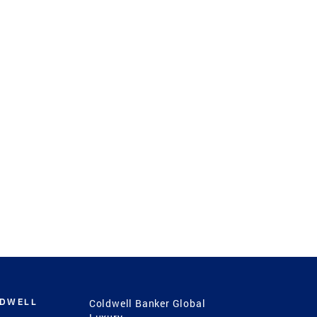
LDWELL
Coldwell Banker Global