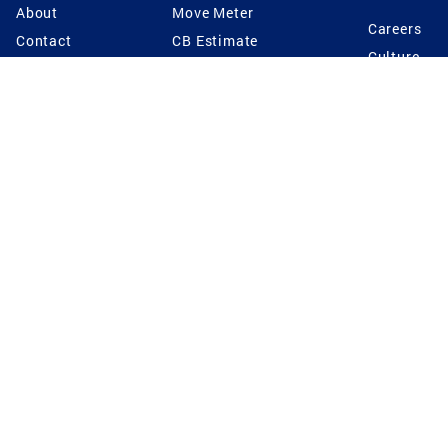
About
Move Meter
Careers
Contact
CB Estimate
Culture
Press
Seller's Assurance
Production
Program
Leadership
Franchisin
Concierge Auctions
Diversity
Giving Back
CB Supports
St.Jude
Coldwell Banker
Blog
International Reach
Privacy Notice