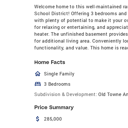
Welcome home to this well-maintained ra
School District! Offering 3 bedrooms and
with plenty of potential to make it your 
for relaxing or entertaining, and appreci
heater. The unfinished basement provides 
for additional living area. Conveniently 
functionality, and value. This home is rea
Home Facts
homeOutlined
Single Family
bed
3 Bedrooms
Subdivision & Development:
Old Towne A
Price Summary
attach_money
285,000