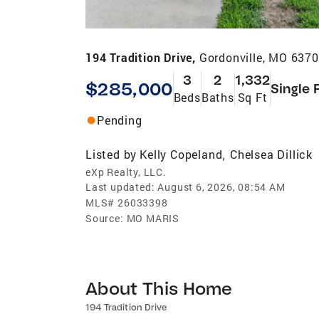
194 Tradition Drive,
Gordonville, MO 637
3
2
1,332
$285,000
Single 
Beds
Baths
Sq Ft
Pending
Listed by
Kelly Copeland
Chelsea Dillick
,
eXp Realty, LLC.
Last updated:
August 6, 2026, 08:54 AM
MLS#
26033398
Source:
MO MARIS
About This Home
194 Tradition Drive