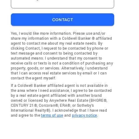
CONTACT
Yes, I would like more information. Please use and/or
share my information with a Coldwell Banker ® affiliated
agent to contact me about my real estate needs. By
clicking Contact, I request to be contacted by phone or
text message and consent to being contacted by
automated means. I understand that my consent to
receive calls or texts is not a condition of purchasing any
property, goods, or services. Alternatively, I understand
that I can access real estate services by email or I can
contact the agent myself.
If a Coldwell Banker affiliated agent is not available in
the area where I need assistance, I agree to be contacted
by a real estate agent affiliated with another brand
owned or licensed by Anywhere Real Estate (BHGRE®,
CENTURY 21®, Corcoran®, ERA®, or Sotheby's
International Realty®). I acknowledge that I have read
and agree to the
terms of use
and
privacy notice
.