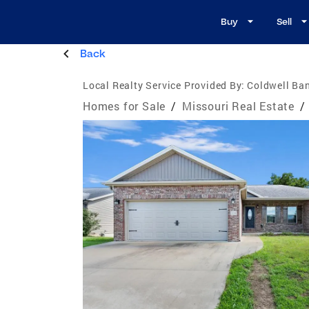
Buy
Sell
Back
Local Realty Service Provided By:
Coldwell Ban
Homes for Sale
/
Missouri Real Estate
/