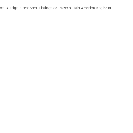
. All rights reserved. Listings courtesy of Mid-America Regional