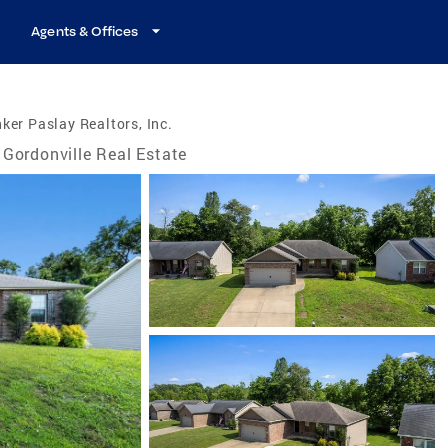
Agents & Offices
ker Paslay Realtors, Inc.
Gordonville Real Estate