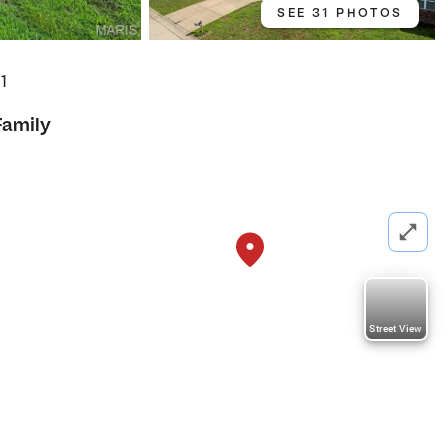
SEE 31 PHOTOS
01
Family
Street View