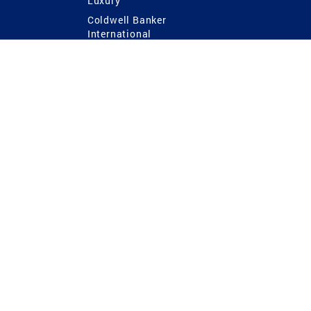
Luxury
Coldwell Banker
International
Coldwell Banker Commercial
 Power
g