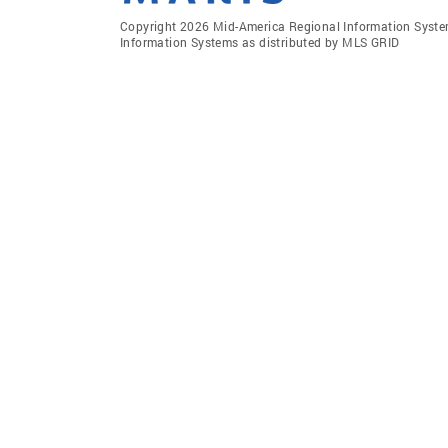
Copyright 2026 Mid-America Regional Information Systems
Information Systems as distributed by MLS GRID