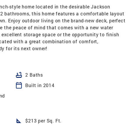
nch-style home located in the desirable Jackson
 2 bathrooms, this home features a comfortable layout
own. Enjoy outdoor living on the brand-new deck, perfect
ate the peace of mind that comes with a new water
excellent storage space or the opportunity to finish
located with a great combination of comfort,
dy for its next owner!
bathtub
2 Baths
calendar_today
Built in 2014
md
square_foot
$213 per Sq. Ft.