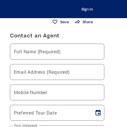
Sign In
Save
Share
Contact an Agent
Full Name (Required)
Email Address (Required)
Mobile Number
Preferred Tour Date
Your message