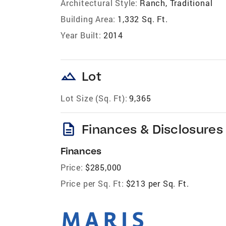
Architectural Style:
Ranch, Traditional
Building Area:
1,332 Sq. Ft.
Year Built:
2014
landscape
Lot
Lot Size (Sq. Ft):
9,365
description
Finances & Disclosures
Finances
Price:
$285,000
Price per Sq. Ft:
$213 per Sq. Ft.