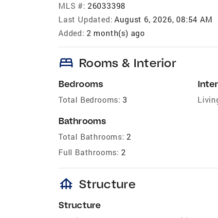
MLS #:
26033398
Last Updated:
August 6, 2026, 08:54 AM
Added:
2 month(s) ago
bed
Rooms & Interior
Bedrooms
Inter
Total Bedrooms:
3
Livin
Bathrooms
Total Bathrooms:
2
Full Bathrooms:
2
foundation
Structure
Structure