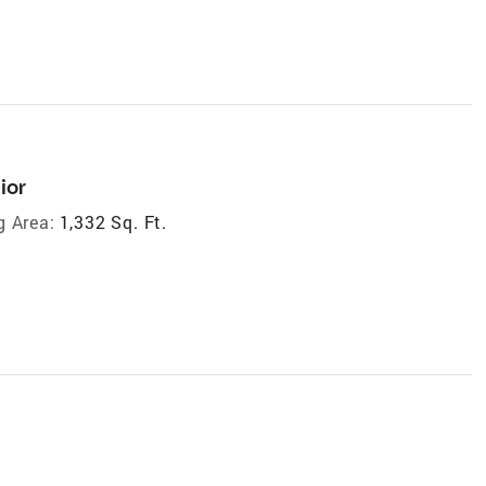
ior
g Area:
1,332 Sq. Ft.