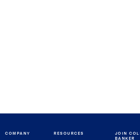
COMPANY
RESOURCES
JOIN CO
BANKER