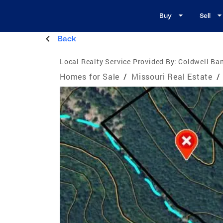
Buy
Sell
Back
Local Realty Service Provided By:
Coldwell Ba
Homes for Sale
/
Missouri Real Estate
/