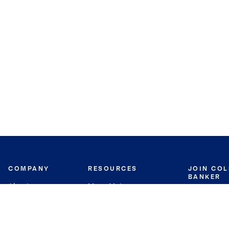
COMPANY
RESOURCES
JOIN CO
BANKER
About
Move Meter
Careers
Contact
CB Estimate
Culture
Press
Seller's Assurance
Production
Program
Leadership