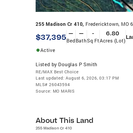
255 Madison Cr 410,
Fredericktown, MO 
—
—
-
6.80
$37,395
La
Bed
Bath
Sq Ft
Acres (Lot)
Active
Listed by
Douglas P Smith
RE/MAX Best Choice
Last updated:
August 6, 2026, 03:17 PM
MLS#
26043594
Source:
MO MARIS
About This Land
255 Madison Cr 410