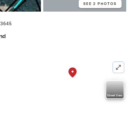
SEE 2 PHOTOS
63645
nd
Street View