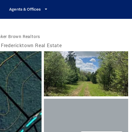
Agents & Offices
nker Brown Realtors
Fredericktown Real Estate