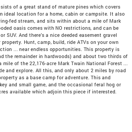
sists of a great stand of mature pines which covers
n ideal location for a home, cabin or campsite. It also
ing-fed stream, and sits within about a mile of Mark
ooded oasis comes with NO restrictions, and can be
k or SUV. And there's a nice deeded easement gravel
 property. Hunt, camp, build, ride ATVs on your own
ection ... near endless opportunities. This property is
nd the remainder in hardwoods) and about two thirds of
n a mile of the 22,176-acre Mark Twain National Forest ...
e and explore. All this, and only about 2 miles by road
property as a base camp for adventure. This and
rkey and small game, and the occasional feral hog or
res available which adjoin this piece if interested.