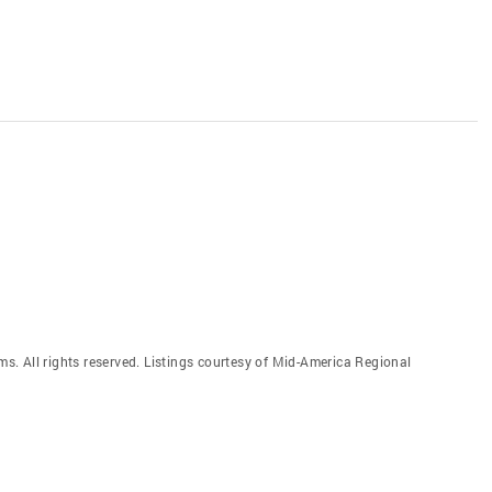
. All rights reserved. Listings courtesy of Mid-America Regional