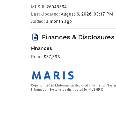
MLS #:
26043594
Last Updated:
August 6, 2026, 03:17 PM
Added:
a month ago
description
Finances & Disclosures
Finances
Price:
$37,395
Copyright 2026 Mid-America Regional Information Systems
Information Systems as distributed by MLS GRID