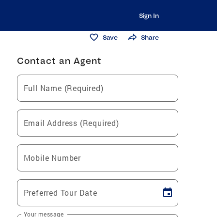
Sign In
Save
Share
Contact an Agent
Full Name (Required)
Email Address (Required)
Mobile Number
Preferred Tour Date
Your message