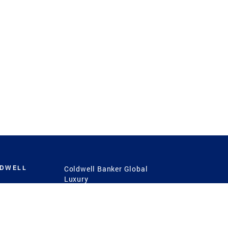
LDWELL
Coldwell Banker Global
Luxury
Coldwell Banker
International
Coldwell Banker Commercial
 Power