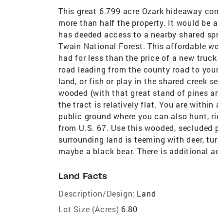
This great 6.799 acre Ozark hideaway con
more than half the property. It would be a
has deeded access to a nearby shared spr
Twain National Forest. This affordable w
had for less than the price of a new truc
road leading from the county road to your
land, or fish or play in the shared creek s
wooded (with that great stand of pines a
the tract is relatively flat. You are withi
public ground where you can also hunt, rid
from U.S. 67. Use this wooded, secluded 
surrounding land is teeming with deer, tu
maybe a black bear. There is additional ac
Land Facts
Description/Design:
Land
Lot Size (Acres)
6.80