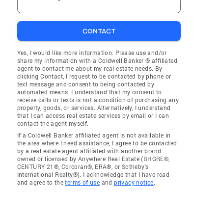
CONTACT
Yes, I would like more information. Please use and/or
share my information with a Coldwell Banker ® affiliated
agent to contact me about my real estate needs. By
clicking Contact, I request to be contacted by phone or
text message and consent to being contacted by
automated means. I understand that my consent to
receive calls or texts is not a condition of purchasing any
property, goods, or services. Alternatively, I understand
that I can access real estate services by email or I can
contact the agent myself.
If a Coldwell Banker affiliated agent is not available in
the area where I need assistance, I agree to be contacted
by a real estate agent affiliated with another brand
owned or licensed by Anywhere Real Estate (BHGRE®,
CENTURY 21®, Corcoran®, ERA®, or Sotheby's
International Realty®). I acknowledge that I have read
and agree to the
terms of use
and
privacy notice
.