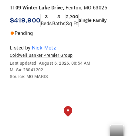
1109 Winter Lake Drive,
Fenton, MO 63026
3
3
2,700
$419,900
Single Family
Beds
Baths
Sq Ft
Pending
Listed by
Nick Metz
Coldwell Banker Premier Group
Last updated:
August 6, 2026, 08:54 AM
MLS#
26041202
Source:
MO MARIS