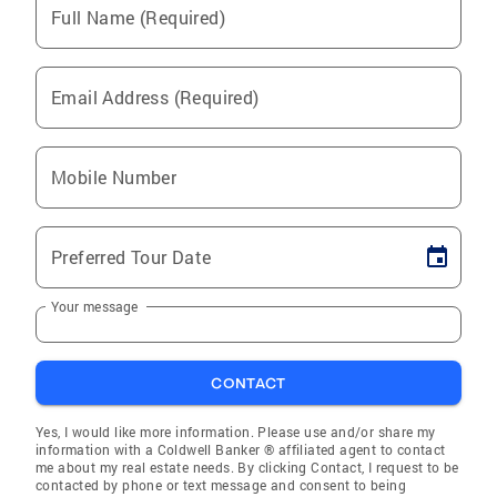
Full Name (Required)
Email Address (Required)
Mobile Number
Preferred Tour Date
Your message
CONTACT
Yes, I would like more information. Please use and/or share my
information with a Coldwell Banker ® affiliated agent to contact
me about my real estate needs. By clicking Contact, I request to be
contacted by phone or text message and consent to being