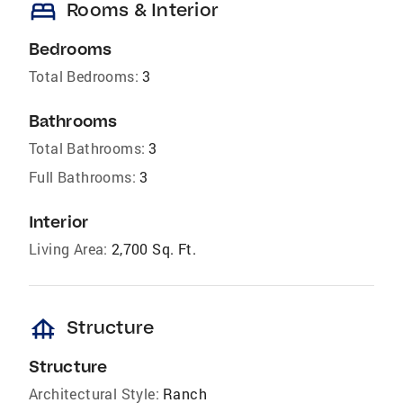
bed
Rooms & Interior
Bedrooms
Total Bedrooms:
3
Bathrooms
Total Bathrooms:
3
Full Bathrooms:
3
Interior
Living Area:
2,700 Sq. Ft.
foundation
Structure
Structure
Architectural Style:
Ranch