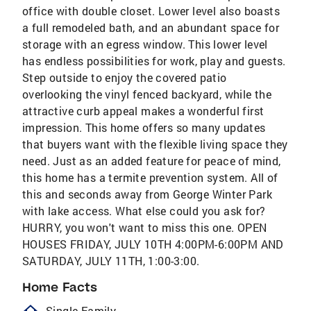
office with double closet. Lower level also boasts
a full remodeled bath, and an abundant space for
storage with an egress window. This lower level
has endless possibilities for work, play and guests.
Step outside to enjoy the covered patio
overlooking the vinyl fenced backyard, while the
attractive curb appeal makes a wonderful first
impression. This home offers so many updates
that buyers want with the flexible living space they
need. Just as an added feature for peace of mind,
this home has a termite prevention system. All of
this and seconds away from George Winter Park
with lake access. What else could you ask for?
HURRY, you won't want to miss this one. OPEN
HOUSES FRIDAY, JULY 10TH 4:00PM-6:00PM AND
SATURDAY, JULY 11TH, 1:00-3:00.
Home Facts
homeOutlined
Single Family