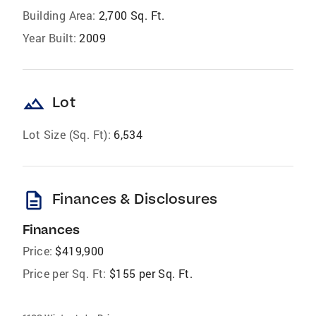
Building Area:
2,700 Sq. Ft.
Year Built:
2009
landscape
Lot
Lot Size (Sq. Ft):
6,534
description
Finances & Disclosures
Finances
Price:
$419,900
Price per Sq. Ft:
$155 per Sq. Ft.