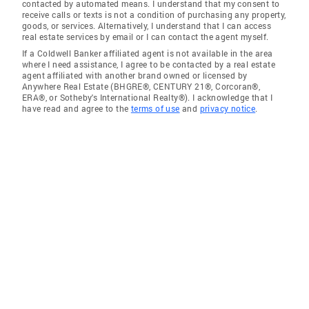
contacted by automated means. I understand that my consent to
receive calls or texts is not a condition of purchasing any property,
goods, or services. Alternatively, I understand that I can access
real estate services by email or I can contact the agent myself.
If a Coldwell Banker affiliated agent is not available in the area
where I need assistance, I agree to be contacted by a real estate
agent affiliated with another brand owned or licensed by
Anywhere Real Estate (BHGRE®, CENTURY 21®, Corcoran®,
ERA®, or Sotheby's International Realty®). I acknowledge that I
have read and agree to the
terms of use
and
privacy notice
.