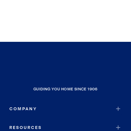
GUIDING YOU HOME SINCE 1906
COMPANY
RESOURCES