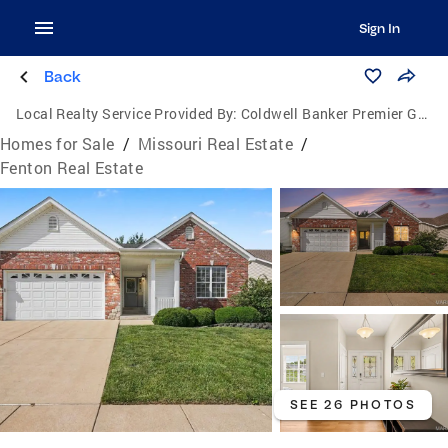
Sign In
Back
Local Realty Service Provided By:
Coldwell Banker Premier Group
Homes for Sale
/
Missouri Real Estate
/
Fenton Real Estate
SEE 26 PHOTOS