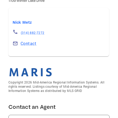
1109 Winter Lake Drive
Nick Metz
(314) 882-7272
Contact
Copyright 2026 Mid-America Regional Information Systems. All
rights reserved. Listings courtesy of Mid-America Regional
Information Systems as distributed by MLS GRID
Contact an Agent