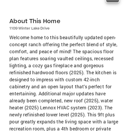
About This Home
1109 Winter Lake Drive
Welcome home to this beautifully updated open-
concept ranch offering the perfect blend of style,
comfort, and peace of mind! The spacious floor
plan features soaring vaulted ceilings, recessed
lighting, a cozy gas fireplace and gorgeous
refinished hardwood floors (2025). The kitchen is
designed to impress with custom 42-inch
cabinetry and an open layout that's perfect for
entertaining. Additional major updates have
already been completed, new roof (2025), water
heater (2025) Lennox HVAC system (2023). The
newly refinished lower level (2025). This 9ft plus
pour greatly expands the living space with a large
recreation room, plus a 4th bedroom or private