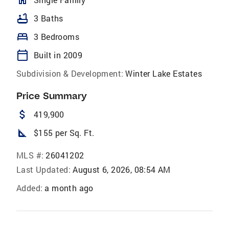
bathtub
3 Baths
bed
3 Bedrooms
calendar_today
Built in 2009
Subdivision & Development:
Winter Lake Estates
Price Summary
attach_money
419,900
square_foot
$155 per Sq. Ft.
MLS #:
26041202
Last Updated:
August 6, 2026, 08:54 AM
Added:
a month ago