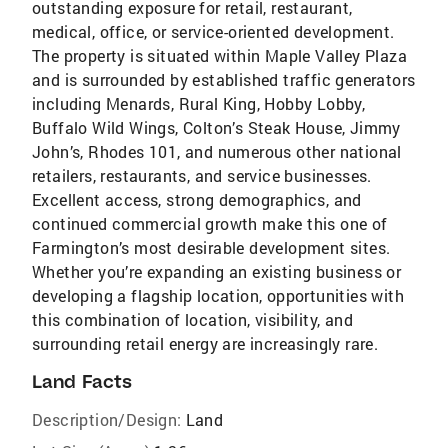
outstanding exposure for retail, restaurant,
medical, office, or service-oriented development.
The property is situated within Maple Valley Plaza
and is surrounded by established traffic generators
including Menards, Rural King, Hobby Lobby,
Buffalo Wild Wings, Colton’s Steak House, Jimmy
John’s, Rhodes 101, and numerous other national
retailers, restaurants, and service businesses.
Excellent access, strong demographics, and
continued commercial growth make this one of
Farmington’s most desirable development sites.
Whether you’re expanding an existing business or
developing a flagship location, opportunities with
this combination of location, visibility, and
surrounding retail energy are increasingly rare.
Land Facts
Description/Design:
Land