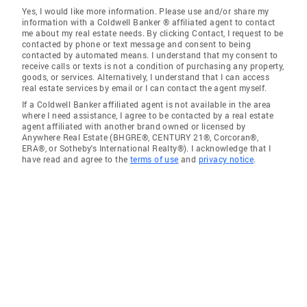
Yes, I would like more information. Please use and/or share my
information with a Coldwell Banker ® affiliated agent to contact
me about my real estate needs. By clicking Contact, I request to be
contacted by phone or text message and consent to being
contacted by automated means. I understand that my consent to
receive calls or texts is not a condition of purchasing any property,
goods, or services. Alternatively, I understand that I can access
real estate services by email or I can contact the agent myself.
If a Coldwell Banker affiliated agent is not available in the area
where I need assistance, I agree to be contacted by a real estate
agent affiliated with another brand owned or licensed by
Anywhere Real Estate (BHGRE®, CENTURY 21®, Corcoran®,
ERA®, or Sotheby's International Realty®). I acknowledge that I
have read and agree to the
terms of use
and
privacy notice
.