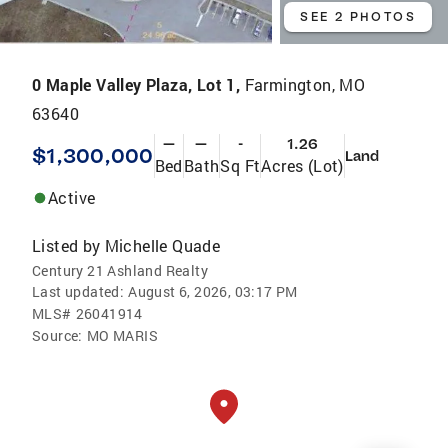
SEE 2 PHOTOS
0 Maple Valley Plaza, Lot 1,
Farmington, MO
63640
—
—
-
1.26
$1,300,000
Land
Bed
Bath
Sq Ft
Acres (Lot)
Active
Listed by
Michelle Quade
Century 21 Ashland Realty
Last updated:
August 6, 2026, 03:17 PM
MLS#
26041914
Source:
MO MARIS