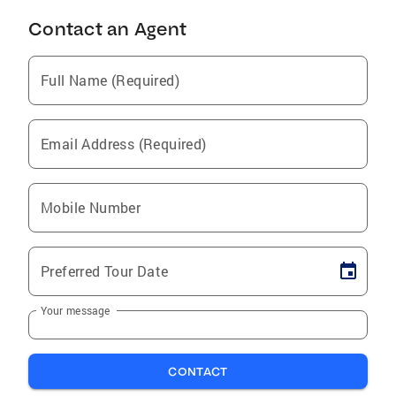
Contact an Agent
Full Name (Required)
Email Address (Required)
Mobile Number
Preferred Tour Date
Your message
CONTACT