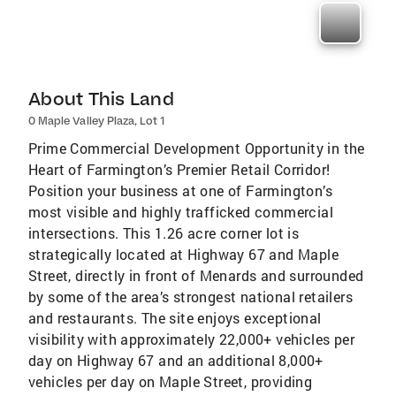
About This Land
0 Maple Valley Plaza, Lot 1
Prime Commercial Development Opportunity in the
Heart of Farmington’s Premier Retail Corridor!
Position your business at one of Farmington’s
most visible and highly trafficked commercial
intersections. This 1.26 acre corner lot is
strategically located at Highway 67 and Maple
Street, directly in front of Menards and surrounded
by some of the area’s strongest national retailers
and restaurants. The site enjoys exceptional
visibility with approximately 22,000+ vehicles per
day on Highway 67 and an additional 8,000+
vehicles per day on Maple Street, providing