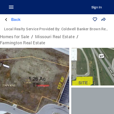
Sign In
Back
Local Realty Service Provided By:
Coldwell Banker Brown Realtors
Homes for Sale
/
Missouri Real Estate
/
Farmington Real Estate