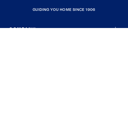
GUIDING YOU HOME SINCE 1906
COMPANY
RESOURCES
JOIN COLDWELL BANKER
Coldwell Banker Global Luxury
Coldwell Banker International
Coldwell Banker Commercial