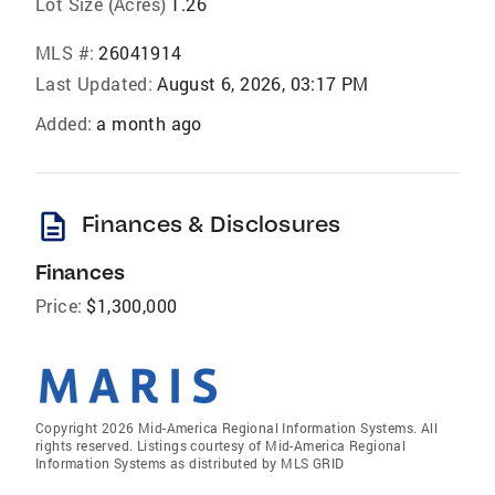
Lot Size (Acres)
1.26
MLS #:
26041914
Last Updated:
August 6, 2026, 03:17 PM
Added:
a month ago
description
Finances & Disclosures
Finances
Price:
$1,300,000
Copyright 2026 Mid-America Regional Information Systems. All
rights reserved. Listings courtesy of Mid-America Regional
Information Systems as distributed by MLS GRID