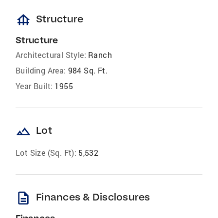
foundation
Structure
Structure
Architectural Style:
Ranch
Building Area:
984 Sq. Ft.
Year Built:
1955
landscape
Lot
Lot Size (Sq. Ft):
5,532
description
Finances & Disclosures