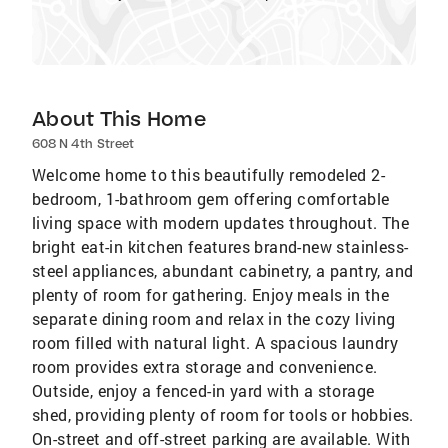
About This Home
608 N 4th Street
Welcome home to this beautifully remodeled 2-
bedroom, 1-bathroom gem offering comfortable
living space with modern updates throughout. The
bright eat-in kitchen features brand-new stainless-
steel appliances, abundant cabinetry, a pantry, and
plenty of room for gathering. Enjoy meals in the
separate dining room and relax in the cozy living
room filled with natural light. A spacious laundry
room provides extra storage and convenience.
Outside, enjoy a fenced-in yard with a storage
shed, providing plenty of room for tools or hobbies.
On-street and off-street parking are available. With