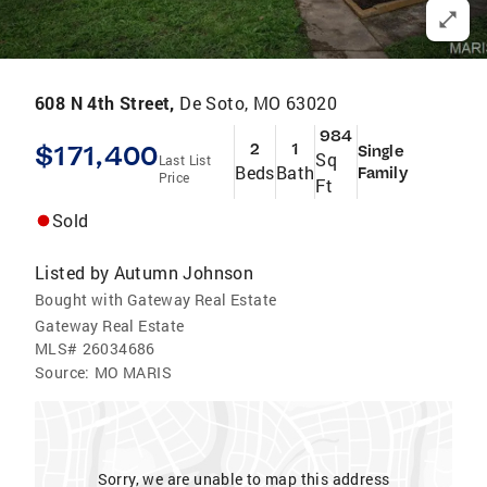
608 N 4th Street,
De Soto, MO 63020
984
$171,400
2
1
Single
Sq
Last List
Beds
Bath
Family
Price
Ft
Sold
Listed by
Autumn Johnson
Bought with Gateway Real Estate
Gateway Real Estate
MLS#
26034686
Source:
MO MARIS
Sorry, we are unable to map this address