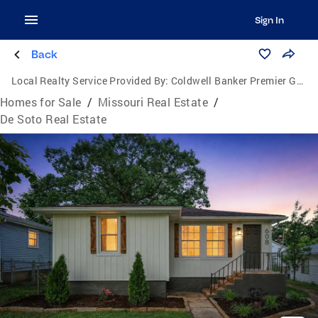
Sign In
Back
Local Realty Service Provided By:
Coldwell Banker Premier Group
Homes for Sale
/
Missouri Real Estate
/
De Soto Real Estate