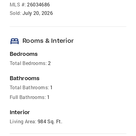
MLS #:
26034686
Sold:
July 20, 2026
bed
Rooms & Interior
Bedrooms
Total Bedrooms:
2
Bathrooms
Total Bathrooms:
1
Full Bathrooms:
1
Interior
Living Area:
984 Sq. Ft.