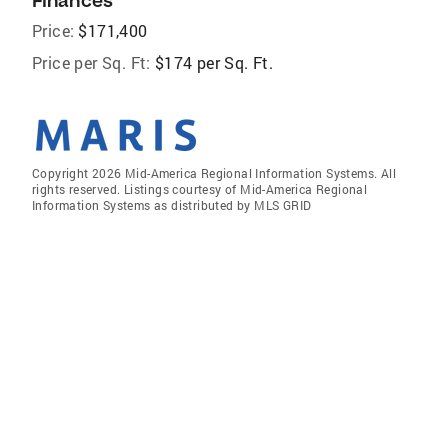
Finances
Price:
$171,400
Price per Sq. Ft:
$174 per Sq. Ft.
Copyright 2026 Mid-America Regional Information Systems. All
rights reserved. Listings courtesy of Mid-America Regional
Information Systems as distributed by MLS GRID