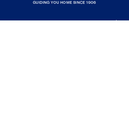
GUIDING YOU HOME SINCE 1906
COMPANY
RESOURCES
JOIN COLDWELL BANKER
Coldwell Banker Global Luxury
Coldwell Banker International
Coldwell Banker Commercial