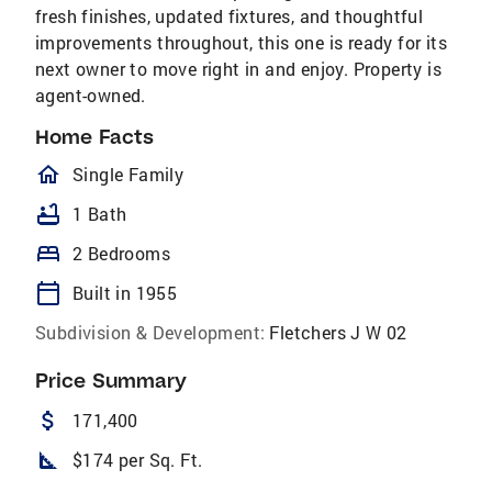
fresh finishes, updated fixtures, and thoughtful
improvements throughout, this one is ready for its
next owner to move right in and enjoy. Property is
agent-owned.
Home Facts
homeOutlined
Single Family
bathtub
1 Bath
bed
2 Bedrooms
calendar_today
Built in 1955
Subdivision & Development:
Fletchers J W 02
Price Summary
attach_money
171,400
square_foot
$174 per Sq. Ft.