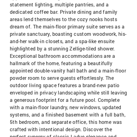
statement lighting, multiple pantries, and a
dedicated coffee bar. Private dining and family
areas lend themselves to the cozy nooks hosts
dream of. The main-floor primary suite serves as a
private sanctuary, boasting custom woodwork, his-
and-her walk-in closets, and a spa-like ensuite
highlighted by a stunning Zellige-tiled shower.
Exceptional bathroom accommodations are a
hallmark of the home, featuring a beautifully
appointed double-vanity hall bath and a main-floor
powder room to serve guests effortlessly. The
outdoor living space features a brand-new patio
enveloped in privacy landscaping while still leaving
a generous footprint for a future pool. Complete
with a main-floor laundry, new windows, updated
systems, and a finished basement with a full bath,
5th bedroom, and separate office, this home was
crafted with intentional design. Discover the
perfect synergy of classic Ladue elegance and