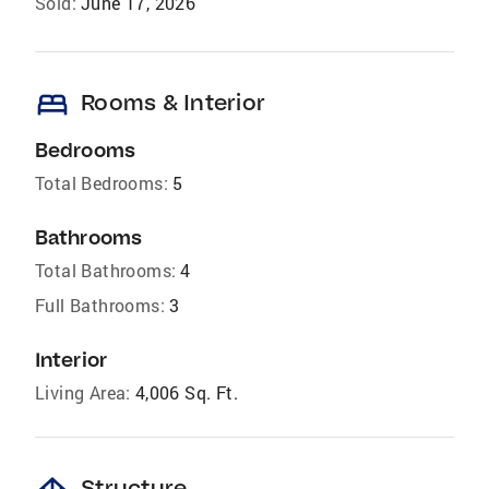
Sold:
June 17, 2026
bed
Rooms & Interior
Bedrooms
Total Bedrooms:
5
Bathrooms
Total Bathrooms:
4
Full Bathrooms:
3
Interior
Living Area:
4,006 Sq. Ft.
Structure