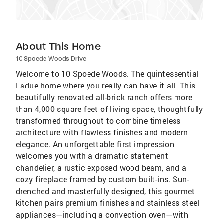
About This Home
10 Spoede Woods Drive
Welcome to 10 Spoede Woods. The quintessential
Ladue home where you really can have it all. This
beautifully renovated all-brick ranch offers more
than 4,000 square feet of living space, thoughtfully
transformed throughout to combine timeless
architecture with flawless finishes and modern
elegance. An unforgettable first impression
welcomes you with a dramatic statement
chandelier, a rustic exposed wood beam, and a
cozy fireplace framed by custom built-ins. Sun-
drenched and masterfully designed, this gourmet
kitchen pairs premium finishes and stainless steel
appliances—including a convection oven—with