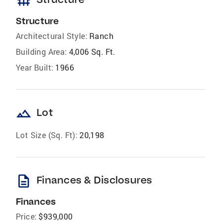
foundation
Structure
Architectural Style:
Ranch
Building Area:
4,006 Sq. Ft.
Year Built:
1966
landscape
Lot
Lot Size (Sq. Ft):
20,198
description
Finances & Disclosures
Finances
Price:
$939,000