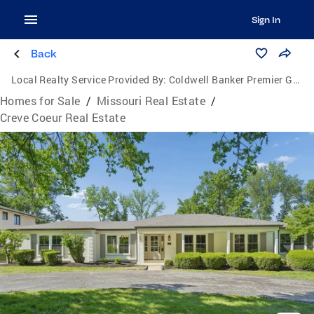
Sign In
Back
Local Realty Service Provided By:
Coldwell Banker Premier Group
Homes for Sale
/
Missouri Real Estate
/
Creve Coeur Real Estate