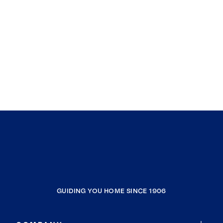
GUIDING YOU HOME SINCE 1906