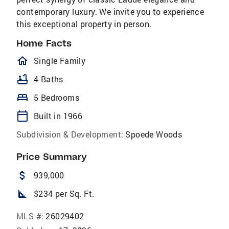
contemporary luxury. We invite you to experience
this exceptional property in person.
Home Facts
homeOutlined
Single Family
bathtub
4 Baths
bed
5 Bedrooms
calendar_today
Built in 1966
Subdivision & Development:
Spoede Woods
Price Summary
attach_money
939,000
square_foot
$234 per Sq. Ft.
MLS #:
26029402