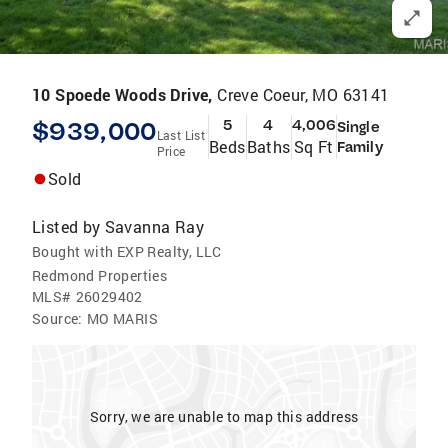
10 Spoede Woods Drive,
Creve Coeur, MO 63141
$939,000
5
4
4,006
Single
Last List
Beds
Baths
Sq Ft
Family
Price
Sold
Listed by
Savanna Ray
Bought with EXP Realty, LLC
Redmond Properties
MLS#
26029402
Source:
MO MARIS
Sorry, we are unable to map this address