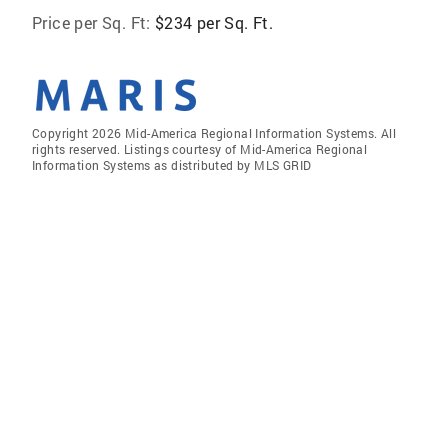
Price per Sq. Ft:
$234 per Sq. Ft.
Copyright 2026 Mid-America Regional Information Systems. All
rights reserved. Listings courtesy of Mid-America Regional
Information Systems as distributed by MLS GRID