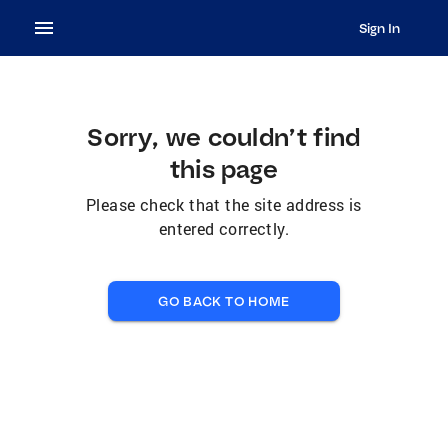
Sign In
Sorry, we couldn’t find
this page
Please check that the site address is
entered correctly.
GO BACK TO HOME