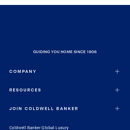
GUIDING YOU HOME SINCE 1906
COMPANY
RESOURCES
JOIN COLDWELL BANKER
Coldwell Banker Global Luxury