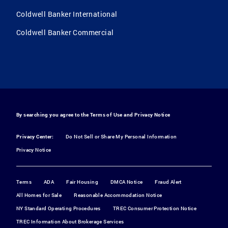
Coldwell Banker International
Coldwell Banker Commercial
By searching you agree to the
Terms of Use
and
Privacy Notice
Privacy Center:
Do Not Sell or Share My Personal Information
Privacy Notice
Terms
ADA
Fair Housing
DMCA Notice
Fraud Alert
All Homes for Sale
Reasonable Accommodation Notice
NY Standard Operating Procedures
TREC Consumer Protection Notice
TREC Information About Brokerage Services