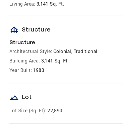
Living Area:
3,141 Sq. Ft.
foundation
Structure
Structure
Architectural Style:
Colonial, Traditional
Building Area:
3,141 Sq. Ft.
Year Built:
1983
landscape
Lot
Lot Size (Sq. Ft):
22,890