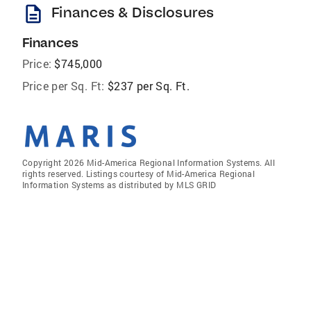
description
Finances & Disclosures
Finances
Price:
$745,000
Price per Sq. Ft:
$237 per Sq. Ft.
Copyright 2026 Mid-America Regional Information Systems. All
rights reserved. Listings courtesy of Mid-America Regional
Information Systems as distributed by MLS GRID