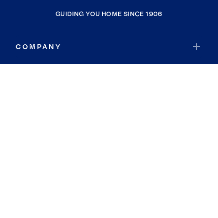
GUIDING YOU HOME SINCE 1906
COMPANY
RESOURCES
JOIN COLDWELL BANKER
Coldwell Banker Global Luxury
Coldwell Banker International
Coldwell Banker Commercial