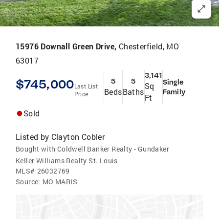
15976 Downall Green Drive,
Chesterfield, MO
63017
3,141
$745,000
5
5
Single
Sq
Last List
Beds
Baths
Family
Price
Ft
Sold
Listed by
Clayton Cobler
Bought with Coldwell Banker Realty - Gundaker
Keller Williams Realty St. Louis
MLS#
26032769
Source:
MO MARIS