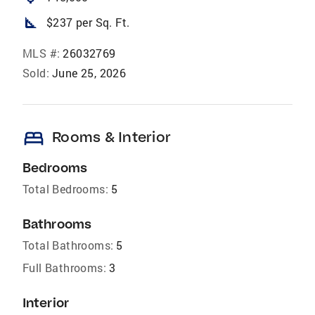
square_foot
$237 per Sq. Ft.
MLS #:
26032769
Sold:
June 25, 2026
bed
Rooms & Interior
Bedrooms
Total Bedrooms:
5
Bathrooms
Total Bathrooms:
5
Full Bathrooms:
3
Interior