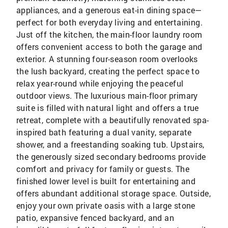
appliances, and a generous eat-in dining space—
perfect for both everyday living and entertaining.
Just off the kitchen, the main-floor laundry room
offers convenient access to both the garage and
exterior. A stunning four-season room overlooks
the lush backyard, creating the perfect space to
relax year-round while enjoying the peaceful
outdoor views. The luxurious main-floor primary
suite is filled with natural light and offers a true
retreat, complete with a beautifully renovated spa-
inspired bath featuring a dual vanity, separate
shower, and a freestanding soaking tub. Upstairs,
the generously sized secondary bedrooms provide
comfort and privacy for family or guests. The
finished lower level is built for entertaining and
offers abundant additional storage space. Outside,
enjoy your own private oasis with a large stone
patio, expansive fenced backyard, and an