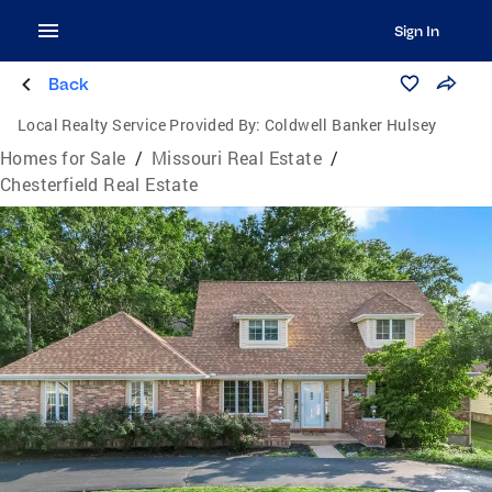
Sign In
Back
Local Realty Service Provided By:
Coldwell Banker Hulsey
Homes for Sale
/
Missouri Real Estate
/
Chesterfield Real Estate