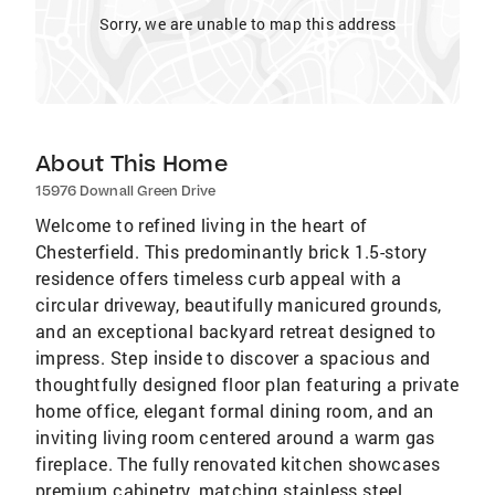
Sorry, we are unable to map this address
About This Home
15976 Downall Green Drive
Welcome to refined living in the heart of
Chesterfield. This predominantly brick 1.5-story
residence offers timeless curb appeal with a
circular driveway, beautifully manicured grounds,
and an exceptional backyard retreat designed to
impress. Step inside to discover a spacious and
thoughtfully designed floor plan featuring a private
home office, elegant formal dining room, and an
inviting living room centered around a warm gas
fireplace. The fully renovated kitchen showcases
premium cabinetry, matching stainless steel