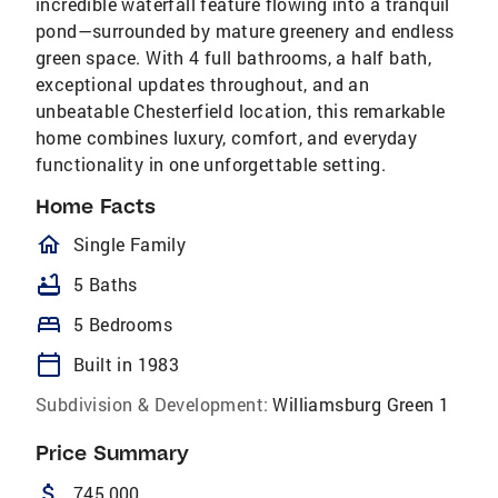
incredible waterfall feature flowing into a tranquil
pond—surrounded by mature greenery and endless
green space. With 4 full bathrooms, a half bath,
exceptional updates throughout, and an
unbeatable Chesterfield location, this remarkable
home combines luxury, comfort, and everyday
functionality in one unforgettable setting.
Home Facts
homeOutlined
Single Family
bathtub
5 Baths
bed
5 Bedrooms
calendar_today
Built in 1983
Subdivision & Development:
Williamsburg Green 1
Price Summary
attach_money
745,000