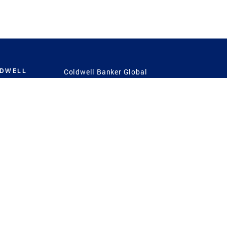
LDWELL
Coldwell Banker Global
Luxury
Coldwell Banker
International
Coldwell Banker Commercial
 Power
g