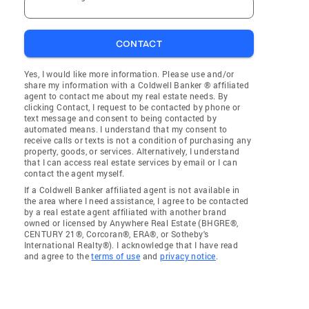
CONTACT
Yes, I would like more information. Please use and/or
share my information with a Coldwell Banker ® affiliated
agent to contact me about my real estate needs. By
clicking Contact, I request to be contacted by phone or
text message and consent to being contacted by
automated means. I understand that my consent to
receive calls or texts is not a condition of purchasing any
property, goods, or services. Alternatively, I understand
that I can access real estate services by email or I can
contact the agent myself.
If a Coldwell Banker affiliated agent is not available in
the area where I need assistance, I agree to be contacted
by a real estate agent affiliated with another brand
owned or licensed by Anywhere Real Estate (BHGRE®,
CENTURY 21®, Corcoran®, ERA®, or Sotheby's
International Realty®). I acknowledge that I have read
and agree to the
terms of use
and
privacy notice
.