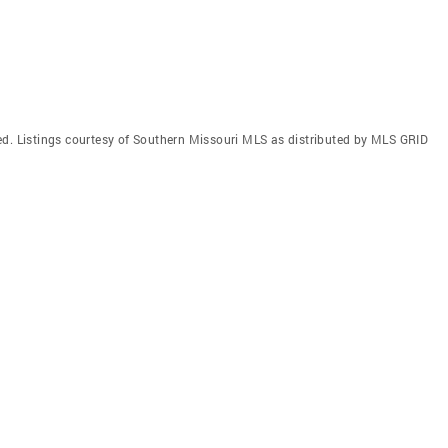
ed. Listings courtesy of Southern Missouri MLS as distributed by MLS GRID