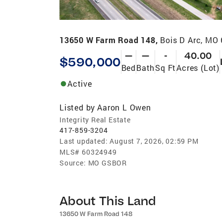
13650 W Farm Road 148,
Bois D Arc, MO
—
—
-
40.00
$590,000
Bed
Bath
Sq Ft
Acres (Lot)
Active
Listed by
Aaron L Owen
Integrity Real Estate
417-859-3204
Last updated:
August 7, 2026, 02:59 PM
MLS#
60324949
Source:
MO GSBOR
About This Land
13650 W Farm Road 148