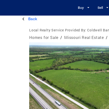
Buy
Sell
Back
Local Realty Service Provided By:
Coldwell Ba
Homes for Sale
/
Missouri Real Estate
/