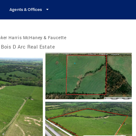
Agents & Offices
nker Harris McHaney & Faucette
Bois D Arc Real Estate