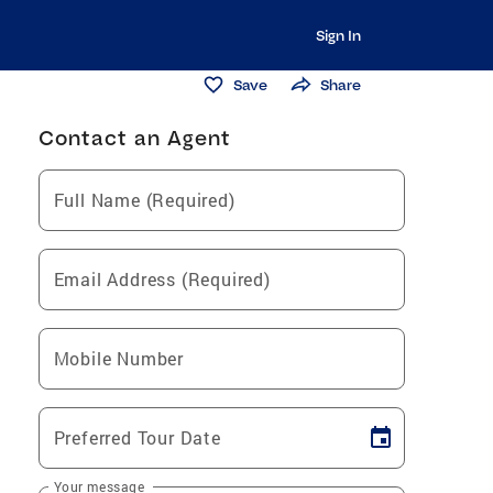
Sign In
Save
Share
Contact an Agent
Full Name (Required)
Email Address (Required)
Mobile Number
Preferred Tour Date
Your message