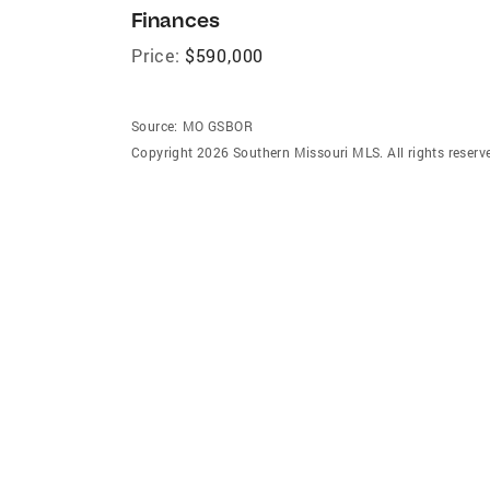
Finances
Price:
$590,000
Source:
MO GSBOR
Copyright 2026 Southern Missouri MLS. All rights reserv