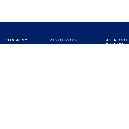
COMPANY
RESOURCES
JOIN CO
BANKER
About
Move Meter
Careers
Contact
CB Estimate
Culture
Press
Seller's Assurance
Production
Program
Leadership
Franchisin
Concierge Auctions
Diversity
Giving Back
CB Supports
St.Jude
Coldwell Banker
Blog
International Reach