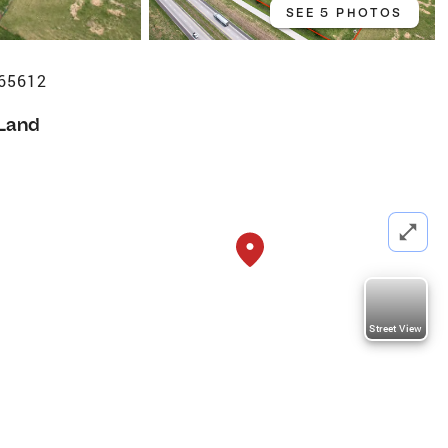
SEE 5 PHOTOS
 65612
Land
Street View