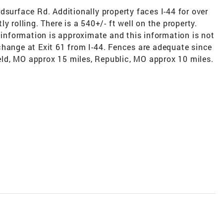
dsurface Rd. Additionally property faces I-44 for over
y rolling. There is a 540+/- ft well on the property.
l information is approximate and this information is not
change at Exit 61 from I-44. Fences are adequate since
field, MO approx 15 miles, Republic, MO approx 10 miles.