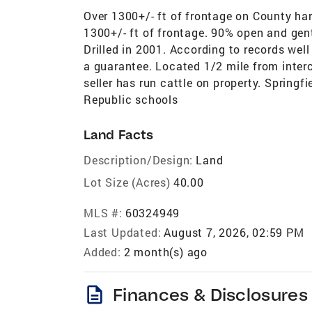
Over 1300+/- ft of frontage on County har
1300+/- ft of frontage. 90% open and gentl
Drilled in 2001. According to records wel
a guarantee. Located 1/2 mile from inter
seller has run cattle on property. Spring
Republic schools
Land Facts
Description/Design:
Land
Lot Size (Acres)
40.00
MLS #:
60324949
Last Updated:
August 7, 2026, 02:59 PM
Added:
2 month(s) ago
description
Finances & Disclosures