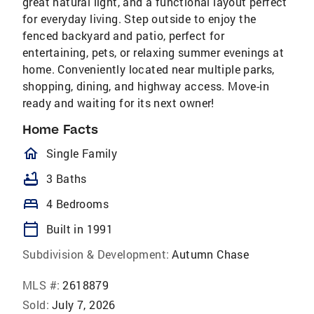
great natural light, and a functional layout perfect
for everyday living. Step outside to enjoy the
fenced backyard and patio, perfect for
entertaining, pets, or relaxing summer evenings at
home. Conveniently located near multiple parks,
shopping, dining, and highway access. Move-in
ready and waiting for its next owner!
Home Facts
homeOutlined
Single Family
bathtub
3 Baths
bed
4 Bedrooms
calendar_today
Built in 1991
Subdivision & Development:
Autumn Chase
MLS #:
2618879
Sold:
July 7, 2026