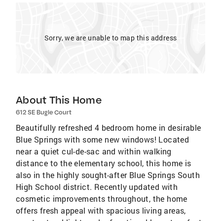
Sorry, we are unable to map this address
About This Home
612 SE Bugle Court
Beautifully refreshed 4 bedroom home in desirable
Blue Springs with some new windows! Located
near a quiet cul-de-sac and within walking
distance to the elementary school, this home is
also in the highly sought-after Blue Springs South
High School district. Recently updated with
cosmetic improvements throughout, the home
offers fresh appeal with spacious living areas,