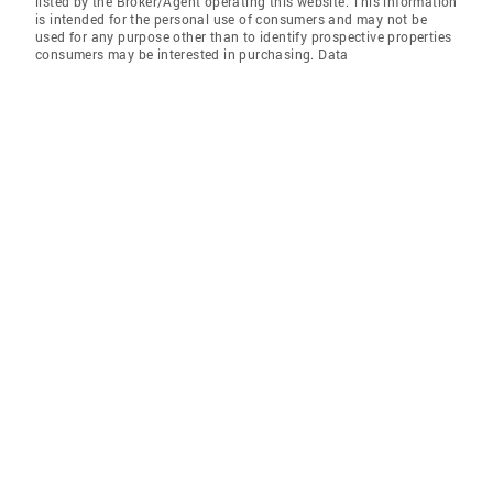
listed by the Broker/Agent operating this website. This information
is intended for the personal use of consumers and may not be
used for any purpose other than to identify prospective properties
consumers may be interested in purchasing. Data