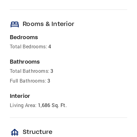
bed
Rooms & Interior
Bedrooms
Total Bedrooms:
4
Bathrooms
Total Bathrooms:
3
Full Bathrooms:
3
Interior
Living Area:
1,686 Sq. Ft.
foundation
Structure