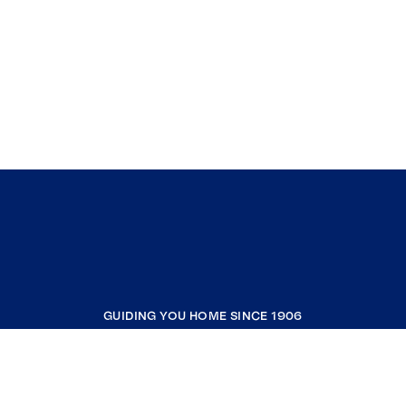
GUIDING YOU HOME SINCE 1906
COMPANY