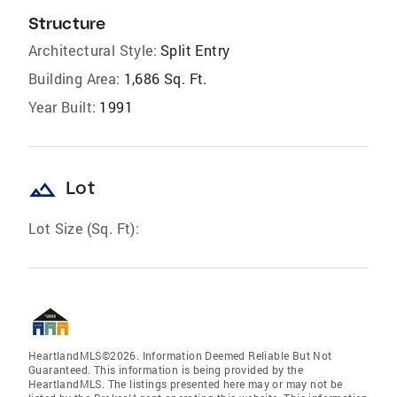
Structure
Architectural Style:
Split Entry
Building Area:
1,686 Sq. Ft.
Year Built:
1991
landscape
Lot
Lot Size (Sq. Ft):
HeartlandMLS©2026. Information Deemed Reliable But Not
Guaranteed. This information is being provided by the
HeartlandMLS. The listings presented here may or may not be