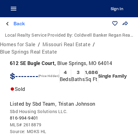
Sign In
Back
Local Realty Service Provided By:
Coldwell Banker Regan Realtors
Homes for Sale
/
Missouri Real Estate
/
Blue Springs Real Estate
612 SE Bugle Court,
Blue Springs, MO 64014
4
3
1,686
$--------
Single Family
(Price Hidden)
Beds
Baths
Sq Ft
Sold
Listed by
Sbd Team
Tristan Johnson
,
Sbd Housing Solutions LLC.
816-994-9401
MLS#
2618879
Source:
MOKS HL