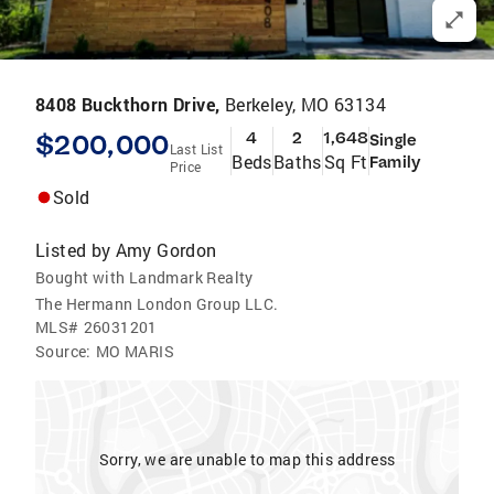
8408 Buckthorn Drive,
Berkeley, MO 63134
$200,000
4
2
1,648
Single
Last List
Beds
Baths
Sq Ft
Family
Price
Sold
Listed by
Amy Gordon
Bought with Landmark Realty
The Hermann London Group LLC.
MLS#
26031201
Source:
MO MARIS
Sorry, we are unable to map this address