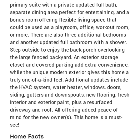
primary suite with a private updated full bath,
separate dining area perfect for entertaining, and a
bonus room offering flexible living space that
could be used as a playroom, office, workout room,
or more. There are also three additional bedrooms
and another updated full bathroom with a shower.
Step outside to enjoy the back porch overlooking
the large fenced backyard. An exterior storage
closet and covered parking add extra convenience,
while the unique modern exterior gives this home a
truly one-of-a-kind feel. Additional updates include
the HVAC system, water heater, windows, doors,
siding, gutters and downspouts, new flooring, fresh
interior and exterior paint, plus a resurfaced
driveway and roof. All offering added peace of
mind for the new owner(s). This home is a must-
see!
Home Facts