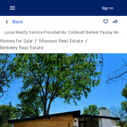
Sign In
Back
Local Realty Service Provided By:
Coldwell Banker Paslay Realtors, Inc.
Homes for Sale
/
Missouri Real Estate
/
Berkeley Real Estate