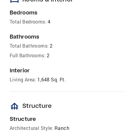
bed
Bedrooms
Total Bedrooms:
4
Bathrooms
Total Bathrooms:
2
Full Bathrooms:
2
Interior
Living Area:
1,648 Sq. Ft.
foundation
Structure
Structure
Architectural Style:
Ranch