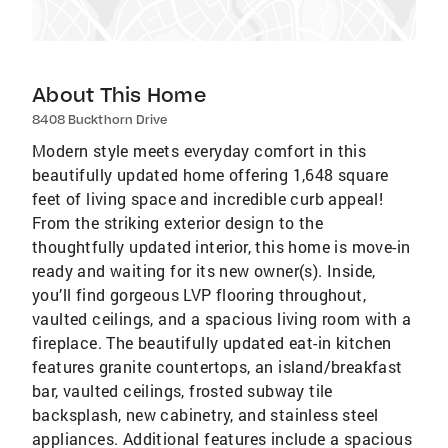
About This Home
8408 Buckthorn Drive
Modern style meets everyday comfort in this
beautifully updated home offering 1,648 square
feet of living space and incredible curb appeal!
From the striking exterior design to the
thoughtfully updated interior, this home is move-in
ready and waiting for its new owner(s). Inside,
you’ll find gorgeous LVP flooring throughout,
vaulted ceilings, and a spacious living room with a
fireplace. The beautifully updated eat-in kitchen
features granite countertops, an island/breakfast
bar, vaulted ceilings, frosted subway tile
backsplash, new cabinetry, and stainless steel
appliances. Additional features include a spacious