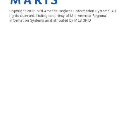
Copyright 2026 Mid-America Regional Information Systems. All
rights reserved. Listings courtesy of Mid-America Regional
Information Systems as distributed by MLS GRID