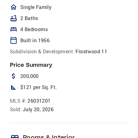
homeOutlined
Single Family
bathtub
2 Baths
bed
4 Bedrooms
calendar_today
Built in 1956
Subdivision & Development:
Frostwood 11
Price Summary
attach_money
200,000
square_foot
$121 per Sq. Ft.
MLS #:
26031201
Sold:
July 20, 2026
Rooms & Interior