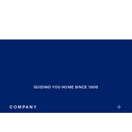
GUIDING YOU HOME SINCE 1906
COMPANY
RESOURCES