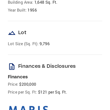
Building Area:
1,648 Sq. Ft.
Year Built:
1956
landscape
Lot
Lot Size (Sq. Ft):
9,796
description
Finances & Disclosures
Finances
Price:
$200,000
Price per Sq. Ft:
$121 per Sq. Ft.