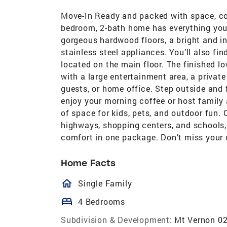
Move-In Ready and packed with space, co
bedroom, 2-bath home has everything you’
gorgeous hardwood floors, a bright and inv
stainless steel appliances. You’ll also f
located on the main floor. The finished lo
with a large entertainment area, a privat
guests, or home office. Step outside and f
enjoy your morning coffee or host family 
of space for kids, pets, and outdoor fun.
highways, shopping centers, and schools,
comfort in one package. Don’t miss your 
Home Facts
homeOutlined
Single Family
bed
4 Bedrooms
Subdivision & Development:
Mt Vernon 0