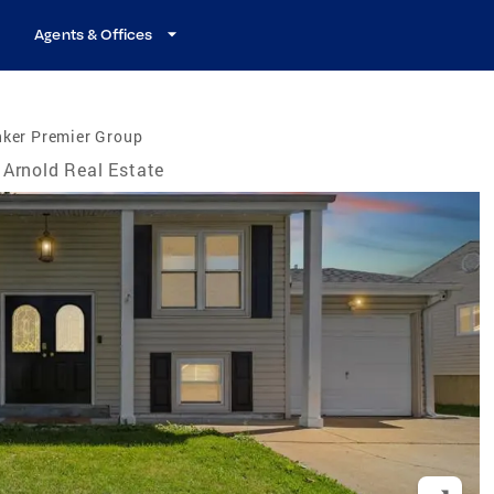
Agents & Offices
nker Premier Group
Arnold Real Estate