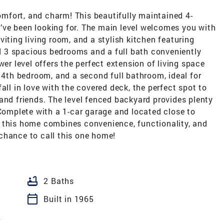
mfort, and charm! This beautifully maintained 4-
ve been looking for. The main level welcomes you with
iting living room, and a stylish kitchen featuring
ind 3 spacious bedrooms and a full bath conveniently
wer level offers the perfect extension of living space
e 4th bedroom, and a second full bathroom, ideal for
all in love with the covered deck, the perfect spot to
and friends. The level fenced backyard provides plenty
 Complete with a 1-car garage and located close to
 this home combines convenience, functionality, and
chance to call this one home!
bathtub
2 Baths
calendar_today
Built in 1965
2