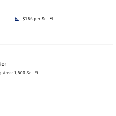
square_foot
$156 per Sq. Ft.
ior
g Area:
1,600 Sq. Ft.