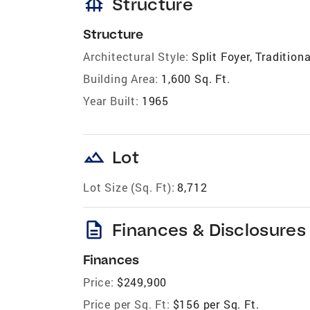
foundation
Structure
Structure
Architectural Style:
Split Foyer, Traditiona
Building Area:
1,600 Sq. Ft.
Year Built:
1965
landscape
Lot
Lot Size (Sq. Ft):
8,712
description
Finances & Disclosures
Finances
Price:
$249,900
Price per Sq. Ft:
$156 per Sq. Ft.