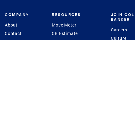
COMPANY
RESOURCES
JOIN CO
BANKER
About
Move Meter
Careers
Contact
CB Estimate
Culture
Press
Seller's Assurance
Production
Program
Leadership
Franchisin
Concierge Auctions
Diversity
Giving Back
CB Supports
St.Jude
Coldwell Banker
Blog
International Reach