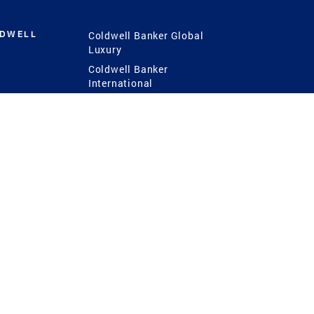
LDWELL
Coldwell Banker Global
Luxury
Coldwell Banker
International
Coldwell Banker Commercial
 Power
g