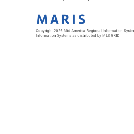
Copyright 2026 Mid-America Regional Information Systems
Information Systems as distributed by MLS GRID