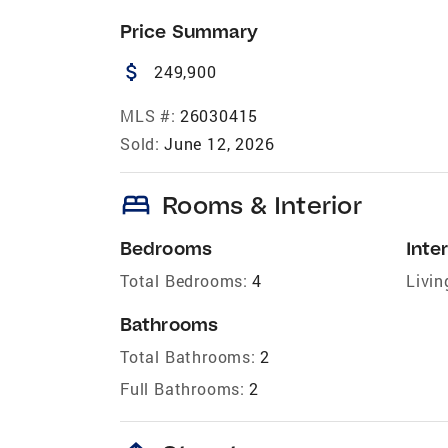
Price Summary
attach_money
249,900
MLS #:
26030415
Sold:
June 12, 2026
bed
Rooms & Interior
Bedrooms
Inter
Total Bedrooms:
4
Livin
Bathrooms
Total Bathrooms:
2
Full Bathrooms:
2