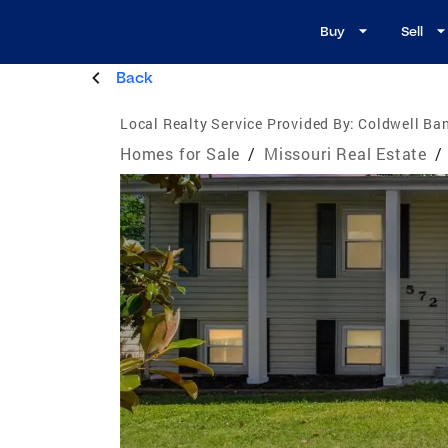
Buy
Sell
Back
Local Realty Service Provided By:
Coldwell Ba
Homes for Sale
/
Missouri Real Estate
/