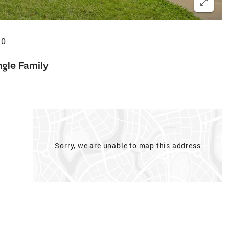
10
ngle Family
Sorry, we are unable to map this address