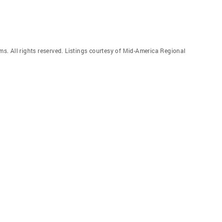
. All rights reserved. Listings courtesy of Mid-America Regional