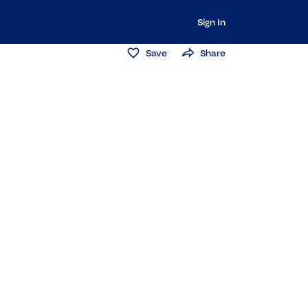
Sign In
Save
Share