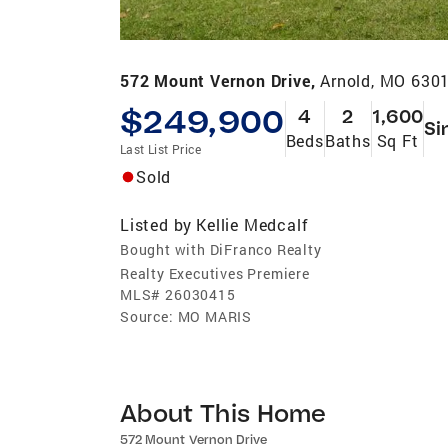
572 Mount Vernon Drive,
Arnold, MO 630
$249,900
4
2
1,600
Si
Beds
Baths
Sq Ft
Last List Price
Sold
Listed by
Kellie Medcalf
Bought with DiFranco Realty
Realty Executives Premiere
MLS#
26030415
Source:
MO MARIS
About This Home
572 Mount Vernon Drive