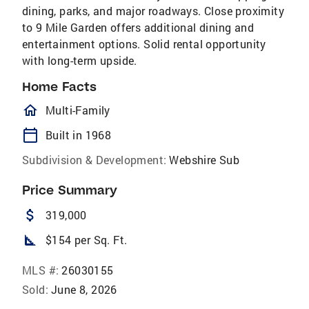
dining, parks, and major roadways. Close proximity
to 9 Mile Garden offers additional dining and
entertainment options. Solid rental opportunity
with long-term upside.
Home Facts
homeOutlined
Multi-Family
calendar_today
Built in 1968
Subdivision & Development:
Webshire Sub
Price Summary
attach_money
319,000
square_foot
$154 per Sq. Ft.
MLS #:
26030155
Sold:
June 8, 2026