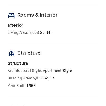
bed
Rooms & Interior
Interior
Living Area:
2,068 Sq. Ft.
foundation
Structure
Structure
Architectural Style:
Apartment Style
Building Area:
2,068 Sq. Ft.
Year Built:
1968