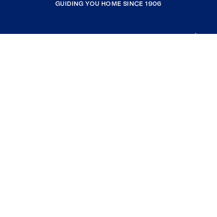
GUIDING YOU HOME SINCE 1906
COMPANY
RESOURCES
JOIN COLDWELL BANKER
Coldwell Banker Global Luxury
Coldwell Banker International
Coldwell Banker Commercial