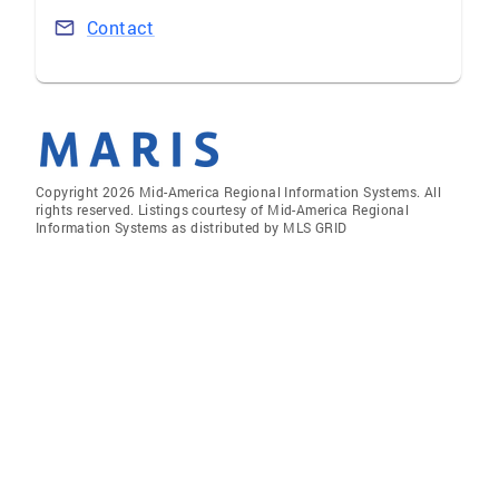
Contact
Copyright 2026 Mid-America Regional Information Systems. All
rights reserved. Listings courtesy of Mid-America Regional
Information Systems as distributed by MLS GRID