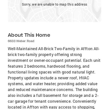
Sorry, we are unable to map this address
About This Home
6633 Weber Road
Well-Maintained All-Brick Two-Family in Affton All-
brick two-family property offering strong
investment or owner-occupant potential. Each unit
features 2 bedrooms, hardwood flooring, and
functional living spaces with good natural light.
Property updates include a newer roof, HVAC
systems, and water heater, providing added value
and reduced maintenance concerns. The building
also includes a full basement for storage and a 2-
car garage for tenant convenience. Conveniently
located in Affton with easy access to shopping,