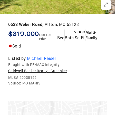
6633 Weber Road,
Affton, MO 63123
$319,000
—
—
2,068
Multi-
Last List
Bed
Bath
Sq Ft
Family
Price
Sold
Listed by
Michael Reiser
Bought with RE/MAX Integrity
Coldwell Banker Realty - Gundaker
MLS#
26030155
Source:
MO MARIS