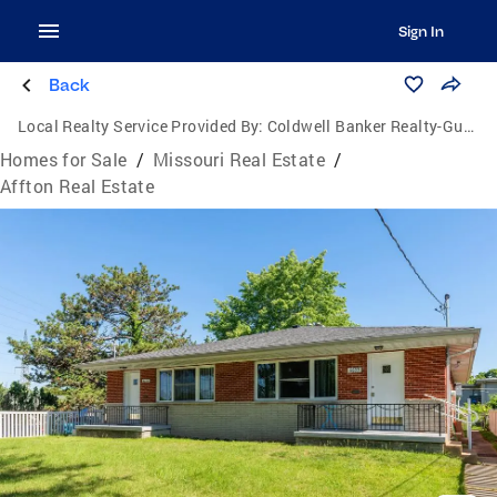
Sign In
Back
Local Realty Service Provided By:
Coldwell Banker Realty-Gundaker
Homes for Sale
/
Missouri Real Estate
/
Affton Real Estate