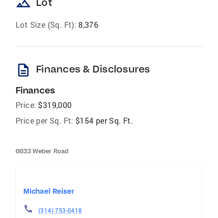
landscape
Lot
Lot Size (Sq. Ft):
8,376
description
Finances & Disclosures
Finances
Price:
$319,000
Price per Sq. Ft:
$154 per Sq. Ft.
6633 Weber Road
Michael Reiser
(314) 753-0418