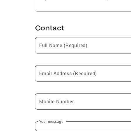
Contact
Full Name (Required)
Email Address (Required)
Mobile Number
Your message