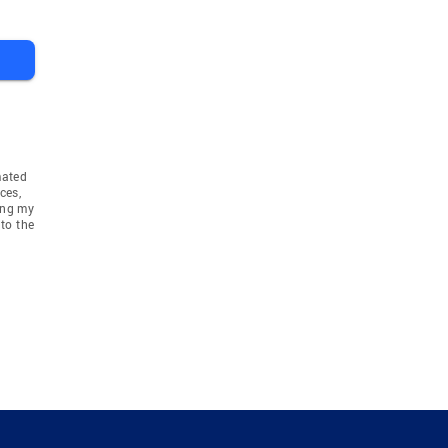
mated
ces,
ing my
to the