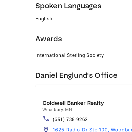
I’m always chasing growth, both personally
Spoken Languages
estate partner who brings market smarts, 
ready when you are.
English
Awards
International Sterling Society
Daniel Englund's Office
Coldwell Banker Realty
Woodbury
,
MN
(651) 738-9262
1625 Radio Dr Ste 100, Woodbu