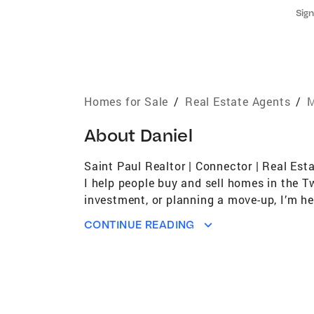
Sign
Homes for Sale
/
Real Estate Agents
/
M
About
Daniel
Saint Paul Realtor | Connector | Real Est
I help people buy and sell homes in the T
investment, or planning a move-up, I’m he
selling a home is more than a transaction
CONTINUE READING
tailored to you. My approach is a blend 
(you’ve been warned). Over the years, I’ve
mouth and repeat business, because once we
salesperson. My job is to educate, advocat
lifestyle, whether it’s lifting weights, w