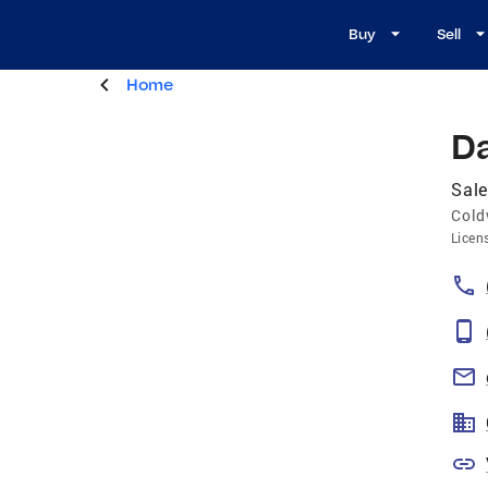
Buy
Sell
Home
Da
Sale
Cold
Licen