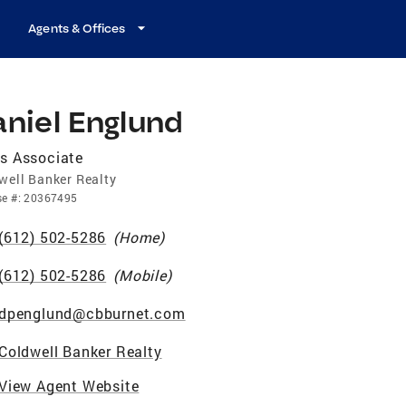
Agents & Offices
niel Englund
s Associate
well Banker Realty
se
#:
20367495
(612) 502-5286
(
Home
)
(612) 502-5286
(
Mobile
)
dpenglund@cbburnet.com
Coldwell Banker Realty
View Agent Website