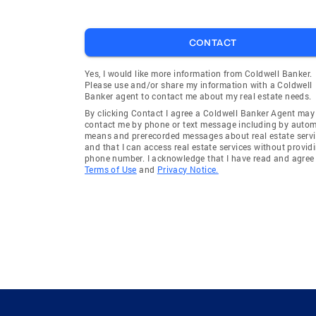
CONTACT
Yes, I would like more information from Coldwell Banker.
Please use and/or share my information with a Coldwell
Banker agent to contact me about my real estate needs.
By clicking Contact I agree a Coldwell Banker Agent may
contact me by phone or text message including by auto
means and prerecorded messages about real estate servi
and that I can access real estate services without provid
phone number. I acknowledge that I have read and agree 
Terms of Use
and
Privacy Notice.