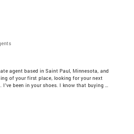
gents
tate agent based in Saint Paul, Minnesota, and
g of your first place, looking for your next
 I’ve been in your shoes. I know that buying or
pathy, clear communication, and a game plan
sota charm and a dash of dad-level humor
actions. Most of my clients come from word of
eing a trusted advisor, not a pushy
tate, you’ll find me enjoying the Twin Cities
ng, or spending time with the people I love.