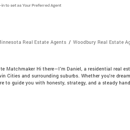
-in to set as Your Preferred Agent
innesota Real Estate Agents
/
Woodbury Real Estate A
ate Matchmaker Hi there—I’m Daniel, a residential real es
win Cities and surrounding suburbs. Whether you're dreamin
re to guide you with honesty, strategy, and a steady hand.
—it’s a significant life shift. That’s why I lead with em
of grounded and optimistic, with a healthy dose of Minne
 built a business rooted in relationships, not just trans
 work together, you’re part of the circle. I believe in b
e, and get you the best results, period. Outside of real es
andering the wetlands near my home, getting worse at bowli