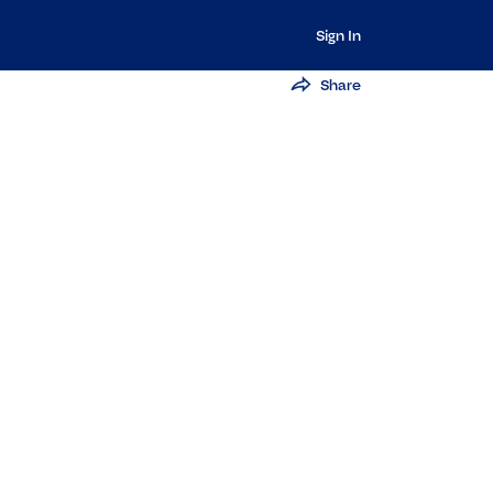
Sign In
Share