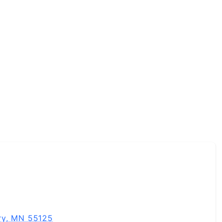
 and professionally, and I bring that same energy to every
real-world experience, and a down-to-earth vibe, let’s c
ry, MN 55125