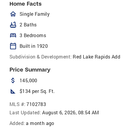
Home Facts
homeOutlined
Single Family
bathtub
2 Baths
bed
3 Bedrooms
calendar_today
Built in 1920
Subdivision & Development:
Red Lake Rapids Add
Price Summary
attach_money
145,000
square_foot
$134 per Sq. Ft.
MLS #:
7102783
Last Updated:
August 6, 2026, 08:54 AM
Added:
a month ago