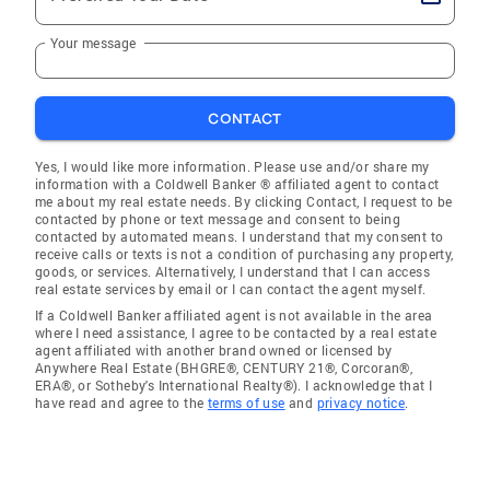
Your message
CONTACT
Yes, I would like more information. Please use and/or share my
information with a Coldwell Banker ® affiliated agent to contact
me about my real estate needs. By clicking Contact, I request to be
contacted by phone or text message and consent to being
contacted by automated means. I understand that my consent to
receive calls or texts is not a condition of purchasing any property,
goods, or services. Alternatively, I understand that I can access
real estate services by email or I can contact the agent myself.
If a Coldwell Banker affiliated agent is not available in the area
where I need assistance, I agree to be contacted by a real estate
agent affiliated with another brand owned or licensed by
Anywhere Real Estate (BHGRE®, CENTURY 21®, Corcoran®,
ERA®, or Sotheby's International Realty®). I acknowledge that I
have read and agree to the
terms of use
and
privacy notice
.