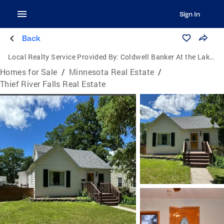
Sign In
Back
Local Realty Service Provided By:
Coldwell Banker At the Lakes
Homes for Sale
/
Minnesota Real Estate
/
Thief River Falls Real Estate