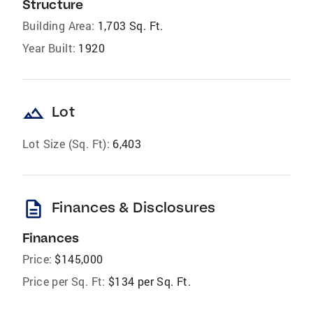
Structure
Building Area:
1,703 Sq. Ft.
Year Built:
1920
landscape
Lot
Lot Size (Sq. Ft):
6,403
description
Finances & Disclosures
Finances
Price:
$145,000
Price per Sq. Ft:
$134 per Sq. Ft.