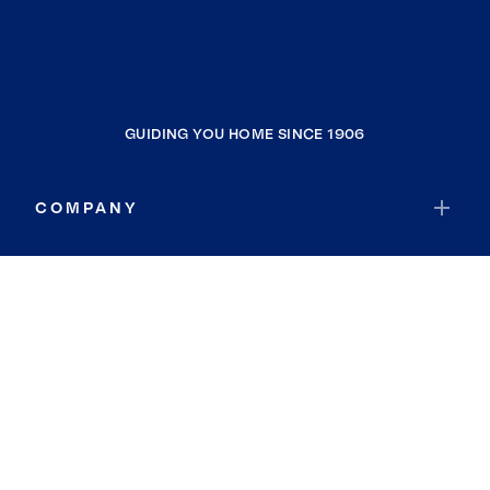
GUIDING YOU HOME SINCE 1906
COMPANY
RESOURCES
JOIN COLDWELL BANKER
Coldwell Banker Global Luxury
Coldwell Banker International