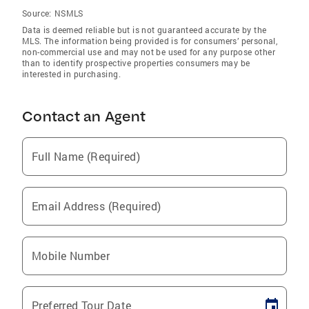
Source:
NSMLS
Data is deemed reliable but is not guaranteed accurate by the
MLS. The information being provided is for consumers’ personal,
non-commercial use and may not be used for any purpose other
than to identify prospective properties consumers may be
interested in purchasing.
Contact an Agent
Full Name (Required)
Email Address (Required)
Mobile Number
Preferred Tour Date