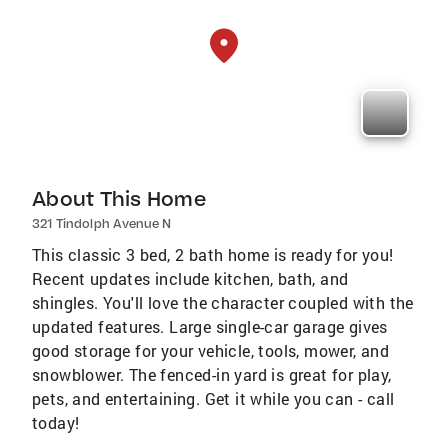
About This Home
321 Tindolph Avenue N
This classic 3 bed, 2 bath home is ready for you!
Recent updates include kitchen, bath, and
shingles. You'll love the character coupled with the
updated features. Large single-car garage gives
good storage for your vehicle, tools, mower, and
snowblower. The fenced-in yard is great for play,
pets, and entertaining. Get it while you can - call
today!