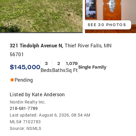
SEE 30 PHOTOS
321 Tindolph Avenue N,
Thief River Falls, MN
56701
3
2
1,079
$145,000
Single Family
Beds
Baths
Sq Ft
Pending
Listed by
Kate Anderson
Nordin Realty Inc.
218-681-7789
Last updated:
August 6, 2026, 08:54 AM
MLS#
7102783
Source:
NSMLS