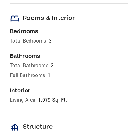
bed
Rooms & Interior
Bedrooms
Total Bedrooms:
3
Bathrooms
Total Bathrooms:
2
Full Bathrooms:
1
Interior
Living Area:
1,079 Sq. Ft.
foundation
Structure