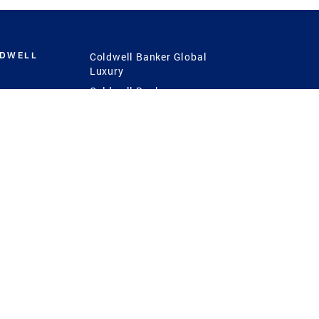
LDWELL
Coldwell Banker Global
Luxury
Coldwell Banker
International
Coldwell Banker Commercial
 Power
g