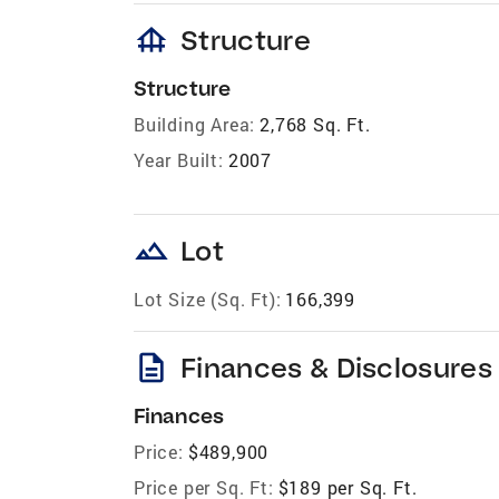
foundation
Structure
Structure
Building Area:
2,768 Sq. Ft.
Year Built:
2007
landscape
Lot
Lot Size (Sq. Ft):
166,399
description
Finances & Disclosures
Finances
Price:
$489,900
Price per Sq. Ft:
$189 per Sq. Ft.