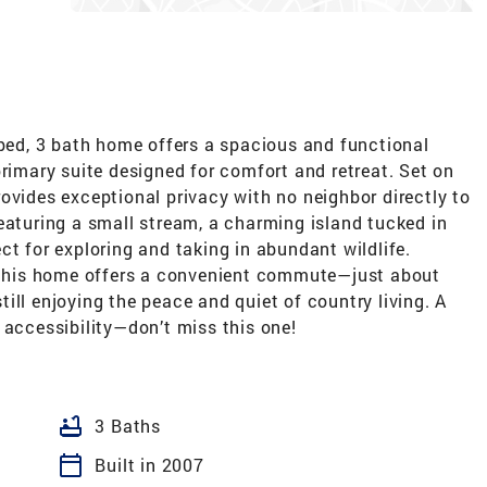
 bed, 3 bath home offers a spacious and functional
primary suite designed for comfort and retreat. Set on
ovides exceptional privacy with no neighbor directly to
eaturing a small stream, a charming island tucked in
ct for exploring and taking in abundant wildlife.
, this home offers a convenient commute—just about
ill enjoying the peace and quiet of country living. A
 accessibility—don’t miss this one!
bathtub
3 Baths
calendar_today
Built in 2007