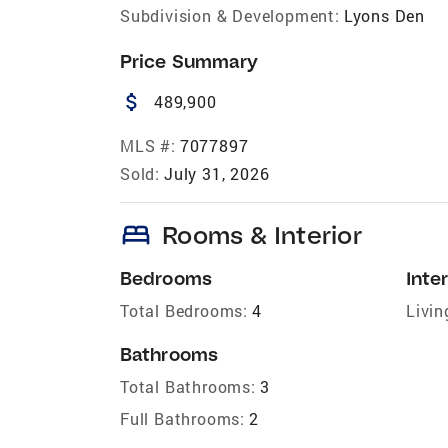
Subdivision & Development:
Lyons Den
Price Summary
attach_money
489,900
MLS #:
7077897
Sold:
July 31, 2026
bed
Rooms & Interior
Bedrooms
Inter
Total Bedrooms:
4
Livin
Bathrooms
Total Bathrooms:
3
Full Bathrooms:
2