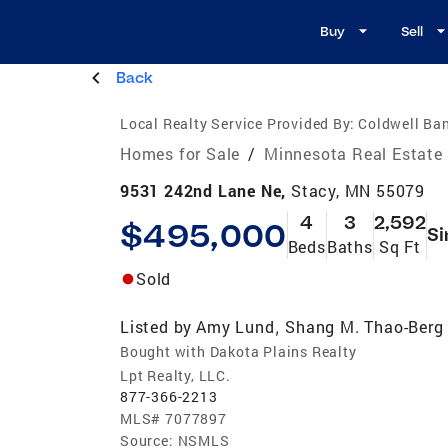
Buy
Sell
Back
Local Realty Service Provided By:
Coldwell Ban
Homes for Sale
/
Minnesota Real Estate
9531 242nd Lane Ne,
Stacy, MN 55079
4
3
2,592
$495,000
Si
Beds
Baths
Sq Ft
Sold
Listed by
Amy Lund
Shang M. Thao-Berg
,
Bought with Dakota Plains Realty
Lpt Realty, LLC.
877-366-2213
MLS#
7077897
Source:
NSMLS