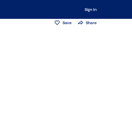
Sign In
Save
Share