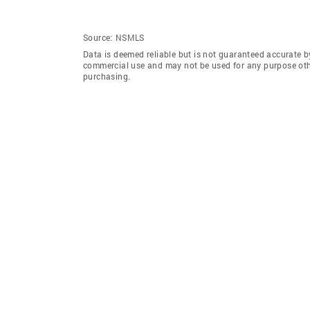
Source:
NSMLS
Data is deemed reliable but is not guaranteed accurate b
commercial use and may not be used for any purpose othe
purchasing.