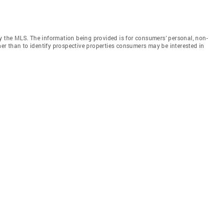
y the MLS. The information being provided is for consumers’ personal, non-
r than to identify prospective properties consumers may be interested in