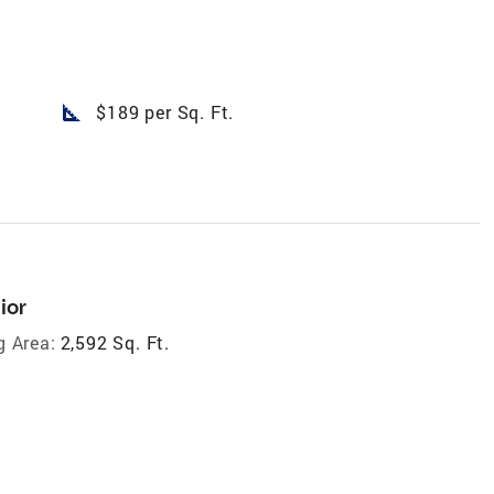
square_foot
$189 per Sq. Ft.
ior
g Area:
2,592 Sq. Ft.