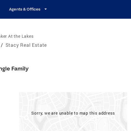
Agents & Offices
ker At the Lakes
/
Stacy Real Estate
ngle Family
Sorry, we are unable to map this address