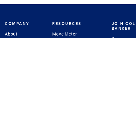
COMPANY
RESOURCES
JOIN CO
BANKER
About
Move Meter
Careers
Contact
CB Estimate
Culture
Press
Seller's Assurance
Production
Program
Leadership
Franchisin
Concierge Auctions
Diversity
Giving Back
CB Supports
St.Jude
Coldwell Banker
Blog
International Reach