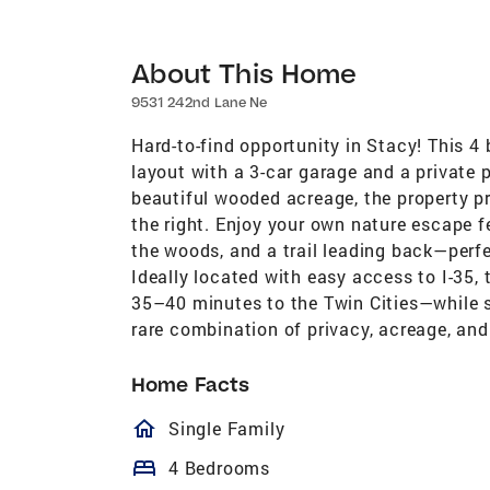
About This Home
9531 242nd Lane Ne
Hard-to-find opportunity in Stacy! This 4
layout with a 3-car garage and a private 
beautiful wooded acreage, the property pr
the right. Enjoy your own nature escape f
the woods, and a trail leading back—perfe
Ideally located with easy access to I-35
35–40 minutes to the Twin Cities—while st
rare combination of privacy, acreage, and
Home Facts
homeOutlined
Single Family
bed
4 Bedrooms