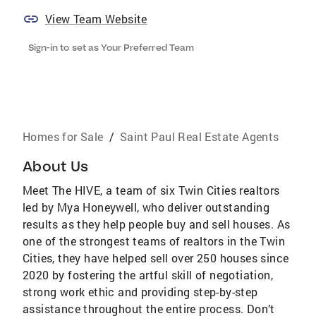
View Team Website
Sign-in to set as Your Preferred Team
Homes for Sale
/
Saint Paul Real Estate Agents
About Us
Meet The HIVE, a team of six Twin Cities realtors
led by Mya Honeywell, who deliver outstanding
results as they help people buy and sell houses. As
one of the strongest teams of realtors in the Twin
Cities, they have helped sell over 250 houses since
2020 by fostering the artful skill of negotiation,
strong work ethic and providing step-by-step
assistance throughout the entire process. Don’t