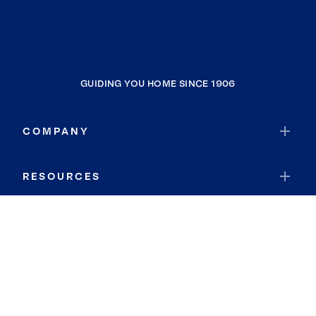
GUIDING YOU HOME SINCE 1906
COMPANY
RESOURCES
JOIN COLDWELL BANKER
Coldwell Banker Global Luxury
Coldwell Banker International