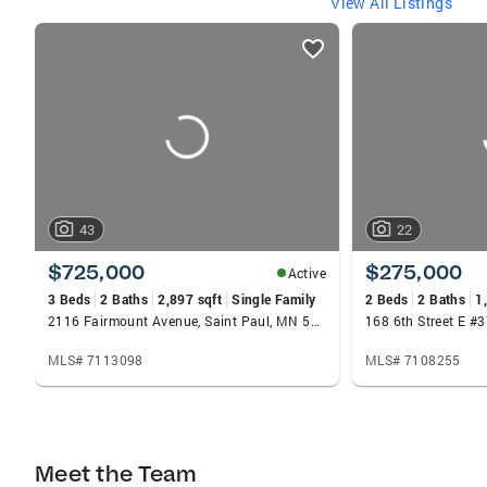
View All Listings
listings
card
carousels
43
22
$725,000
$275,000
Active
3 Beds
2 Baths
2,897 sqft
Single Family
2 Beds
2 Baths
1
2116 Fairmount Avenue, Saint Paul, MN 55105
MLS# 7113098
MLS# 7108255
Meet the Team