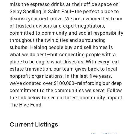
miss the espresso drinks at their office space on
Selby Snelling in Saint Paul–the perfect place to
discuss your next move. We are a women-led team
of trusted advisors and expert negotiators,
committed to community and social responsibility
throughout the twin cities and surrounding
suburbs. Helping people buy and sell homes is
what we do best—but connecting people with a
place to belong is what drives us. With every real
estate transaction, our team gives back to local
nonprofit organizations. In the last five years,
we've donated over $100,000--reinforcing our deep
commitment to the communities we serve. Follow
the link below to see our latest community impact.
The Hive Fund
Current Listings