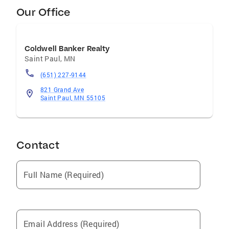
Our Office
Coldwell Banker Realty
Saint Paul
,
MN
(651) 227-9144
821 Grand Ave
Saint Paul, MN 55105
Contact
Full Name (Required)
Email Address (Required)