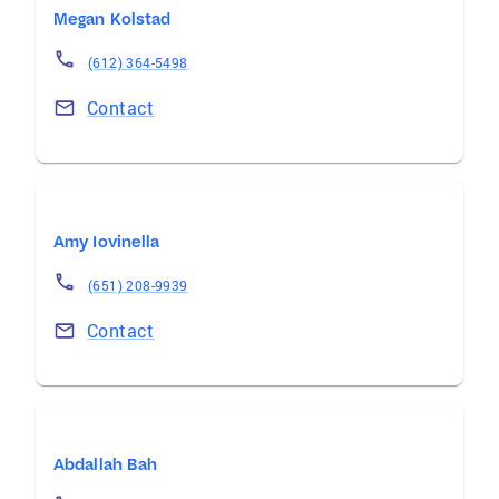
Megan Kolstad
(612) 364-5498
Contact
Amy Iovinella
(651) 208-9939
Contact
Abdallah Bah