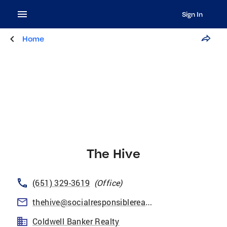
Sign In
Home
The Hive
(651) 329-3619
(
Office
)
thehive@socialresponsiblerealtors.com
Coldwell Banker Realty