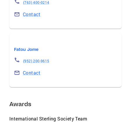
(763) 400-0214
Contact
Fatou Jome
(952) 200-9615
Contact
Awards
International Sterling Society Team