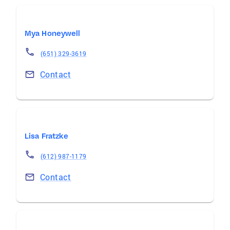
Mya Honeywell
(651) 329-3619
Contact
Lisa Fratzke
(612) 987-1179
Contact