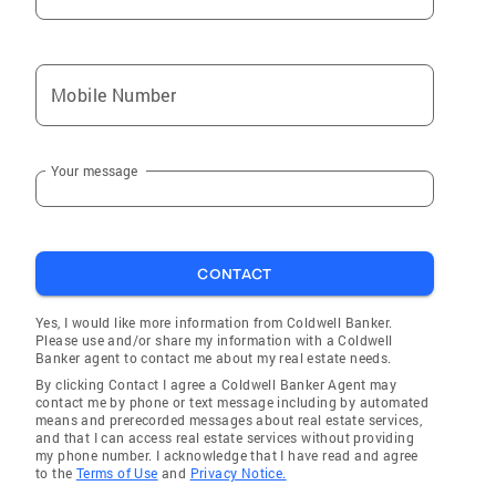
Mobile Number
Your message
CONTACT
Yes, I would like more information from Coldwell Banker.
Please use and/or share my information with a Coldwell
Banker agent to contact me about my real estate needs.
By clicking Contact I agree a Coldwell Banker Agent may
contact me by phone or text message including by automated
means and prerecorded messages about real estate services,
and that I can access real estate services without providing
my phone number. I acknowledge that I have read and agree
to the
Terms of Use
and
Privacy Notice.