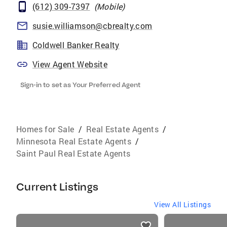
(612) 309-7397
(
Mobile
)
susie.williamson@cbrealty.com
Coldwell Banker Realty
View Agent Website
Sign-in to set as Your Preferred Agent
Homes for Sale
/
Real Estate Agents
/
Minnesota Real Estate Agents
/
Saint Paul Real Estate Agents
Current Listings
View All Listings
listings