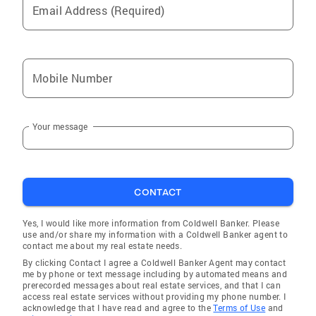
Email Address (Required)
Mobile Number
Your message
CONTACT
Yes, I would like more information from Coldwell Banker. Please
use and/or share my information with a Coldwell Banker agent to
contact me about my real estate needs.
By clicking Contact I agree a Coldwell Banker Agent may contact
me by phone or text message including by automated means and
prerecorded messages about real estate services, and that I can
access real estate services without providing my phone number. I
acknowledge that I have read and agree to the
Terms of Use
and