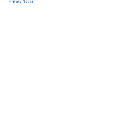
Privacy Notice.