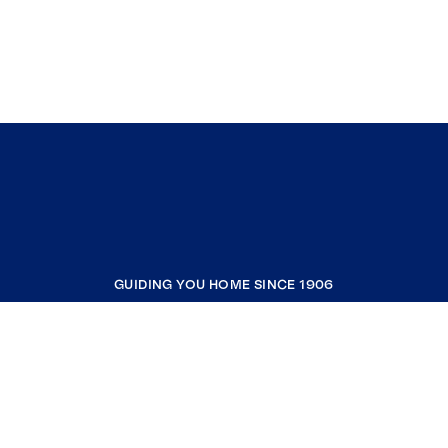
GUIDING YOU HOME SINCE 1906
COMPANY
RESOURCES