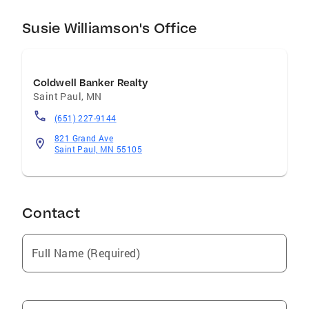
Susie Williamson's Office
Coldwell Banker Realty
Saint Paul
,
MN
(651) 227-9144
821 Grand Ave
Saint Paul, MN 55105
Contact
Full Name (Required)