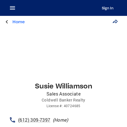
Sign In
Home
Susie Williamson
Sales Associate
Coldwell Banker Realty
License
#:
40724685
(612) 309-7397
(
Home
)