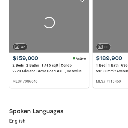
card
carousels
42
33
$159,000
$189,900
Active
2 Beds
2 Baths
1,415 sqft
Condo
1 Bed
1 Bath
636
2220 Midland Grove Road #311, Roseville, MN 55113
MLS# 7086040
MLS# 7115450
Spoken Languages
English