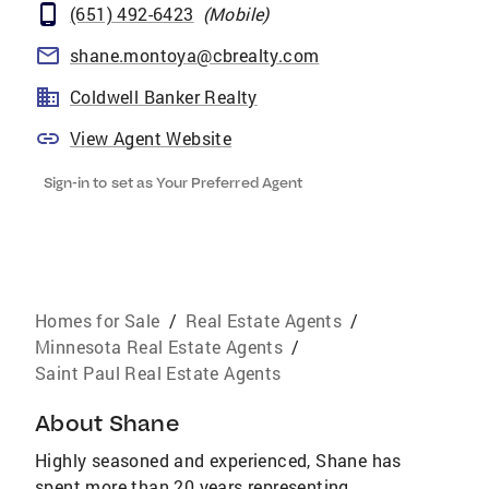
(651) 492-6423
(
Mobile
)
shane.montoya@cbrealty.com
Coldwell Banker Realty
View Agent Website
Sign-in to set as Your Preferred Agent
Homes for Sale
/
Real Estate Agents
/
Minnesota Real Estate Agents
/
Saint Paul Real Estate Agents
About
Shane
Highly seasoned and experienced, Shane has
spent more than 20 years representing