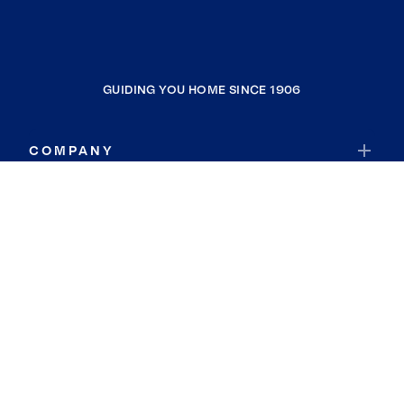
GUIDING YOU HOME SINCE 1906
COMPANY
RESOURCES
JOIN COLDWELL BANKER
Coldwell Banker Global Luxury
Coldwell Banker International
Coldwell Banker Commercial