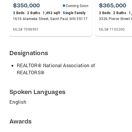
$350,000
$365,000
Coming Soon
3 Beds
2 Baths
1,493 sqft
Single Family
3 Beds
2 Baths
1
1616 Alameda Street, Saint Paul, MN 55117
MLS# 7098991
MLS# 7103200
Designations
REALTOR® National Association of
REALTORS®
Spoken Languages
English
Awards