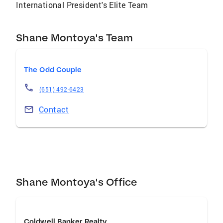
International President's Elite Team
Shane Montoya's Team
The Odd Couple
(651) 492-6423
Contact
Shane Montoya's Office
Coldwell Banker Realty