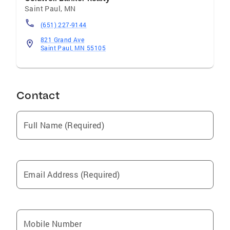
Saint Paul
,
MN
(651) 227-9144
821 Grand Ave
Saint Paul, MN 55105
Contact
Full Name (Required)
Email Address (Required)
Mobile Number