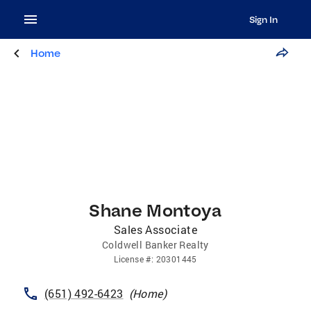
Sign In
Home
Shane Montoya
Sales Associate
Coldwell Banker Realty
License
#:
20301445
(651) 492-6423
(
Home
)