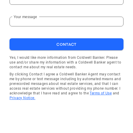
Your message
CONTACT
Yes, I would like more information from Coldwell Banker. Please
use and/or share my information with a Coldwell Banker agent to
contact me about my real estate needs.
By clicking Contact I agree a Coldwell Banker Agent may contact
me by phone or text message including by automated means and
prerecorded messages about real estate services, and that I can
access real estate services without providing my phone number. I
acknowledge that I have read and agree to the
Terms of Use
and
Privacy Notice.