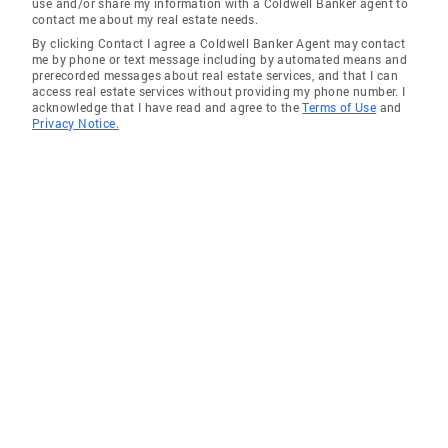
use and/or share my information with a Coldwell Banker agent to
contact me about my real estate needs.
By clicking Contact I agree a Coldwell Banker Agent may contact
me by phone or text message including by automated means and
prerecorded messages about real estate services, and that I can
access real estate services without providing my phone number. I
acknowledge that I have read and agree to the
Terms of Use
and
Privacy Notice.