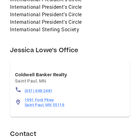
exploring and traveling, and spending time
International President's Circle
with family and friends. She looks forward to
International President's Circle
assisting with all your real estate needs!
International President's Circle
#sellhighbuylowe
International Sterling Society
Jessica Lowe's Office
Coldwell Banker Realty
Saint Paul
,
MN
(651) 698-2481
1991 Ford Pkwy
Saint Paul, MN 55116
Contact