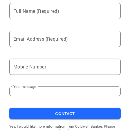
Full Name (Required)
Email Address (Required)
Mobile Number
Your message
CONTACT
Yes, I would like more information from Coldwell Banker. Please