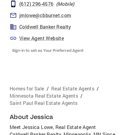
(612) 296-4576
(
Mobile
)
jmlowe@cbburnet.com
Coldwell Banker Realty
View Agent Website
Sign-in to set as Your Preferred Agent
Homes for Sale
/
Real Estate Agents
/
Minnesota Real Estate Agents
/
Saint Paul Real Estate Agents
About
Jessica
Meet Jessica Lowe, Real Estate Agent
Coldwell Banker Realty, Minneapolis, MN Since