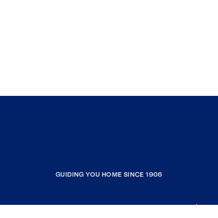
GUIDING YOU HOME SINCE 1906
COMPANY