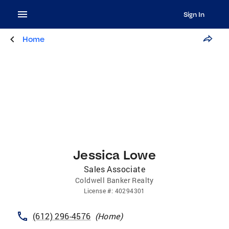
Sign In
Home
Jessica Lowe
Sales Associate
Coldwell Banker Realty
License
#:
40294301
(612) 296-4576
(
Home
)