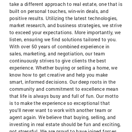
take a different approach to real estate, one that is
built on personal touches, win-win deals, and
positive results. Utilizing the latest technologies,
market research, and business strategies, we strive
to exceed your expectations. More importantly, we
listen, ensuring we find solutions tailored to you.
With over 50 years of combined experience in
sales, marketing, and negotiation, our team
continuously strives to give clients the best
experience. Whether buying or selling a home, we
know how to get creative and help you make
smart, informed decisions. Our deep roots in the
community and commitment to excellence mean
that life is always busy and full of fun. Our motto
is to make the experience so exceptional that
you’ll never want to work with another team or
agent again. We believe that buying, selling, and
investing in real estate should be fun and exciting,
not stressful. We are proud to have joined forces