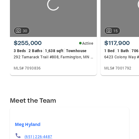
30
15
$255,000
$117,900
Active
3 Beds
2 Baths
1,638 sqft
Townhouse
1 Bed
1 Bath
706
292 Tamarack Trail #808, Farmington, MN 55024
6423 Colony Way #
MLS# 7093836
MLS# 7001792
Meet the Team
Meg Hyland
(651) 226-4487