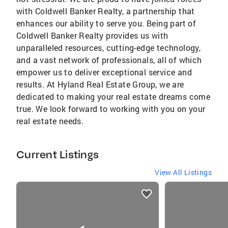
with Coldwell Banker Realty, a partnership that
enhances our ability to serve you. Being part of
Coldwell Banker Realty provides us with
unparalleled resources, cutting-edge technology,
and a vast network of professionals, all of which
empower us to deliver exceptional service and
results. At Hyland Real Estate Group, we are
dedicated to making your real estate dreams come
true. We look forward to working with you on your
real estate needs.
Current Listings
View All Listings
listings
card
carousels