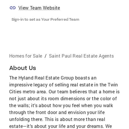
View Team Website
Sign-in to set as Your Preferred Team
Homes for Sale
/
Saint Paul Real Estate Agents
About Us
The Hyland Real Estate Group boasts an
impressive legacy of selling real estate in the Twin
Cities metro area. Our team believes that a home is
not just about its room dimensions or the color of
the walls; it’s about how you feel when you walk
through the front door and envision your life
unfolding there. This is about more than real
estate—it’s about your life and your dreams. We