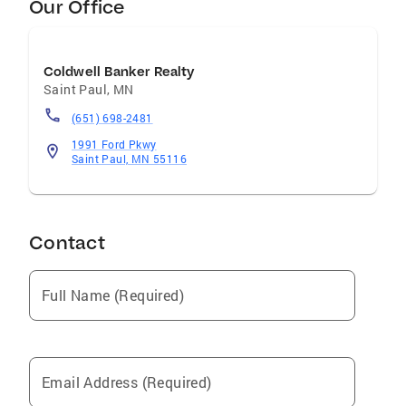
Our Office
Coldwell Banker Realty
Saint Paul
,
MN
(651) 698-2481
1991 Ford Pkwy
Saint Paul, MN 55116
Contact
Full Name (Required)
Email Address (Required)