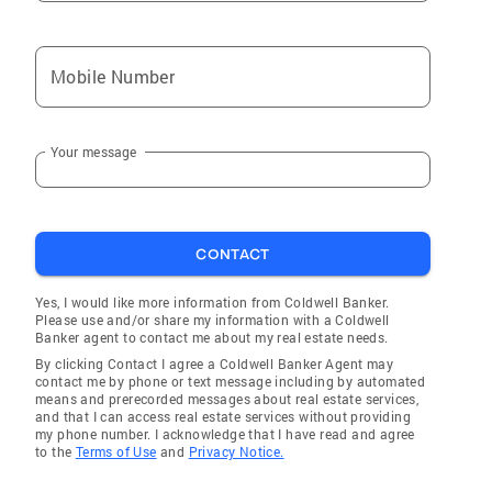
Mobile Number
Your message
CONTACT
Yes, I would like more information from Coldwell Banker.
Please use and/or share my information with a Coldwell
Banker agent to contact me about my real estate needs.
By clicking Contact I agree a Coldwell Banker Agent may
contact me by phone or text message including by automated
means and prerecorded messages about real estate services,
and that I can access real estate services without providing
my phone number. I acknowledge that I have read and agree
to the
Terms of Use
and
Privacy Notice.