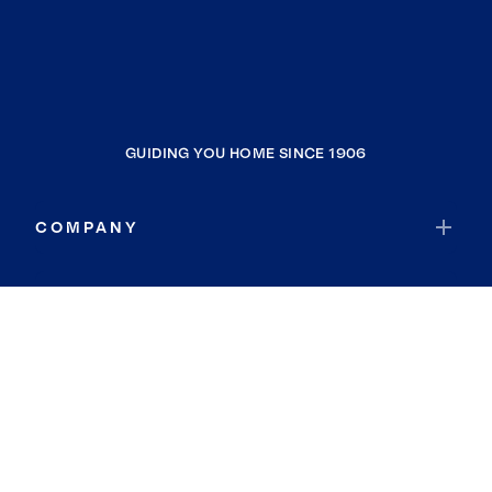
GUIDING YOU HOME SINCE 1906
COMPANY
RESOURCES
JOIN COLDWELL BANKER
Coldwell Banker Global Luxury
Coldwell Banker International