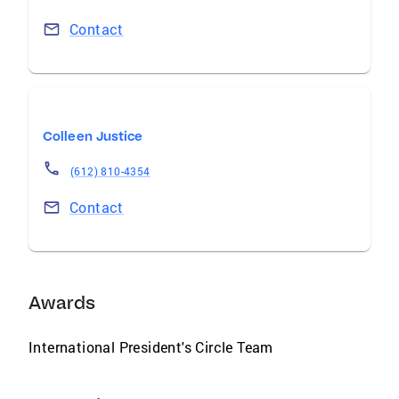
Contact
Colleen Justice
(612) 810-4354
Contact
Awards
International President's Circle Team