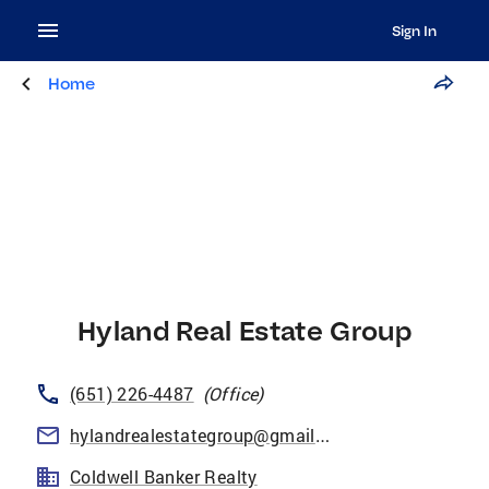
Sign In
Home
Hyland Real Estate Group
(651) 226-4487
(
Office
)
hylandrealestategroup@gmail.com
Coldwell Banker Realty