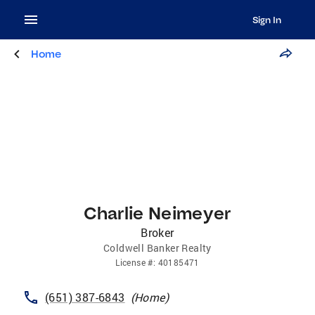
Sign In
Home
Charlie Neimeyer
Broker
Coldwell Banker Realty
License
#:
40185471
(651) 387-6843
(
Home
)