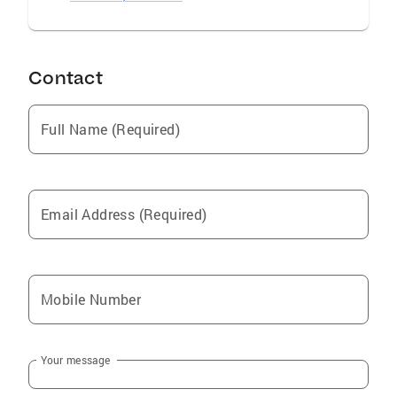
Contact
Full Name (Required)
Email Address (Required)
Mobile Number
Your message