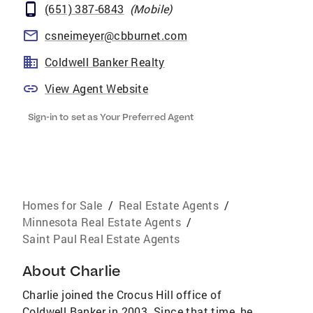
(651) 387-6843
(
Mobile
)
csneimeyer@cbburnet.com
Coldwell Banker Realty
View Agent Website
Sign-in to set as Your Preferred Agent
Homes for Sale
/
Real Estate Agents
/
Minnesota Real Estate Agents
/
Saint Paul Real Estate Agents
About
Charlie
Charlie joined the Crocus Hill office of
Coldwell Banker in 2003. Since that time, he