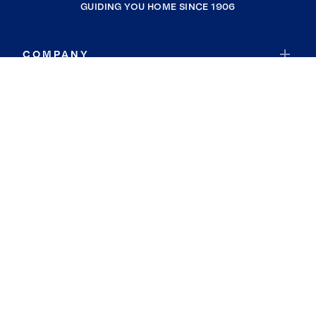
GUIDING YOU HOME SINCE 1906
COMPANY
RESOURCES
JOIN COLDWELL BANKER
Coldwell Banker Global Luxury
Coldwell Banker International
Coldwell Banker Commercial