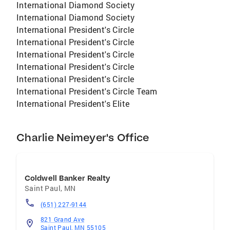
International Diamond Society
International Diamond Society
International President's Circle
International President's Circle
International President's Circle
International President's Circle
International President's Circle
International President's Circle Team
International President's Elite
Charlie Neimeyer's Office
Coldwell Banker Realty
Saint Paul
,
MN
(651) 227-9144
821 Grand Ave
Saint Paul, MN 55105