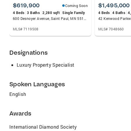
the market preparation process to helping
$619,900
$1,495,000
Coming Soon
buyers see a property’s potential. Charlie grew
4 Beds
3 Baths
2,280 sqft
Single Family
4 Beds
4 Baths
4
up and now lives with his family in St. Paul’s
600 Desnoyer Avenue, Saint Paul, MN 55104
Ramsey Hill neighborhood. He has served on
the Summit-University Planning Council and
MLS# 7119508
MLS# 7048660
worked to shape city practices affecting
threatened historic homes. In 2013, he earned
the Ramsey Hill Association’s Good Neighbor
Designations
Award for his “tireless, dedicated effort to
preserve our historic neighborhood and its
Luxury Property Specialist
community identity.”
Spoken Languages
English
Awards
International Diamond Society