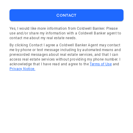
CONTACT
Yes, I would like more information from Coldwell Banker. Please
use and/or share my information with a Coldwell Banker agent to
contact me about my real estate needs.
By clicking Contact I agree a Coldwell Banker Agent may contact
me by phone or text message including by automated means and
prerecorded messages about real estate services, and that I can
access real estate services without providing my phone number. I
acknowledge that I have read and agree to the
Terms of Use
and
Privacy Notice.