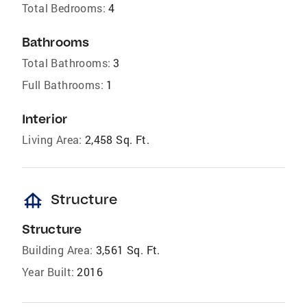
Total Bedrooms:
4
Bathrooms
Total Bathrooms:
3
Full Bathrooms:
1
Interior
Living Area:
2,458 Sq. Ft.
foundation
Structure
Structure
Building Area:
3,561 Sq. Ft.
Year Built:
2016