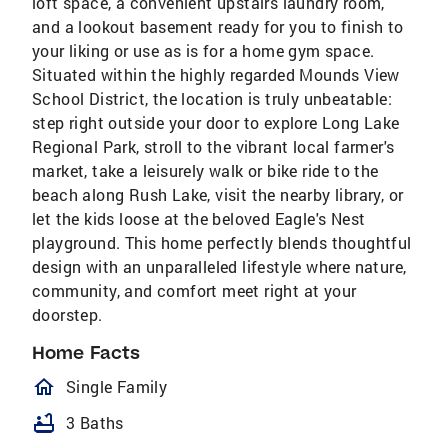
loft space, a convenient upstairs laundry room,
and a lookout basement ready for you to finish to
your liking or use as is for a home gym space.
Situated within the highly regarded Mounds View
School District, the location is truly unbeatable:
step right outside your door to explore Long Lake
Regional Park, stroll to the vibrant local farmer's
market, take a leisurely walk or bike ride to the
beach along Rush Lake, visit the nearby library, or
let the kids loose at the beloved Eagle's Nest
playground. This home perfectly blends thoughtful
design with an unparalleled lifestyle where nature,
community, and comfort meet right at your
doorstep.
Home Facts
homeOutlined
Single Family
bathtub
3 Baths