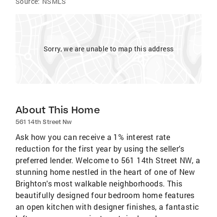
Source:
NSMLS
Sorry, we are unable to map this address
About This Home
561 14th Street Nw
Ask how you can receive a 1% interest rate
reduction for the first year by using the seller’s
preferred lender. Welcome to 561 14th Street NW, a
stunning home nestled in the heart of one of New
Brighton's most walkable neighborhoods. This
beautifully designed four bedroom home features
an open kitchen with designer finishes, a fantastic