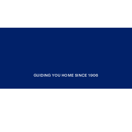
GUIDING YOU HOME SINCE 1906
COMPANY
RESOURCES