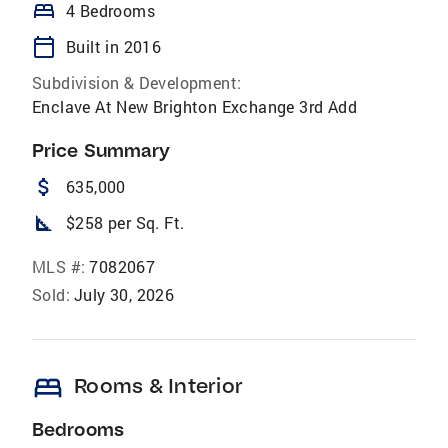
bed
4 Bedrooms
calendar_today
Built in 2016
Subdivision & Development:
Enclave At New Brighton Exchange 3rd Add
Price Summary
attach_money
635,000
square_foot
$258 per Sq. Ft.
MLS #:
7082067
Sold:
July 30, 2026
bed
Rooms & Interior
Bedrooms