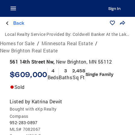
Sign In
Back
Local Realty Service Provided By:
Coldwell Banker At the Lakes
Homes for Sale
/
Minnesota Real Estate
/
New Brighton Real Estate
561 14th Street Nw,
New Brighton, MN 55112
4
3
2,458
$609,000
Single Family
Beds
Baths
Sq Ft
Sold
Listed by
Katrina Dewit
Bought with eXp Realty
Compass
952-283-0897
MLS#
7082067