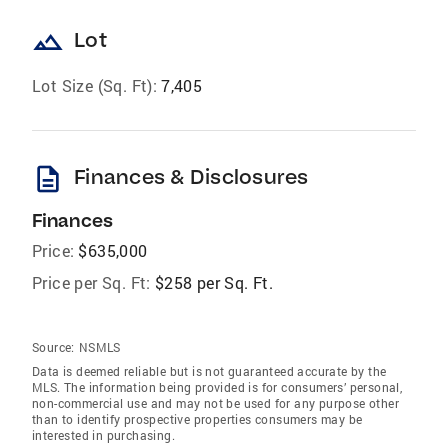
landscape
Lot
Lot Size (Sq. Ft):
7,405
description
Finances & Disclosures
Finances
Price:
$635,000
Price per Sq. Ft:
$258 per Sq. Ft.
Source:
NSMLS
Data is deemed reliable but is not guaranteed accurate by the
MLS. The information being provided is for consumers’ personal,
non-commercial use and may not be used for any purpose other
than to identify prospective properties consumers may be
interested in purchasing.