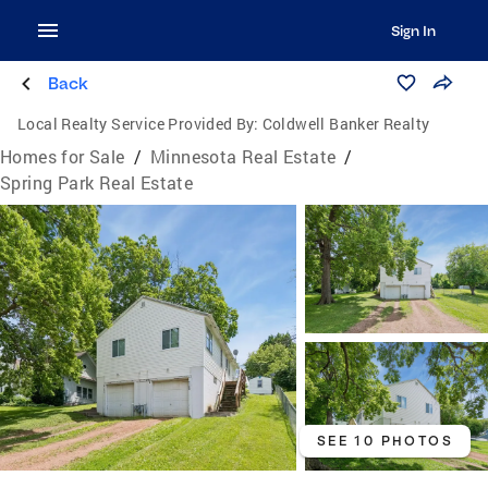
Sign In
Back
Local Realty Service Provided By:
Coldwell Banker Realty
Homes for Sale
/
Minnesota Real Estate
/
Spring Park Real Estate
SEE 10 PHOTOS