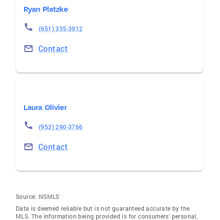
Ryan Platzke
(651) 335-3912
Contact
Laura Olivier
(952) 290-3766
Contact
Source:
NSMLS
Data is deemed reliable but is not guaranteed accurate by the
MLS. The information being provided is for consumers’ personal,