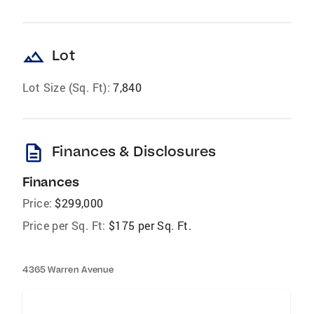
landscape
Lot
Lot Size (Sq. Ft):
7,840
description
Finances & Disclosures
Finances
Price:
$299,000
Price per Sq. Ft:
$175 per Sq. Ft.
4365 Warren Avenue