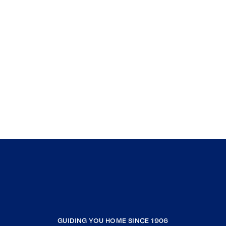
GUIDING YOU HOME SINCE 1906