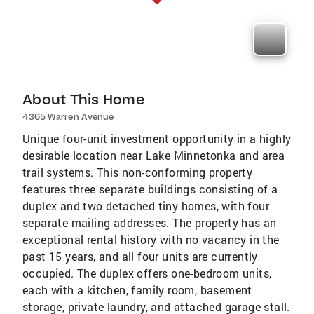
About This Home
4365 Warren Avenue
Unique four-unit investment opportunity in a highly
desirable location near Lake Minnetonka and area
trail systems. This non-conforming property
features three separate buildings consisting of a
duplex and two detached tiny homes, with four
separate mailing addresses. The property has an
exceptional rental history with no vacancy in the
past 15 years, and all four units are currently
occupied. The duplex offers one-bedroom units,
each with a kitchen, family room, basement
storage, private laundry, and attached garage stall.