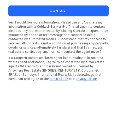
CONTACT
Yes, I would like more information. Please use and/or share my
information with a Coldwell Banker ® affiliated agent to contact
me about my real estate needs. By clicking Contact, I request to be
contacted by phone or text message and consent to being
contacted by automated means. I understand that my consent to
receive calls or texts is not a condition of purchasing any property,
goods, or services. Alternatively, I understand that I can access
real estate services by email or I can contact the agent myself.
If a Coldwell Banker affiliated agent is not available in the area
where I need assistance, I agree to be contacted by a real estate
agent affiliated with another brand owned or licensed by
Anywhere Real Estate (BHGRE®, CENTURY 21®, Corcoran®,
ERA®, or Sotheby's International Realty®). I acknowledge that I
have read and agree to the
terms of use
and
privacy notice
.