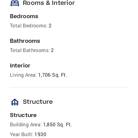
bed
Rooms & Interior
Bedrooms
Total Bedrooms:
2
Bathrooms
Total Bathrooms:
2
Interior
Living Area:
1,706 Sq. Ft.
foundation
Structure
Structure
Building Area:
1,850 Sq. Ft.
Year Built:
1930