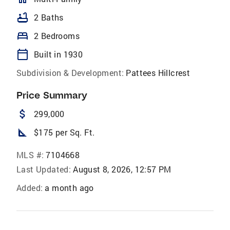
bathtub
2 Baths
bed
2 Bedrooms
calendar_today
Built in 1930
Subdivision & Development:
Pattees Hillcrest
Price Summary
attach_money
299,000
square_foot
$175 per Sq. Ft.
MLS #:
7104668
Last Updated:
August 8, 2026, 12:57 PM
Added:
a month ago