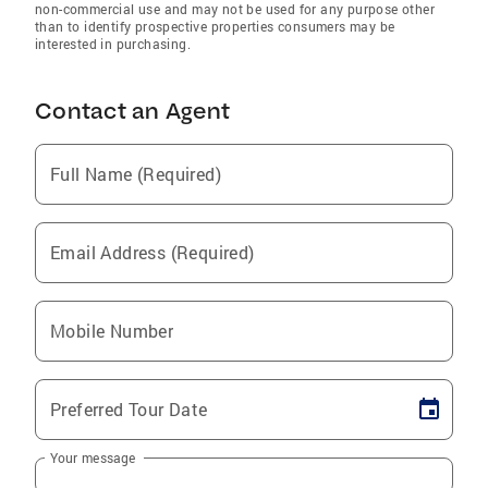
non-commercial use and may not be used for any purpose other
than to identify prospective properties consumers may be
interested in purchasing.
Contact an Agent
Full Name (Required)
Email Address (Required)
Mobile Number
Preferred Tour Date
Your message