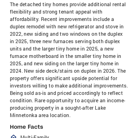
The detached tiny homes provide additional rental
flexibility and strong tenant appeal with
affordability. Recent improvements include a
duplex remodel with new refrigerator and stove in
2022, new siding and two windows on the duplex
in 2025, three new furnaces serving both duplex
units and the larger tiny home in 2025, a new
furnace motherboard in the smaller tiny home in
2025, and new siding on the larger tiny home in
2024. New side deck/stairs on duplex in 2026. The
property offers significant upside potential for
investors willing to make additional improvements.
Being sold as-is and priced accordingly to reflect
condition. Rare opportunity to acquire an income-
producing property in a sought-after Lake
Minnetonka area location.
Home Facts
homeOutlined
Multi-Family