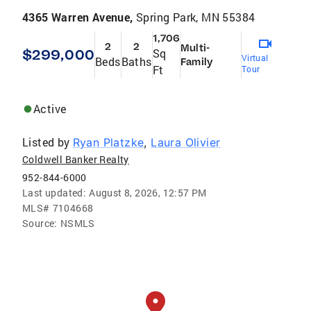
4365 Warren Avenue,
Spring Park, MN 55384
1,706
2
2
Multi-
$299,000
Sq
Virtual
Beds
Baths
Family
Ft
Tour
Active
Listed by
Ryan Platzke
,
Laura Olivier
Coldwell Banker Realty
952-844-6000
Last updated:
August 8, 2026, 12:57 PM
MLS#
7104668
Source:
NSMLS