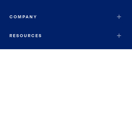
COMPANY
RESOURCES
JOIN COLDWELL BANKER
Coldwell Banker Global Luxury
Coldwell Banker International
Coldwell Banker Commercial