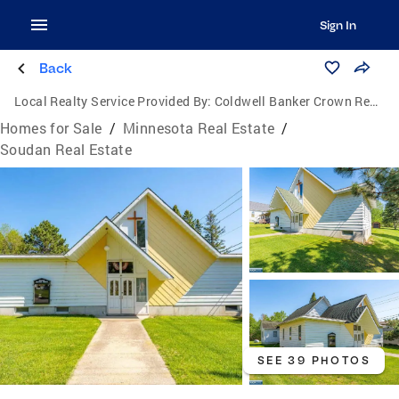
Sign In
Back
Local Realty Service Provided By:
Coldwell Banker Crown Realtors
Homes for Sale
/
Minnesota Real Estate
/
Soudan Real Estate
SEE 39 PHOTOS