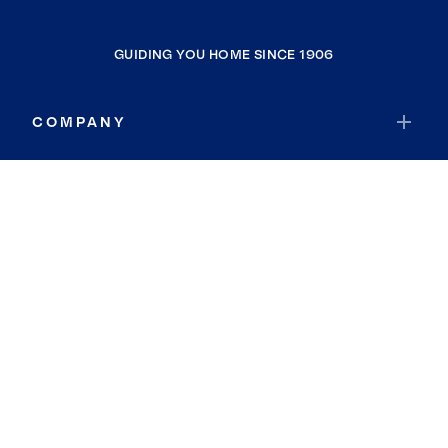
GUIDING YOU HOME SINCE 1906
COMPANY
RESOURCES
JOIN COLDWELL BANKER
Coldwell Banker Global Luxury
Coldwell Banker International
Coldwell Banker Commercial