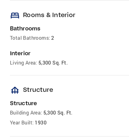
bed
Rooms & Interior
Bathrooms
Total Bathrooms:
2
Interior
Living Area:
5,300 Sq. Ft.
foundation
Structure
Structure
Building Area:
5,300 Sq. Ft.
Year Built:
1930