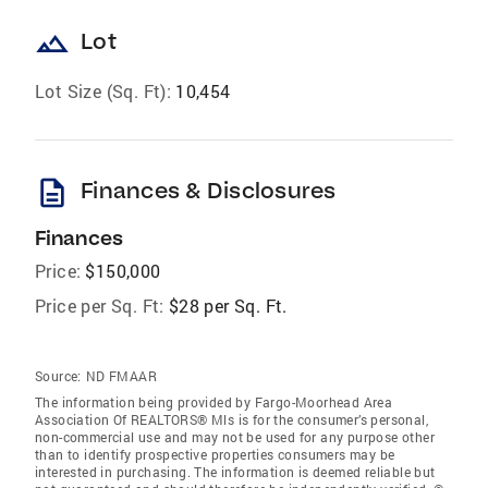
landscape
Lot
Lot Size (Sq. Ft):
10,454
description
Finances & Disclosures
Finances
Price:
$150,000
Price per Sq. Ft:
$28 per Sq. Ft.
Source:
ND FMAAR
The information being provided by Fargo-Moorhead Area
Association Of REALTORS® Mls is for the consumer’s personal,
non-commercial use and may not be used for any purpose other
than to identify prospective properties consumers may be
interested in purchasing. The information is deemed reliable but