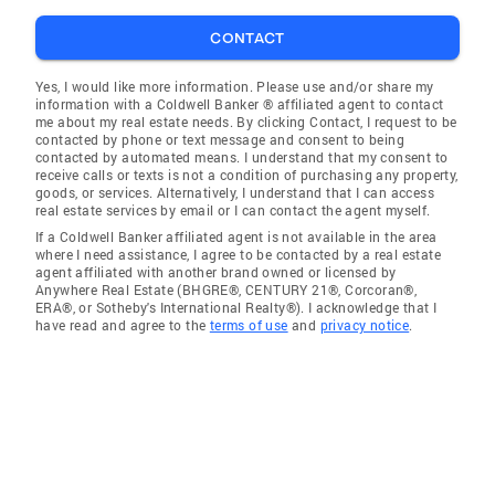
CONTACT
Yes, I would like more information. Please use and/or share my
information with a Coldwell Banker ® affiliated agent to contact
me about my real estate needs. By clicking Contact, I request to be
contacted by phone or text message and consent to being
contacted by automated means. I understand that my consent to
receive calls or texts is not a condition of purchasing any property,
goods, or services. Alternatively, I understand that I can access
real estate services by email or I can contact the agent myself.
If a Coldwell Banker affiliated agent is not available in the area
where I need assistance, I agree to be contacted by a real estate
agent affiliated with another brand owned or licensed by
Anywhere Real Estate (BHGRE®, CENTURY 21®, Corcoran®,
ERA®, or Sotheby's International Realty®). I acknowledge that I
have read and agree to the
terms of use
and
privacy notice
.