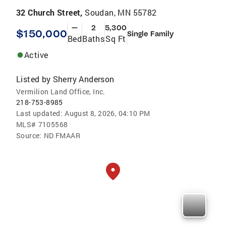
32 Church Street,
Soudan, MN 55782
—
2
5,300
$150,000
Single Family
Bed
Baths
Sq Ft
Active
Listed by
Sherry Anderson
Vermilion Land Office, Inc.
218-753-8985
Last updated:
August 8, 2026, 04:10 PM
MLS#
7105568
Source:
ND FMAAR