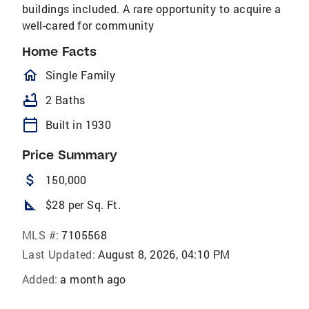
buildings included. A rare opportunity to acquire a
well-cared for community
Home Facts
homeOutlined
Single Family
bathtub
2 Baths
calendar_today
Built in 1930
Price Summary
attach_money
150,000
square_foot
$28 per Sq. Ft.
MLS #:
7105568
Last Updated:
August 8, 2026, 04:10 PM
Added:
a month ago