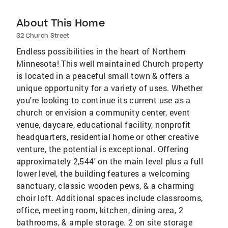
About This Home
32 Church Street
Endless possibilities in the heart of Northern
Minnesota! This well maintained Church property
is located in a peaceful small town & offers a
unique opportunity for a variety of uses. Whether
you're looking to continue its current use as a
church or envision a community center, event
venue, daycare, educational facility, nonprofit
headquarters, residential home or other creative
venture, the potential is exceptional. Offering
approximately 2,544' on the main level plus a full
lower level, the building features a welcoming
sanctuary, classic wooden pews, & a charming
choir loft. Additional spaces include classrooms,
office, meeting room, kitchen, dining area, 2
bathrooms, & ample storage. 2 on site storage