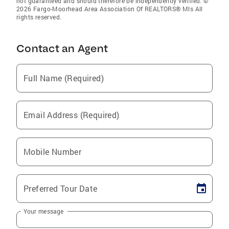
not guaranteed and should therefore be independently verified. ©
2026 Fargo-Moorhead Area Association Of REALTORS® Mls All
rights reserved.
Contact an Agent
Full Name (Required)
Email Address (Required)
Mobile Number
Preferred Tour Date
Your message