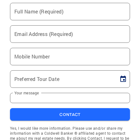
Full Name (Required)
Email Address (Required)
Mobile Number
Preferred Tour Date
Your message
CONTACT
Yes, I would like more information. Please use and/or share my
information with a Coldwell Banker ® affiliated agent to contact
me about my real estate needs. By clicking Contact, I request to be