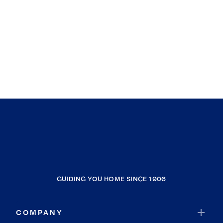
GUIDING YOU HOME SINCE 1906
COMPANY