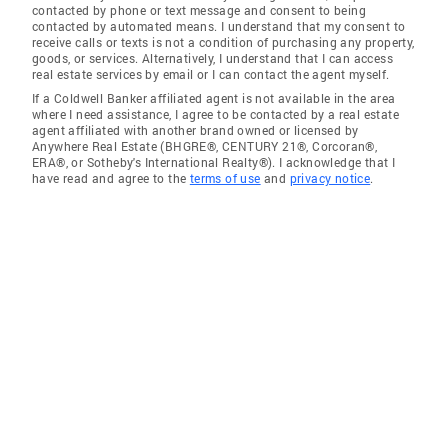
contacted by phone or text message and consent to being
contacted by automated means. I understand that my consent to
receive calls or texts is not a condition of purchasing any property,
goods, or services. Alternatively, I understand that I can access
real estate services by email or I can contact the agent myself.
If a Coldwell Banker affiliated agent is not available in the area
where I need assistance, I agree to be contacted by a real estate
agent affiliated with another brand owned or licensed by
Anywhere Real Estate (BHGRE®, CENTURY 21®, Corcoran®,
ERA®, or Sotheby's International Realty®). I acknowledge that I
have read and agree to the
terms of use
and
privacy notice
.