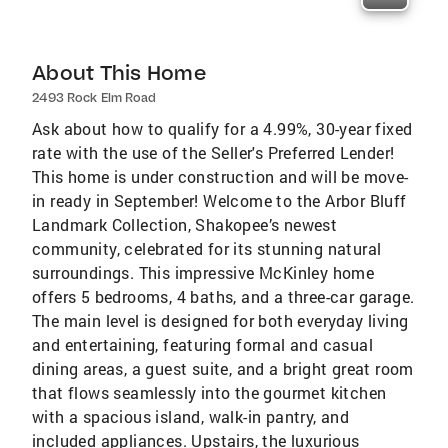
About This Home
2493 Rock Elm Road
Ask about how to qualify for a 4.99%, 30-year fixed
rate with the use of the Seller's Preferred Lender!
This home is under construction and will be move-
in ready in September! Welcome to the Arbor Bluff
Landmark Collection, Shakopee’s newest
community, celebrated for its stunning natural
surroundings. This impressive McKinley home
offers 5 bedrooms, 4 baths, and a three-car garage.
The main level is designed for both everyday living
and entertaining, featuring formal and casual
dining areas, a guest suite, and a bright great room
that flows seamlessly into the gourmet kitchen
with a spacious island, walk-in pantry, and
included appliances. Upstairs, the luxurious