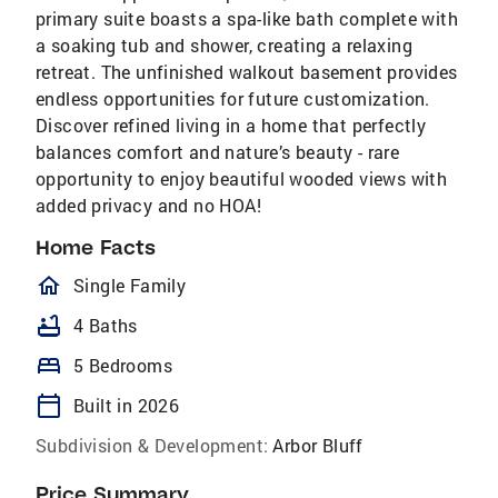
primary suite boasts a spa-like bath complete with
a soaking tub and shower, creating a relaxing
retreat. The unfinished walkout basement provides
endless opportunities for future customization.
Discover refined living in a home that perfectly
balances comfort and nature’s beauty - rare
opportunity to enjoy beautiful wooded views with
added privacy and no HOA!
Home Facts
homeOutlined
Single Family
bathtub
4 Baths
bed
5 Bedrooms
calendar_today
Built in 2026
Subdivision & Development:
Arbor Bluff
Price Summary