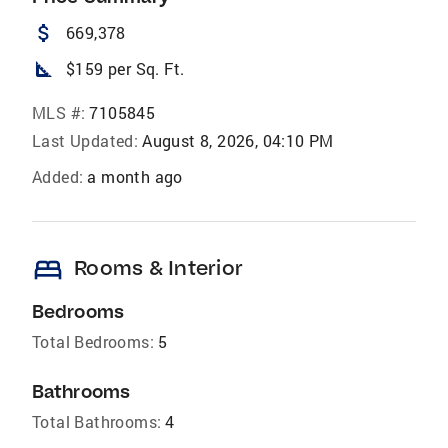
attach_money
669,378
square_foot
$159 per Sq. Ft.
MLS #:
7105845
Last Updated:
August 8, 2026, 04:10 PM
Added:
a month ago
bed
Rooms & Interior
Bedrooms
Total Bedrooms:
5
Bathrooms
Total Bathrooms:
4