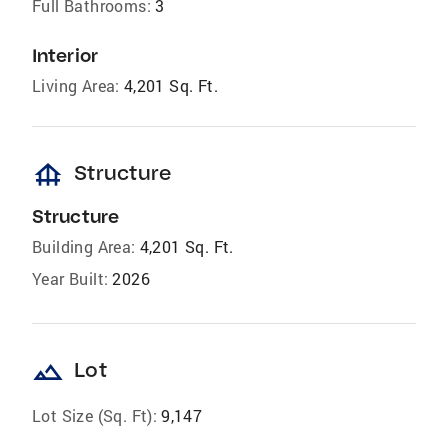
Full Bathrooms:
3
Interior
Living Area:
4,201 Sq. Ft.
foundation
Structure
Structure
Building Area:
4,201 Sq. Ft.
Year Built:
2026
landscape
Lot
Lot Size (Sq. Ft):
9,147