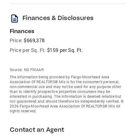
description
Finances & Disclosures
Finances
Price:
$669,378
Price per Sq. Ft:
$159 per Sq. Ft.
Source:
ND FMAAR
The information being provided by Fargo-Moorhead Area
Association Of REALTORS® Mls is for the consumer’s personal,
non-commercial use and may not be used for any purpose other
than to identify prospective properties consumers may be
interested in purchasing. The information is deemed reliable but
not guaranteed and should therefore be independently verified. ©
2026 Fargo-Moorhead Area Association Of REALTORS® Mls All
rights reserved.
Contact an Agent