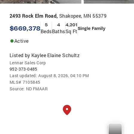
2493 Rock Elm Road,
Shakopee, MN 55379
5
4
4,201
$669,378
Single Family
Beds
Baths
Sq Ft
Active
Listed by
Kaylee Elaine Schultz
Lennar Sales Corp
952-373-0485
Last updated:
August 8, 2026, 04:10 PM
MLS#
7105845
Source:
ND FMAAR