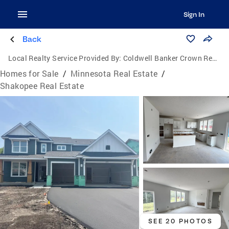
Sign In
Back
Local Realty Service Provided By:
Coldwell Banker Crown Realtors
Homes for Sale
/
Minnesota Real Estate
/
Shakopee Real Estate
SEE 20 PHOTOS