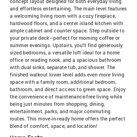
concept layout designed for both everyday living
and effortless entertaining. The main level features
a welcoming living room with a cozy fireplace,
hardwood floors, and a center island kitchen with
ample cabinet and counter space. Step outside to
your private deck—perfect for morning coffee or
summer evenings. Upstairs, you'll find generously
sized bedrooms, a versatile loft ideal for a home
office or reading nook, and a spacious bathroom
with dual sinks, separate tub, and shower. The
finished walkout lower level adds even more living
space with a family room, additional bedroom,
bathroom, and direct access to green space. Enjoy
the convenience of maintenance-free living while
being just minutes from shopping, dining,
entertainment, parks, and major commuting
routes. This move-in-ready home offers the perfect
blend of comfort, space, and location!