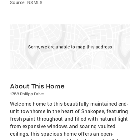
Source:
NSMLS
Sorry, we are unable to map this address
About This Home
1758 Philipp Drive
Welcome home to this beautifully maintained end-
unit townhome in the heart of Shakopee, featuring
fresh paint throughout and filled with natural light
from expansive windows and soaring vaulted
ceilings, this spacious home offers an open-