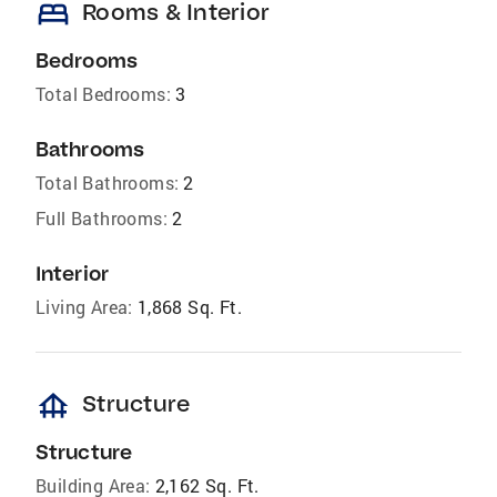
bed
Rooms & Interior
Bedrooms
Total Bedrooms:
3
Bathrooms
Total Bathrooms:
2
Full Bathrooms:
2
Interior
Living Area:
1,868 Sq. Ft.
foundation
Structure
Structure
Building Area:
2,162 Sq. Ft.