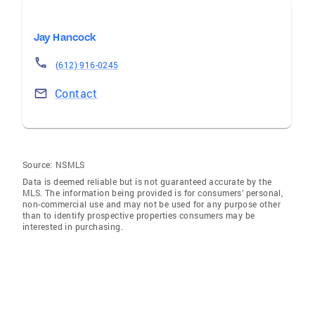
Jay Hancock
(612) 916-0245
Contact
Source:
NSMLS
Data is deemed reliable but is not guaranteed accurate by the
MLS. The information being provided is for consumers’ personal,
non-commercial use and may not be used for any purpose other
than to identify prospective properties consumers may be
interested in purchasing.