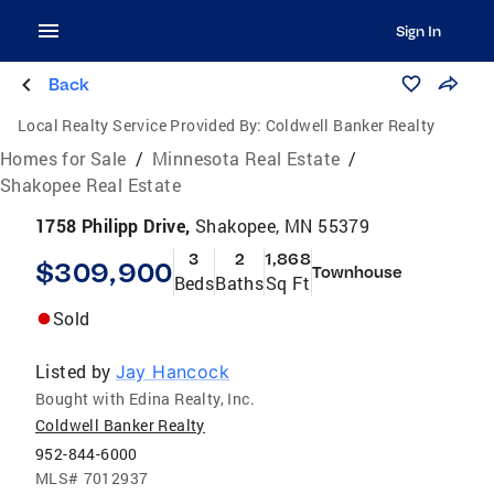
Sign In
Back
Local Realty Service Provided By:
Coldwell Banker Realty
Homes for Sale
/
Minnesota Real Estate
/
Shakopee Real Estate
1758 Philipp Drive,
Shakopee, MN 55379
3
2
1,868
$309,900
Townhouse
Beds
Baths
Sq Ft
Sold
Listed by
Jay Hancock
Bought with Edina Realty, Inc.
Coldwell Banker Realty
952-844-6000
MLS#
7012937