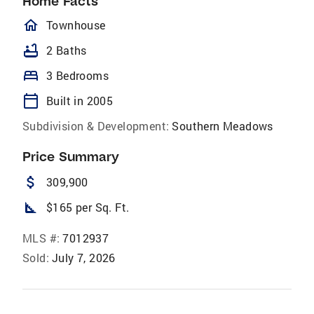
Home Facts
homeOutlined
Townhouse
bathtub
2 Baths
bed
3 Bedrooms
calendar_today
Built in 2005
Subdivision & Development:
Southern Meadows
Price Summary
attach_money
309,900
square_foot
$165 per Sq. Ft.
MLS #:
7012937
Sold:
July 7, 2026