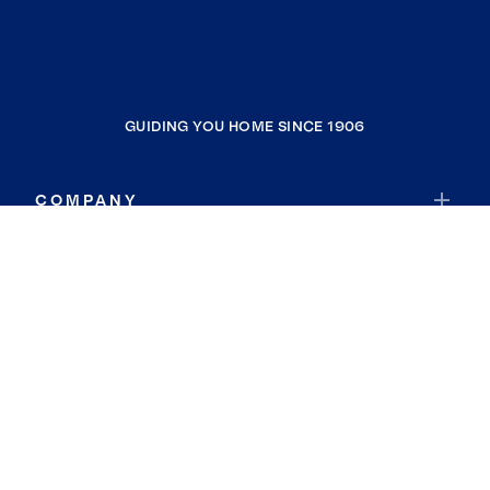
GUIDING YOU HOME SINCE 1906
COMPANY
RESOURCES
JOIN COLDWELL BANKER
Coldwell Banker Global Luxury
Coldwell Banker International