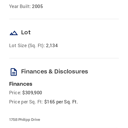
Year Built:
2005
landscape
Lot
Lot Size (Sq. Ft):
2,134
description
Finances & Disclosures
Finances
Price:
$309,900
Price per Sq. Ft:
$165 per Sq. Ft.
1758 Philipp Drive