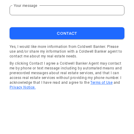
Your message
CONTACT
Yes, I would like more information from Coldwell Banker. Please
use and/or share my information with a Coldwell Banker agent to
contact me about my real estate needs.
By clicking Contact I agree a Coldwell Banker Agent may contact
me by phone or text message including by automated means and
prerecorded messages about real estate services, and that I can
access real estate services without providing my phone number. I
acknowledge that I have read and agree to the
Terms of Use
and
Privacy Notice.