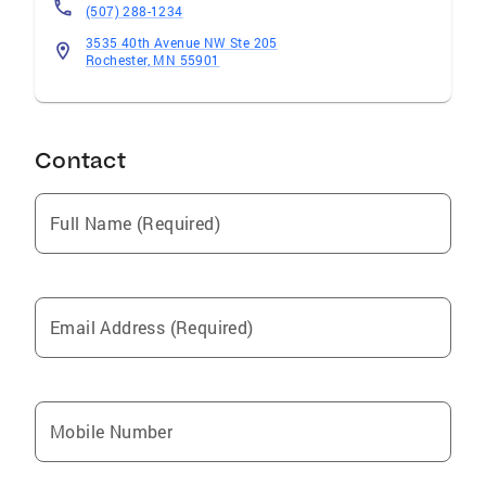
(507) 288-1234
you with both quality and quantity. Please give
Mindy and Kevin a call anytime without
3535 40th Avenue NW Ste 205
Rochester, MN 55901
obligation. They are ready to go to work for
you today!
Contact
Full Name (Required)
Email Address (Required)
Mobile Number