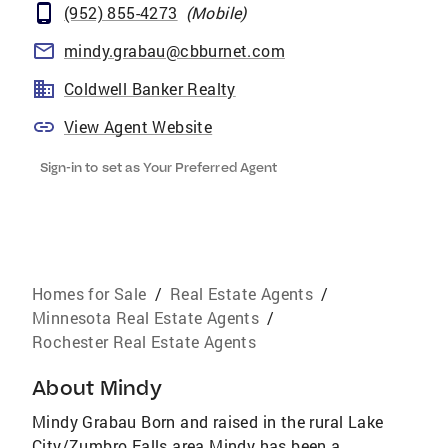
(952) 855-4273
(
Mobile
)
mindy.grabau@cbburnet.com
Coldwell Banker Realty
View Agent Website
Sign-in to set as Your Preferred Agent
Homes for Sale
/
Real Estate Agents
/
Minnesota Real Estate Agents
/
Rochester Real Estate Agents
About
Mindy
Mindy Grabau Born and raised in the rural Lake
City/Zumbro Falls area Mindy has been a