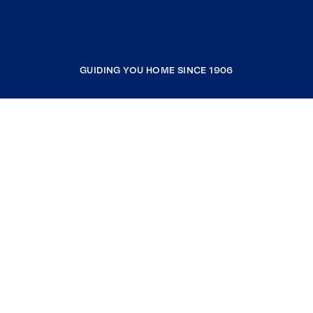
GUIDING YOU HOME SINCE 1906
COMPANY
RESOURCES
JOIN COLDWELL BANKER
Coldwell Banker Global Luxury
Coldwell Banker International
Coldwell Banker Commercial