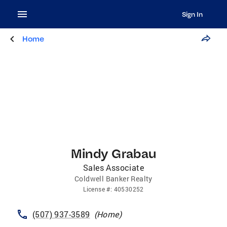
Sign In
Home
Mindy Grabau
Sales Associate
Coldwell Banker Realty
License
#:
40530252
(507) 937-3589
(
Home
)