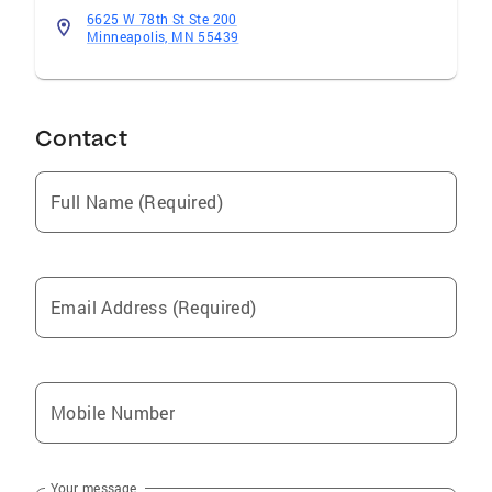
6625 W 78th St Ste 200
Minneapolis, MN 55439
Contact
Full Name (Required)
Email Address (Required)
Mobile Number
Your message