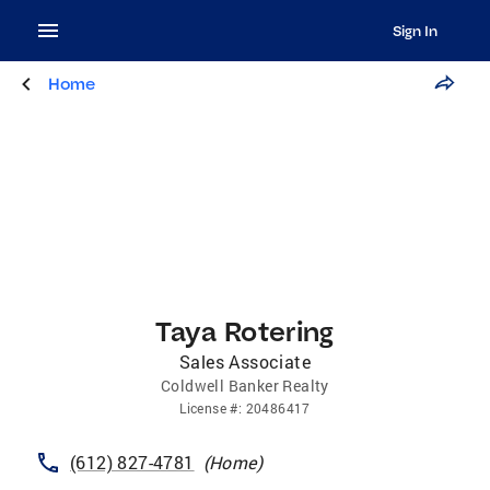
Sign In
Home
Taya Rotering
Sales Associate
Coldwell Banker Realty
License
#:
20486417
(612) 827-4781
(
Home
)