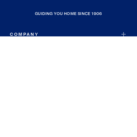
GUIDING YOU HOME SINCE 1906
COMPANY
RESOURCES
JOIN COLDWELL BANKER
Coldwell Banker Global Luxury
Coldwell Banker International
Coldwell Banker Commercial