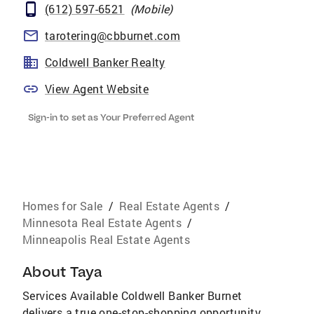
(612) 597-6521
(
Mobile
)
tarotering@cbburnet.com
Coldwell Banker Realty
View Agent Website
Sign-in to set as Your Preferred Agent
Homes for Sale
/
Real Estate Agents
/
Minnesota Real Estate Agents
/
Minneapolis Real Estate Agents
About
Taya
Services Available Coldwell Banker Burnet
delivers a true one-stop-shopping opportunity