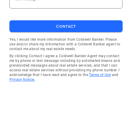
CONTACT
Yes, I would like more information from Coldwell Banker. Please
use and/or share my information with a Coldwell Banker agent to
contact me about my real estate needs.
By clicking Contact I agree a Coldwell Banker Agent may contact
me by phone or text message including by automated means and
prerecorded messages about real estate services, and that I can
access real estate services without providing my phone number. I
acknowledge that I have read and agree to the
Terms of Use
and
Privacy Notice.