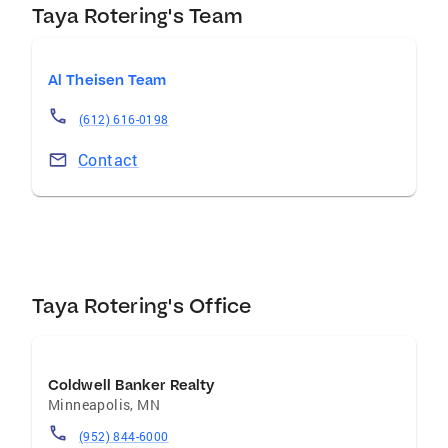
experiences for our customers and
Taya Rotering's Team
communities. To create and promote
opportunities for personal growth. To create
Al Theisen Team
and promote change and innovation. To create
and promote a fun, fulfilling and respectful
(612) 616-0198
environment.
Contact
Taya Rotering's Office
Coldwell Banker Realty
Minneapolis
,
MN
(952) 844-6000