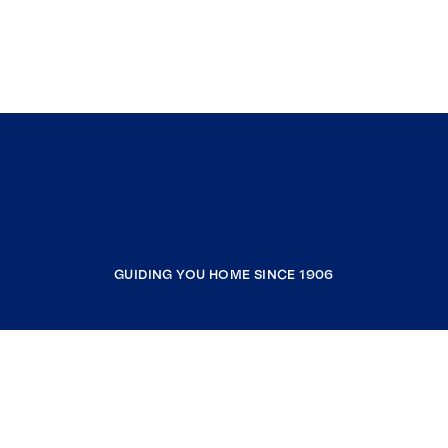
GUIDING YOU HOME SINCE 1906
COMPANY
RESOURCES