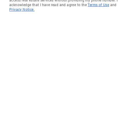
access real estate services without providing my phone number. I
acknowledge that I have read and agree to the
Terms of Use
and
Privacy Notice.