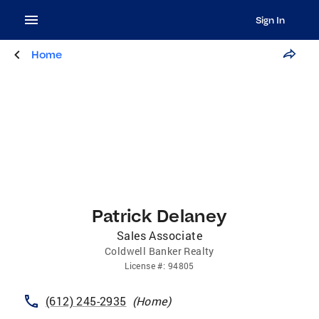
Sign In
Home
Patrick Delaney
Sales Associate
Coldwell Banker Realty
License
#:
94805
(612) 245-2935
(
Home
)