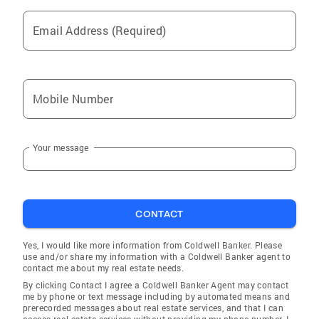
market your home or make your home search
an efficient process.
Email Address (Required)
Mobile Number
Your message
CONTACT
Yes, I would like more information from Coldwell Banker. Please
use and/or share my information with a Coldwell Banker agent to
contact me about my real estate needs.
By clicking Contact I agree a Coldwell Banker Agent may contact
me by phone or text message including by automated means and
prerecorded messages about real estate services, and that I can