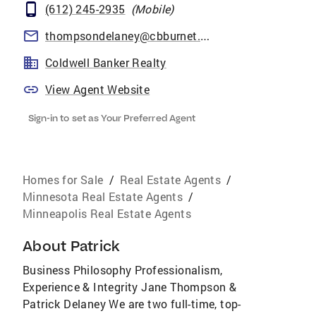
(612) 245-2935
(
Mobile
)
thompsondelaney@cbburnet.com
Coldwell Banker Realty
View Agent Website
Sign-in to set as Your Preferred Agent
Homes for Sale
/
Real Estate Agents
/
Minnesota Real Estate Agents
/
Minneapolis Real Estate Agents
About
Patrick
Business Philosophy Professionalism,
Experience & Integrity Jane Thompson &
Patrick Delaney We are two full-time, top-