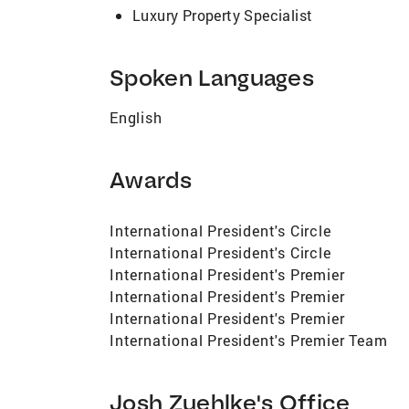
Luxury Property Specialist
Spoken Languages
English
Awards
International President's Circle
International President's Circle
International President's Premier
International President's Premier
International President's Premier
International President's Premier Team
Josh Zuehlke's Office