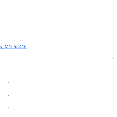
is, MN 55416