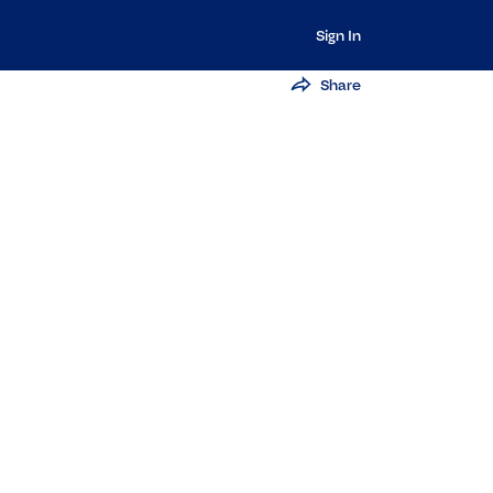
Sign In
Share