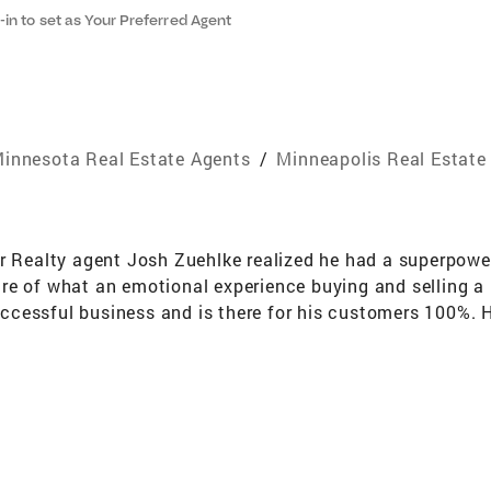
-in to set as Your Preferred Agent
innesota Real Estate Agents
/
Minneapolis Real Estate
r Realty agent Josh Zuehlke realized he had a superpower
re of what an emotional experience buying and selling 
 successful business and is there for his customers 100%.
n Suburbs – with particular knowledge in historic homes,
ith Coldwell Banker Realty for 15 years. He has achieved
gious Coldwell Banker® International President’s Premier, 
 Month and the 100% Club. With a deep knowledge of arch
ing home preparation to best compete in this market. He 
l audiences. Josh finds buyers the ideal home through rig