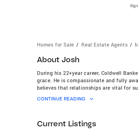
Sign
Homes for Sale
/
Real Estate Agents
/
M
About
Josh
During his 22+year career, Coldwell Banke
grace. He is compassionate and fully awa
believes that relationships are vital for
serving Minneapolis, Edina and the Wester
CONTINUE READING
redevelopment. Josh has been affiliated w
being designated annually into the presti
His other sales accolades include $16MM
Current Listings
provides clear guidance to sellers regard
properties are highlighted for the optima