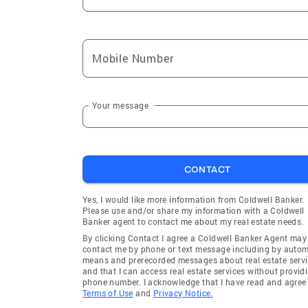
Mobile Number
Your message
CONTACT
Yes, I would like more information from Coldwell Banker.
Please use and/or share my information with a Coldwell
Banker agent to contact me about my real estate needs.
By clicking Contact I agree a Coldwell Banker Agent may
contact me by phone or text message including by auto
means and prerecorded messages about real estate servi
and that I can access real estate services without provid
phone number. I acknowledge that I have read and agree 
Terms of Use
and
Privacy Notice.