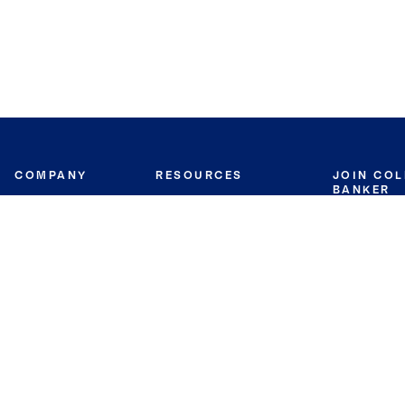
COMPANY
RESOURCES
JOIN CO
BANKER
About
Move Meter
Careers
Contact
CB Estimate
Culture
Press
Seller's Assurance
Production
Program
Leadership
Franchisin
Concierge Auctions
Diversity
Giving Back
CB Supports
St.Jude
Coldwell Banker