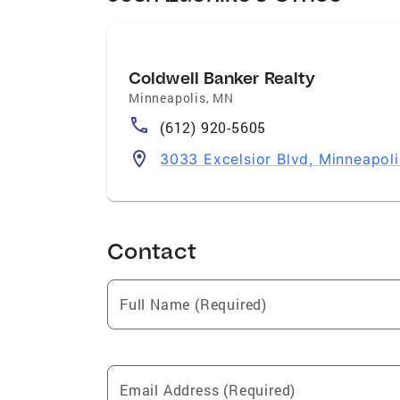
Coldwell Banker Realty
Minneapolis
,
MN
(612) 920-5605
3033 Excelsior Blvd, Minneapol
Contact
Full Name (Required)
Email Address (Required)