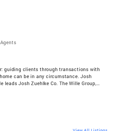
 Agents
: guiding clients through transactions with
a home can be in any circumstance. Josh
 He leads Josh Zuehlke Co. The Wille Group,
 new construction and residential infill
 a great deal of success during this time –
with sales in the top 3% of agents globally.
itecture, spatial planning and design, Josh
provides effective marketing support, ensuring
orous analysis of the chosen area’s pricing and
View All Listings