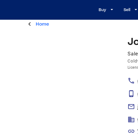
Buy
Sell
Home
J
Sale
Cold
Licen