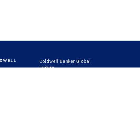
LDWELL
Coldwell Banker Global
Luxury
Coldwell Banker
International
Coldwell Banker Commercial
 Power
g