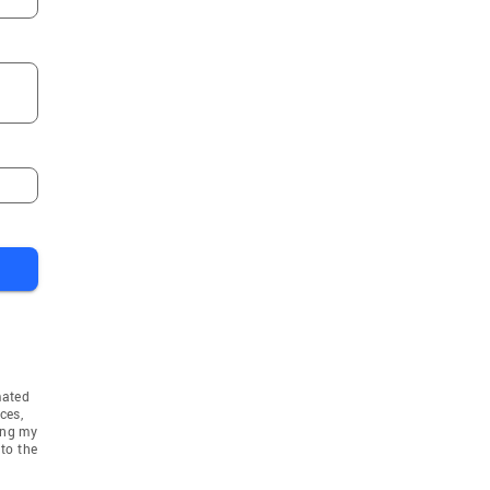
mated
ces,
ing my
to the