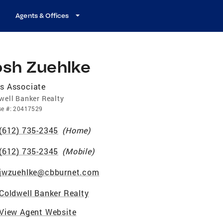
Agents & Offices
osh Zuehlke
s Associate
well Banker Realty
se
#:
20417529
(612) 735-2345
(
Home
)
(612) 735-2345
(
Mobile
)
jwzuehlke@cbburnet.com
Coldwell Banker Realty
View Agent Website