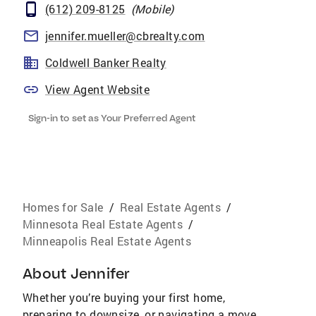
(612) 209-8125
(
Mobile
)
jennifer.mueller@cbrealty.com
Coldwell Banker Realty
View Agent Website
Sign-in to set as Your Preferred Agent
Homes for Sale
/
Real Estate Agents
/
Minnesota Real Estate Agents
/
Minneapolis Real Estate Agents
About
Jennifer
Whether you’re buying your first home,
preparing to downsize, or navigating a move