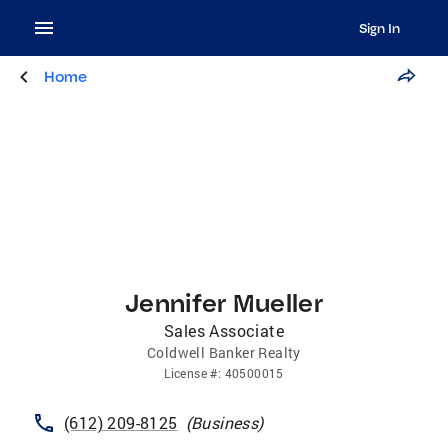
Sign In
Home
Jennifer Mueller
Sales Associate
Coldwell Banker Realty
License
#:
40500015
(612) 209-8125
(
Business
)