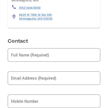
Minneapolis
,
MN
(952) 844-6000
6625 W 78th St Ste 200
Minneapolis, MN 55439
Contact
Full Name (Required)
Email Address (Required)
Mobile Number