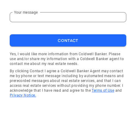
Your message
CONTACT
Yes, I would like more information from Coldwell Banker. Please
use and/or share my information with a Coldwell Banker agent to
contact me about my real estate needs.
By clicking Contact I agree a Coldwell Banker Agent may contact
me by phone or text message including by automated means and
prerecorded messages about real estate services, and that I can
access real estate services without providing my phone number. I
acknowledge that I have read and agree to the
Terms of Use
and
Privacy Notice.