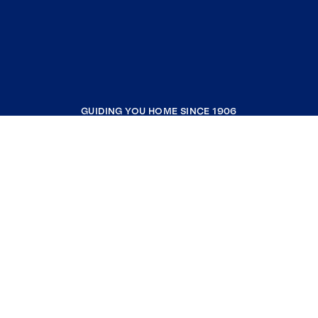
GUIDING YOU HOME SINCE 1906
COMPANY
RESOURCES
JOIN COLDWELL BANKER
Coldwell Banker Global Luxury