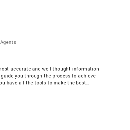
 Agents
e most accurate and well thought information
o guide you through the process to achieve
ou have all the tools to make the best
 significant is ever achieved without