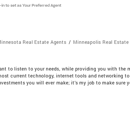
-in to set as Your Preferred Agent
innesota Real Estate Agents
/
Minneapolis Real Estate
tant to listen to your needs, while providing you with th
most current technology, internet tools and networking t
investments you will ever make; it’s my job to make sure y
es and over 27 years of experience work for you. “Nothing