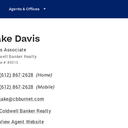
Agents & Offices
ake Davis
s Associate
well Banker Realty
se
#:
89313
(612) 867-2628
(
Home
)
(612) 867-2628
(
Mobile
)
jake@cbburnet.com
Coldwell Banker Realty
View Agent Website