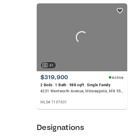
listings
card
carousels
41
$319,900
Active
2 Beds
1 Bath
988 sqft
Single Family
4231 Wentworth Avenue, Minneapolis, MN 55409
MLS# 7107631
Designations