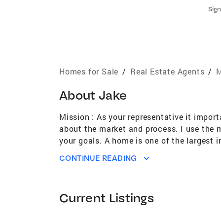
Sign
Homes for Sale
/
Real Estate Agents
/
M
About
Jake
Mission : As your representative it impor
about the market and process. I use the 
your goals. A home is one of the largest 
decisions. Let my passion for selling hom
CONTINUE READING
enthusiasm “
Current Listings