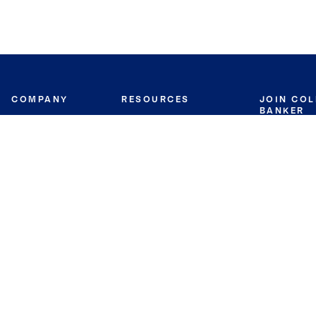
COMPANY
RESOURCES
JOIN CO
BANKER
About
Move Meter
Careers
Contact
CB Estimate
Culture
Press
Seller's Assurance
Production
Program
Leadership
Franchisin
Concierge Auctions
Diversity
Giving Back
CB Supports
St.Jude
Coldwell Banker
Blog
International Reach