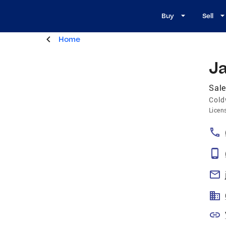
Buy
Sell
Home
J
Sale
Cold
Licen