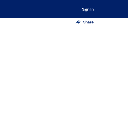
Sign In
Share