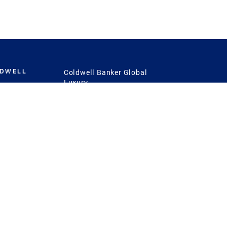
LDWELL
Coldwell Banker Global
Luxury
Coldwell Banker
International
Coldwell Banker Commercial
 Power
g