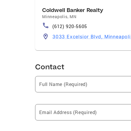
Coldwell Banker Realty
Minneapolis
,
MN
(612) 920-5605
3033 Excelsior Blvd, Minneapol
Contact
Full Name (Required)
Email Address (Required)