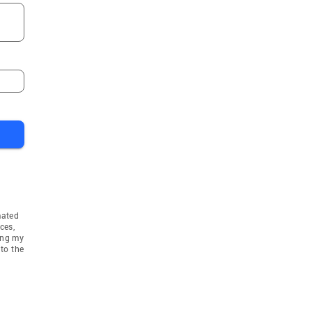
mated
ces,
ing my
to the