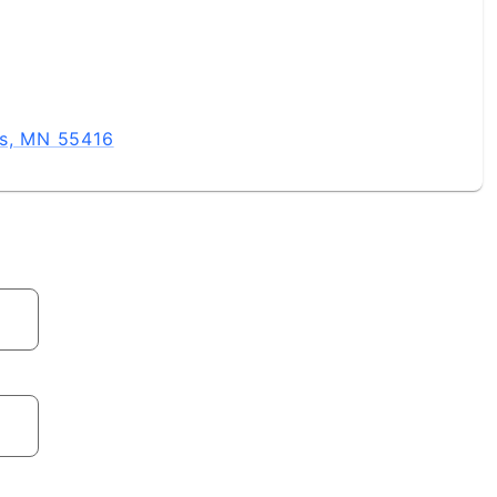
is, MN 55416