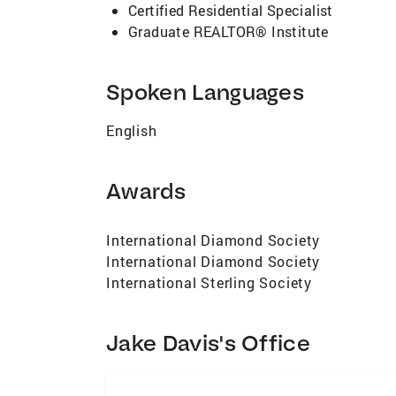
Certified Residential Specialist
Graduate REALTOR® Institute
Spoken Languages
English
Awards
International Diamond Society
International Diamond Society
International Sterling Society
Jake Davis's Office