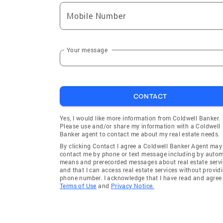
Mobile Number
Your message
CONTACT
Yes, I would like more information from Coldwell Banker.
Please use and/or share my information with a Coldwell
Banker agent to contact me about my real estate needs.
By clicking Contact I agree a Coldwell Banker Agent may
contact me by phone or text message including by auto
means and prerecorded messages about real estate servi
and that I can access real estate services without provid
phone number. I acknowledge that I have read and agree 
Terms of Use
and
Privacy Notice.