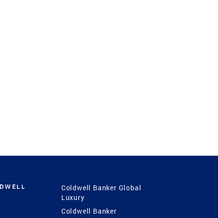
LDWELL
Coldwell Banker Global
Luxury
Coldwell Banker