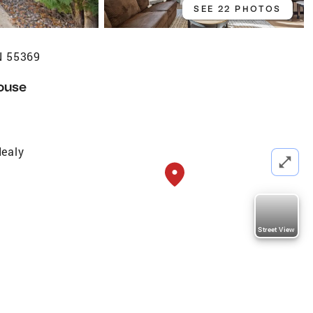
SEE 22 PHOTOS
N 55369
ouse
ealy
Street View