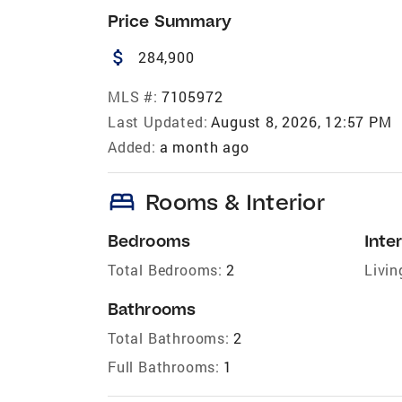
Price Summary
attach_money
284,900
MLS #:
7105972
Last Updated:
August 8, 2026, 12:57 PM
Added:
a month ago
bed
Rooms & Interior
Bedrooms
Inter
Total Bedrooms:
2
Livin
Bathrooms
Total Bathrooms:
2
Full Bathrooms:
1