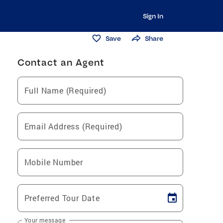
Sign In
Save
Share
Contact an Agent
Full Name (Required)
Email Address (Required)
Mobile Number
Preferred Tour Date
Your message