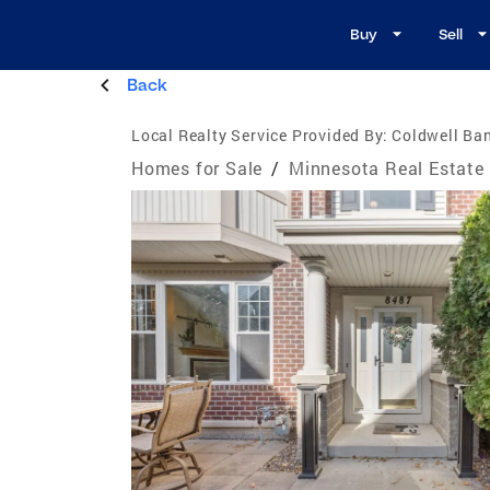
Buy
Sell
Back
Local Realty Service Provided By:
Coldwell Ba
Homes for Sale
/
Minnesota Real Estate