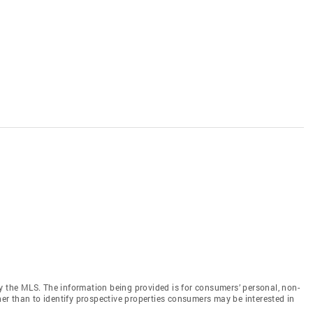
y the MLS. The information being provided is for consumers’ personal, non-
r than to identify prospective properties consumers may be interested in