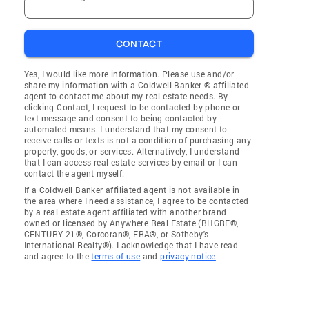
CONTACT
Yes, I would like more information. Please use and/or
share my information with a Coldwell Banker ® affiliated
agent to contact me about my real estate needs. By
clicking Contact, I request to be contacted by phone or
text message and consent to being contacted by
automated means. I understand that my consent to
receive calls or texts is not a condition of purchasing any
property, goods, or services. Alternatively, I understand
that I can access real estate services by email or I can
contact the agent myself.
If a Coldwell Banker affiliated agent is not available in
the area where I need assistance, I agree to be contacted
by a real estate agent affiliated with another brand
owned or licensed by Anywhere Real Estate (BHGRE®,
CENTURY 21®, Corcoran®, ERA®, or Sotheby's
International Realty®). I acknowledge that I have read
and agree to the
terms of use
and
privacy notice
.