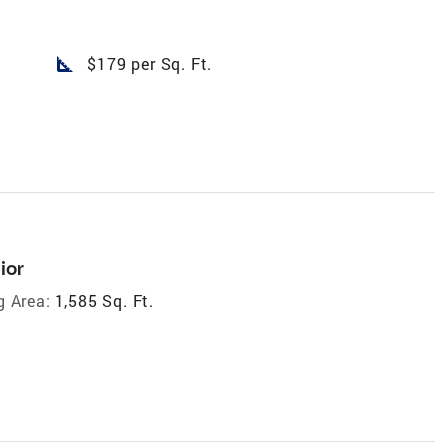
square_foot
$179 per Sq. Ft.
ior
g Area:
1,585 Sq. Ft.