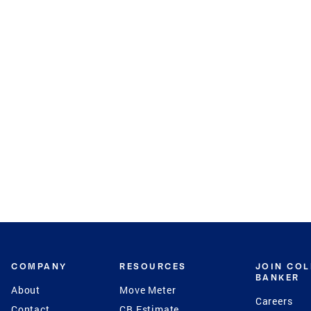
COMPANY
RESOURCES
JOIN CO
BANKER
About
Move Meter
Careers
Contact
CB Estimate