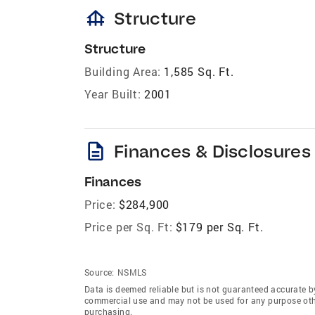
foundation
Structure
Structure
Building Area:
1,585 Sq. Ft.
Year Built:
2001
description
Finances & Disclosures
Finances
Price:
$284,900
Price per Sq. Ft:
$179 per Sq. Ft.
Source:
NSMLS
Data is deemed reliable but is not guaranteed accurate b
commercial use and may not be used for any purpose othe
purchasing.