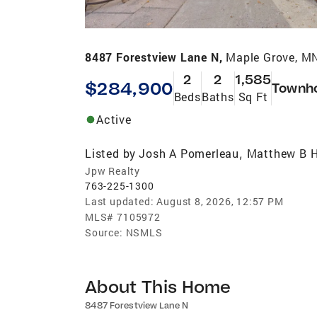
8487 Forestview Lane N,
Maple Grove, M
2
2
1,585
$284,900
Townh
Beds
Baths
Sq Ft
Active
Listed by
Josh A Pomerleau
Matthew B H
,
Jpw Realty
763-225-1300
Last updated:
August 8, 2026, 12:57 PM
MLS#
7105972
Source:
NSMLS
About This Home
8487 Forestview Lane N