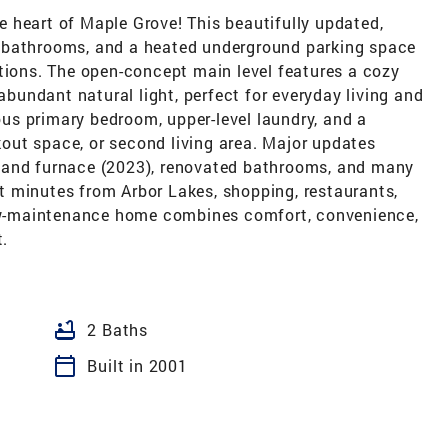
 heart of Maple Grove! This beautifully updated,
 bathrooms, and a heated underground parking space
tions. The open-concept main level features a cozy
 abundant natural light, perfect for everyday living and
ious primary bedroom, upper-level laundry, and a
rkout space, or second living area. Major updates
 and furnace (2023), renovated bathrooms, and many
 minutes from Arbor Lakes, shopping, restaurants,
 low-maintenance home combines comfort, convenience,
t.
bathtub
2 Baths
calendar_today
Built in 2001