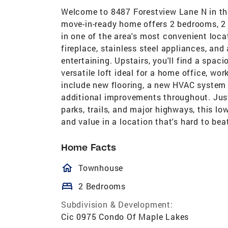
Welcome to 8487 Forestview Lane N in the
move-in-ready home offers 2 bedrooms, 2
in one of the area's most convenient loca
fireplace, stainless steel appliances, and
entertaining. Upstairs, you'll find a spac
versatile loft ideal for a home office, wo
include new flooring, a new HVAC system
additional improvements throughout. Just
parks, trails, and major highways, this
and value in a location that's hard to bea
Home Facts
homeOutlined
Townhouse
bed
2 Bedrooms
Subdivision & Development:
Cic 0975 Condo Of Maple Lakes