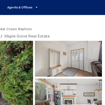
Agents & Offices
nker Crown Realtors
/
Maple Grove Real Estate