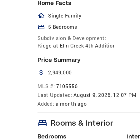
Home Facts
homeOutlined
Single Family
bed
5 Bedrooms
Subdivision & Development:
Ridge at Elm Creek 4th Addition
Price Summary
attach_money
2,949,000
MLS #:
7105556
Last Updated:
August 9, 2026, 12:07 PM
Added:
a month ago
bed
Rooms & Interior
Bedrooms
Inter