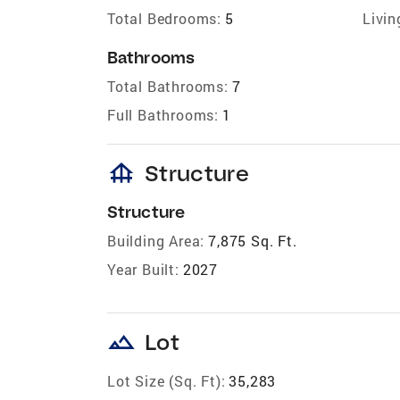
Total Bedrooms:
5
Livin
Bathrooms
Total Bathrooms:
7
Full Bathrooms:
1
foundation
Structure
Structure
Building Area:
7,875 Sq. Ft.
Year Built:
2027
landscape
Lot
Lot Size (Sq. Ft):
35,283