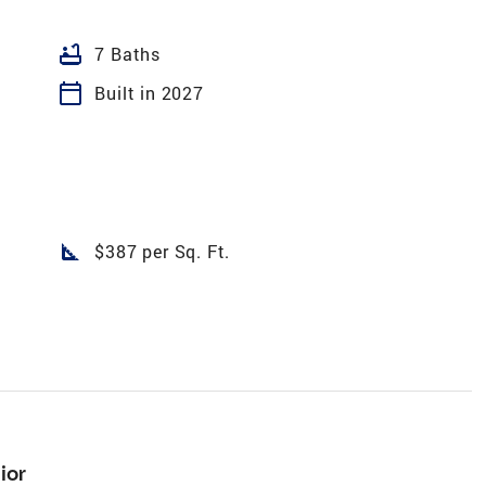
bathtub
7 Baths
calendar_today
Built in 2027
square_foot
$387 per Sq. Ft.
ior