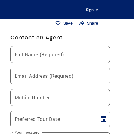
Sign In
Save
Share
Contact an Agent
Full Name (Required)
Email Address (Required)
Mobile Number
Preferred Tour Date
Your message