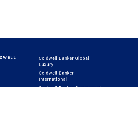
LDWELL
Coldwell Banker Global
Luxury
Coldwell Banker
International
Coldwell Banker Commercial
 Power
g