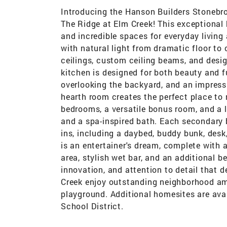
Introducing the Hanson Builders Stonebr
The Ridge at Elm Creek! This exceptional
and incredible spaces for everyday living 
with natural light from dramatic floor to
ceilings, custom ceiling beams, and desig
kitchen is designed for both beauty and fu
overlooking the backyard, and an impress
hearth room creates the perfect place to r
bedrooms, a versatile bonus room, and a l
and a spa-inspired bath. Each secondary 
ins, including a daybed, buddy bunk, desk,
is an entertainer's dream, complete with 
area, stylish wet bar, and an additional 
innovation, and attention to detail that 
Creek enjoy outstanding neighborhood am
playground. Additional homesites are ava
School District.