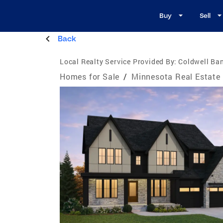
Buy
Sell
Back
Local Realty Service Provided By:
Coldwell Ban
Homes for Sale
/
Minnesota Real Estate