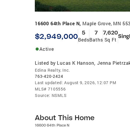
16600 64th Place N,
Maple Grove, MN 55
5
7
7,620
$2,949,000
Sing
Beds
Baths
Sq Ft
Active
Listed by
Lucas K Hanson
Jenna Pietrza
,
Edina Realty, Inc.
763-420-2424
Last updated:
August 9, 2026, 12:07 PM
MLS#
7105556
Source:
NSMLS
About This Home
16600 64th Place N