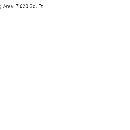
g Area:
7,620 Sq. Ft.