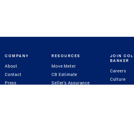
COMPANY
RESOURCES
JOIN CO
BANKER
About
Move Meter
Careers
Contact
CB Estimate
Culture
Press
Seller's Assurance
Production
Program
Leadership
Franchisin
Concierge Auctions
Diversity
Giving Back
CB Supports
St.Jude
Coldwell Banker