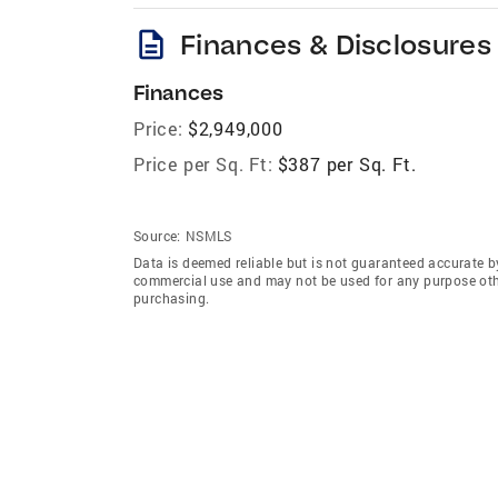
description
Finances & Disclosures
Finances
Price:
$2,949,000
Price per Sq. Ft:
$387 per Sq. Ft.
Source:
NSMLS
Data is deemed reliable but is not guaranteed accurate b
commercial use and may not be used for any purpose othe
purchasing.