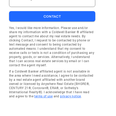
CONTACT
Yes, I would like more information. Please use and/or
share my information with a Coldwell Banker ® affiliated
agent to contact me about my real estate needs. By
clicking Contact, I request to be contacted by phone or
text message and consent to being contacted by
automated means. I understand that my consent to
receive calls or texts is not a condition of purchasing any
property, goods, or services. Alternatively, I understand
that I can access real estate services by email or I can
contact the agent myself.
If a Coldwell Banker affiliated agent is not available in
the area where I need assistance, I agree to be contacted
by a real estate agent affiliated with another brand
owned or licensed by Anywhere Real Estate (BHGRE®,
CENTURY 21®, Corcoran®, ERA®, or Sotheby's
International Realty®). I acknowledge that I have read
and agree to the
terms of use
and
privacy notice
.