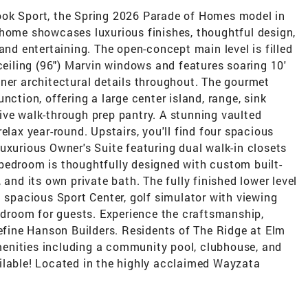
ook Sport, the Spring 2026 Parade of Homes model in
 home showcases luxurious finishes, thoughtful design,
and entertaining. The open-concept main level is filled
 ceiling (96") Marvin windows and features soaring 10'
ner architectural details throughout. The gourmet
nction, offering a large center island, range, sink
ive walk-through prep pantry. A stunning vaulted
elax year-round. Upstairs, you'll find four spacious
uxurious Owner's Suite featuring dual walk-in closets
bedroom is thoughtfully designed with custom built-
 and its own private bath. The fully finished lower level
a spacious Sport Center, golf simulator with viewing
bedroom for guests. Experience the craftsmanship,
define Hanson Builders. Residents of The Ridge at Elm
enities including a community pool, clubhouse, and
ilable! Located in the highly acclaimed Wayzata