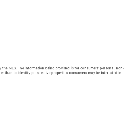
y the MLS. The information being provided is for consumers’ personal, non-
r than to identify prospective properties consumers may be interested in