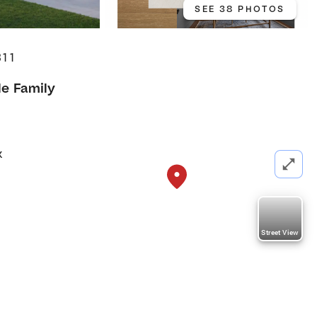
SEE 38 PHOTOS
311
le Family
k
Street View