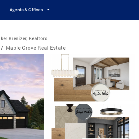
Agents & Offices
ker Brenizer, Realtors
/
Maple Grove Real Estate