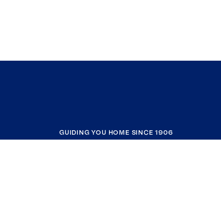
GUIDING YOU HOME SINCE 1906