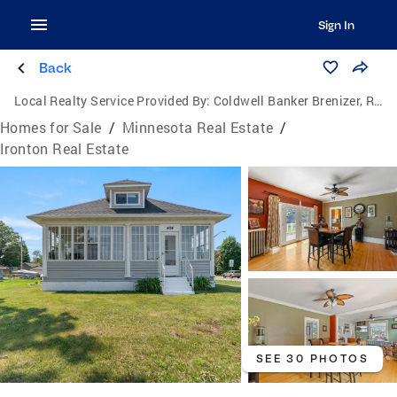
Sign In
Back
Local Realty Service Provided By:
Coldwell Banker Brenizer, Realtors
Homes for Sale
/
Minnesota Real Estate
/
Ironton Real Estate
SEE 30 PHOTOS