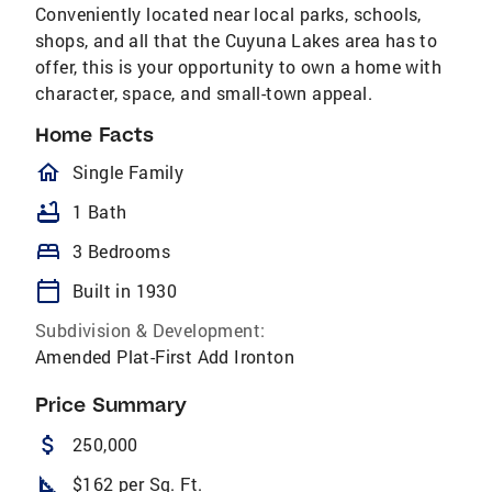
Conveniently located near local parks, schools,
shops, and all that the Cuyuna Lakes area has to
offer, this is your opportunity to own a home with
character, space, and small-town appeal.
Home Facts
homeOutlined
Single Family
bathtub
1 Bath
bed
3 Bedrooms
calendar_today
Built in 1930
Subdivision & Development:
Amended Plat-First Add Ironton
Price Summary
attach_money
250,000
square_foot
$162 per Sq. Ft.