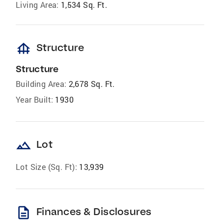
Living Area:
1,534 Sq. Ft.
foundation
Structure
Structure
Building Area:
2,678 Sq. Ft.
Year Built:
1930
landscape
Lot
Lot Size (Sq. Ft):
13,939
description
Finances & Disclosures