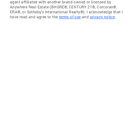
agent affiliated with another brand owned or licensed by
Anywhere Real Estate (BHGRE®, CENTURY 21®, Corcoran®,
ERA®, or Sotheby's International Realty®). I acknowledge that I
have read and agree to the
terms of use
and
privacy notice
.