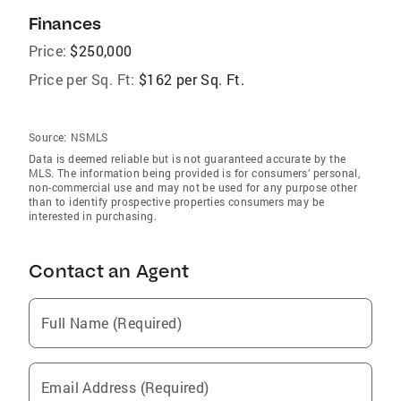
Finances
Price:
$250,000
Price per Sq. Ft:
$162 per Sq. Ft.
Source:
NSMLS
Data is deemed reliable but is not guaranteed accurate by the
MLS. The information being provided is for consumers’ personal,
non-commercial use and may not be used for any purpose other
than to identify prospective properties consumers may be
interested in purchasing.
Contact an Agent
Full Name (Required)
Email Address (Required)