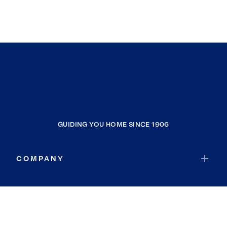
GUIDING YOU HOME SINCE 1906
COMPANY
RESOURCES
JOIN COLDWELL BANKER