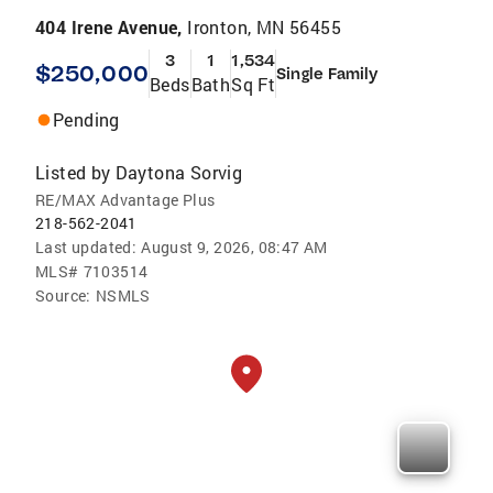
404 Irene Avenue,
Ironton, MN 56455
3
1
1,534
$250,000
Single Family
Beds
Bath
Sq Ft
Pending
Listed by
Daytona Sorvig
RE/MAX Advantage Plus
218-562-2041
Last updated:
August 9, 2026, 08:47 AM
MLS#
7103514
Source:
NSMLS