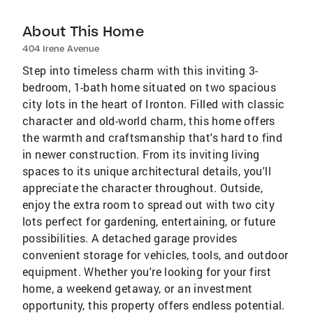
About This Home
404 Irene Avenue
Step into timeless charm with this inviting 3-
bedroom, 1-bath home situated on two spacious
city lots in the heart of Ironton. Filled with classic
character and old-world charm, this home offers
the warmth and craftsmanship that's hard to find
in newer construction. From its inviting living
spaces to its unique architectural details, you'll
appreciate the character throughout. Outside,
enjoy the extra room to spread out with two city
lots perfect for gardening, entertaining, or future
possibilities. A detached garage provides
convenient storage for vehicles, tools, and outdoor
equipment. Whether you're looking for your first
home, a weekend getaway, or an investment
opportunity, this property offers endless potential.