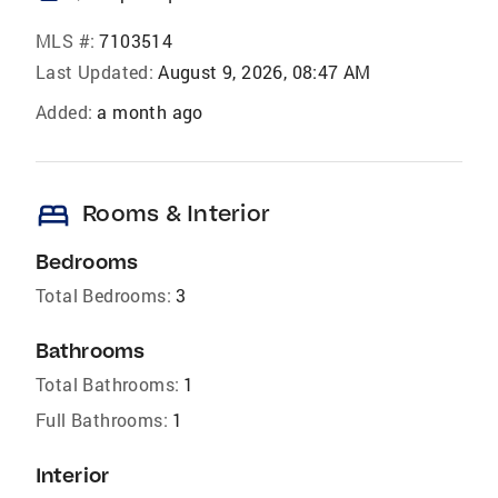
MLS #:
7103514
Last Updated:
August 9, 2026, 08:47 AM
Added:
a month ago
bed
Rooms & Interior
Bedrooms
Total Bedrooms:
3
Bathrooms
Total Bathrooms:
1
Full Bathrooms:
1
Interior