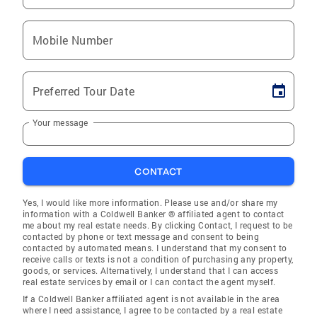
Mobile Number
Preferred Tour Date
Your message
CONTACT
Yes, I would like more information. Please use and/or share my
information with a Coldwell Banker ® affiliated agent to contact
me about my real estate needs. By clicking Contact, I request to be
contacted by phone or text message and consent to being
contacted by automated means. I understand that my consent to
receive calls or texts is not a condition of purchasing any property,
goods, or services. Alternatively, I understand that I can access
real estate services by email or I can contact the agent myself.
If a Coldwell Banker affiliated agent is not available in the area
where I need assistance, I agree to be contacted by a real estate