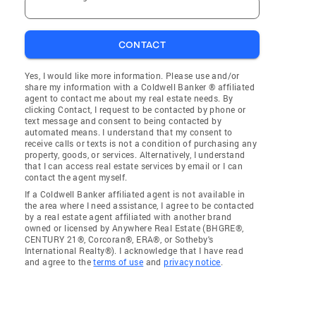
CONTACT
Yes, I would like more information. Please use and/or
share my information with a Coldwell Banker ® affiliated
agent to contact me about my real estate needs. By
clicking Contact, I request to be contacted by phone or
text message and consent to being contacted by
automated means. I understand that my consent to
receive calls or texts is not a condition of purchasing any
property, goods, or services. Alternatively, I understand
that I can access real estate services by email or I can
contact the agent myself.
If a Coldwell Banker affiliated agent is not available in
the area where I need assistance, I agree to be contacted
by a real estate agent affiliated with another brand
owned or licensed by Anywhere Real Estate (BHGRE®,
CENTURY 21®, Corcoran®, ERA®, or Sotheby's
International Realty®). I acknowledge that I have read
and agree to the
terms of use
and
privacy notice
.