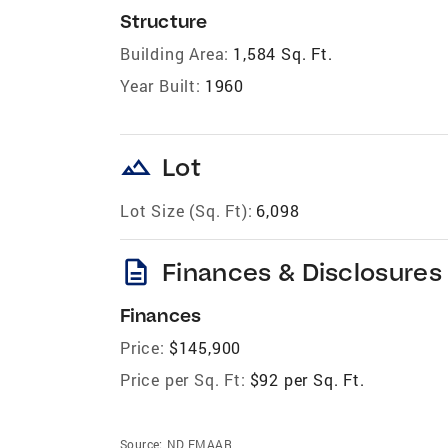
Structure
Building Area:
1,584 Sq. Ft.
Year Built:
1960
landscape
Lot
Lot Size (Sq. Ft):
6,098
description
Finances & Disclosures
Finances
Price:
$145,900
Price per Sq. Ft:
$92 per Sq. Ft.
Source:
ND FMAAR