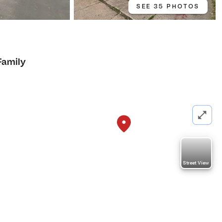
SEE 35 PHOTOS
Family
Street View