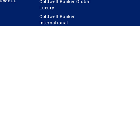
LDWELL
Coldwell Banker Global
Luxury
Coldwell Banker
International
Coldwell Banker Commercial
 Power
g