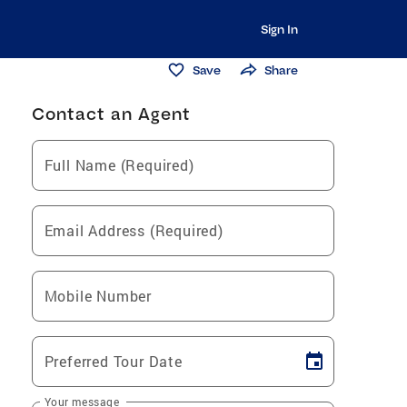
Sign In
Save
Share
Contact an Agent
Full Name (Required)
Email Address (Required)
Mobile Number
Preferred Tour Date
Your message