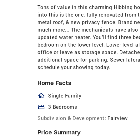
Tons of value in this charming Hibbing ho
into this is the one, fully renovated fro
metal roof, & new privacy fence. Brand n
much more... The mechanicals have also b
updated water heater. You’ll find three b
bedroom on the lower level. Lower level 
office or leave as storage space. Detache
additional space for parking. Sewer latera
schedule your showing today.
Home Facts
homeOutlined
Single Family
bed
3 Bedrooms
Subdivision & Development:
Fairview
Price Summary