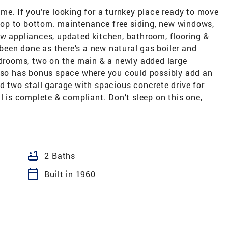
me. If you’re looking for a turnkey place ready to move
m top to bottom. maintenance free siding, new windows,
ew appliances, updated kitchen, bathroom, flooring &
een done as there’s a new natural gas boiler and
edrooms, two on the main & a newly added large
also has bonus space where you could possibly add an
d two stall garage with spacious concrete drive for
l is complete & compliant. Don’t sleep on this one,
bathtub
2 Baths
calendar_today
Built in 1960