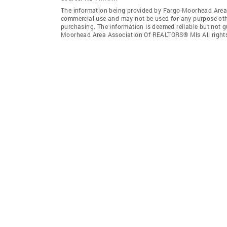
The information being provided by Fargo-Moorhead Area 
commercial use and may not be used for any purpose othe
purchasing. The information is deemed reliable but not 
Moorhead Area Association Of REALTORS® Mls All rights