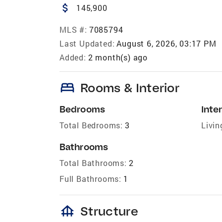
attach_money
145,900
MLS #:
7085794
Last Updated:
August 6, 2026, 03:17 PM
Added:
2 month(s) ago
bed
Rooms & Interior
Bedrooms
Inter
Total Bedrooms:
3
Livin
Bathrooms
Total Bathrooms:
2
Full Bathrooms:
1
foundation
Structure