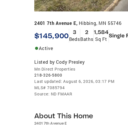
2401 7th Avenue E,
Hibbing, MN 55746
3
2
1,584
$145,900
Single 
Beds
Baths
Sq Ft
Active
Listed by
Cody Presley
Mn Direct Properties
218-326-5800
Last updated:
August 6, 2026, 03:17 PM
MLS#
7085794
Source:
ND FMAAR
About This Home
2401 7th Avenue E