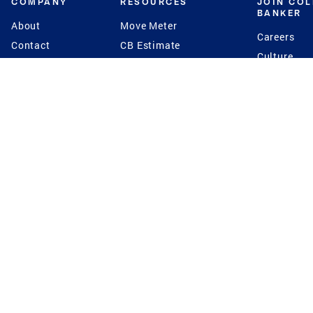
COMPANY
RESOURCES
JOIN CO
BANKER
About
Move Meter
Careers
Contact
CB Estimate
Culture
Press
Seller's Assurance
Production
Program
Leadership
Franchisin
Concierge Auctions
Diversity
Giving Back
CB Supports
St.Jude
Coldwell Banker
Blog
International Reach
Privacy Notice