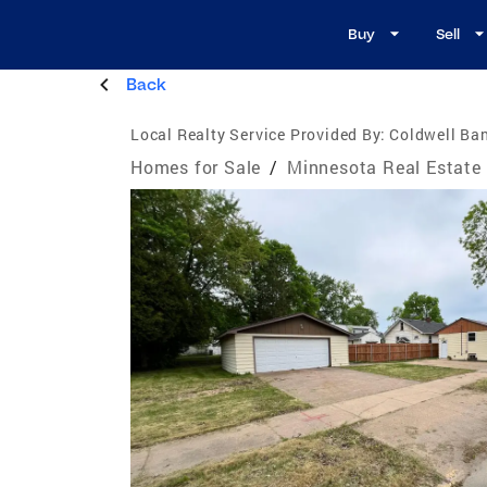
Buy
Sell
Back
Local Realty Service Provided By:
Coldwell Ba
Homes for Sale
/
Minnesota Real Estate