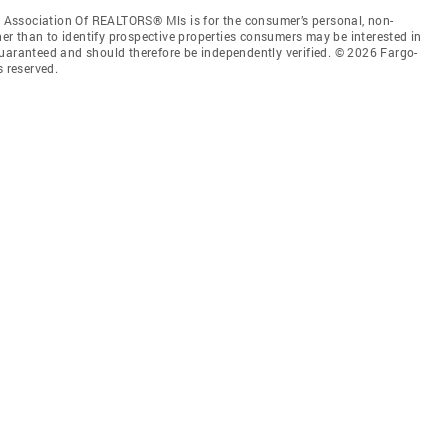
Association Of REALTORS® Mls is for the consumer’s personal, non-
r than to identify prospective properties consumers may be interested in
guaranteed and should therefore be independently verified. © 2026 Fargo-
 reserved.