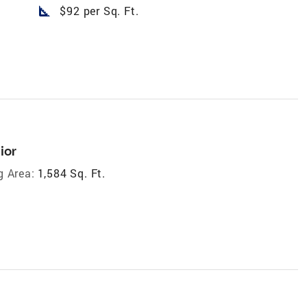
square_foot
$92 per Sq. Ft.
ior
g Area:
1,584 Sq. Ft.