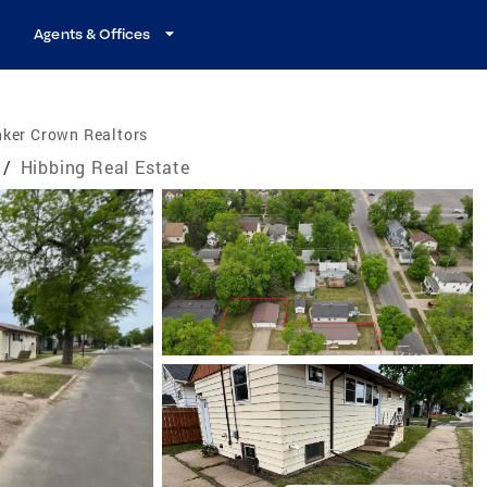
Agents & Offices
nker Crown Realtors
/
Hibbing Real Estate