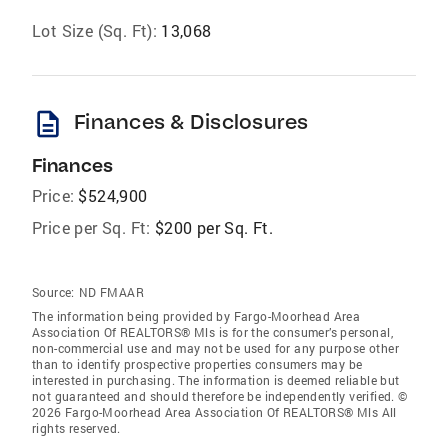
Lot Size (Sq. Ft):
13,068
description
Finances & Disclosures
Finances
Price:
$524,900
Price per Sq. Ft:
$200 per Sq. Ft.
Source:
ND FMAAR
The information being provided by Fargo-Moorhead Area
Association Of REALTORS® Mls is for the consumer’s personal,
non-commercial use and may not be used for any purpose other
than to identify prospective properties consumers may be
interested in purchasing. The information is deemed reliable but
not guaranteed and should therefore be independently verified. ©
2026 Fargo-Moorhead Area Association Of REALTORS® Mls All
rights reserved.