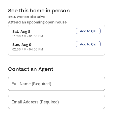
See this home in person
4629 Weston Hills Drive
Attend an upcoming open house
Add to Cal
Sat, Aug 8
11:00 AM
-
01:00 PM
Add to Cal
Sun, Aug 9
02:00 PM
-
04:00 PM
Contact an Agent
Full Name (Required)
Email Address (Required)