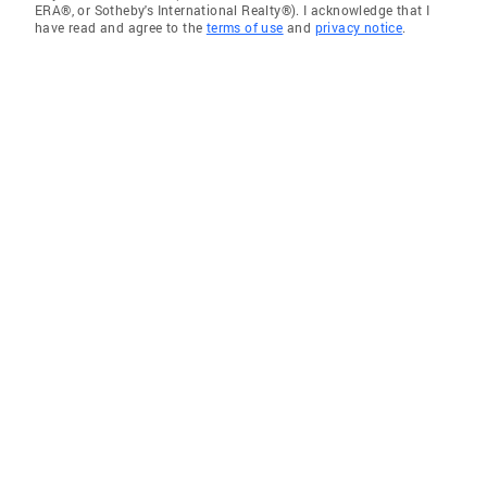
ERA®, or Sotheby's International Realty®). I acknowledge that I
have read and agree to the
terms of use
and
privacy notice
.