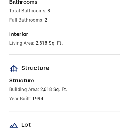
Bathrooms
Total Bathrooms:
3
Full Bathrooms:
2
Interior
Living Area:
2,618 Sq. Ft.
foundation
Structure
Structure
Building Area:
2,618 Sq. Ft.
Year Built:
1994
landscape
Lot