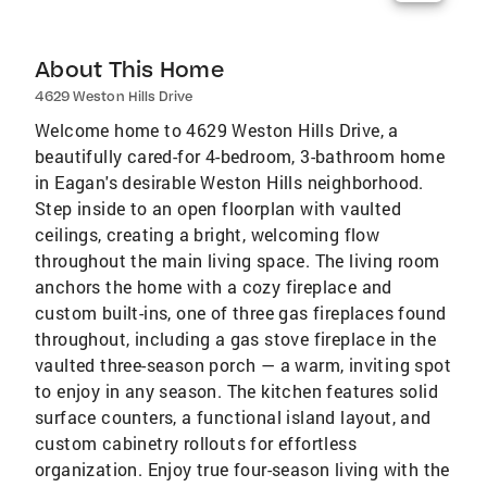
About This Home
4629 Weston Hills Drive
Welcome home to 4629 Weston Hills Drive, a
beautifully cared-for 4-bedroom, 3-bathroom home
in Eagan's desirable Weston Hills neighborhood.
Step inside to an open floorplan with vaulted
ceilings, creating a bright, welcoming flow
throughout the main living space. The living room
anchors the home with a cozy fireplace and
custom built-ins, one of three gas fireplaces found
throughout, including a gas stove fireplace in the
vaulted three-season porch — a warm, inviting spot
to enjoy in any season. The kitchen features solid
surface counters, a functional island layout, and
custom cabinetry rollouts for effortless
organization. Enjoy true four-season living with the