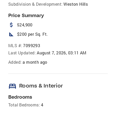
Subdivision & Development:
Weston Hills
Price Summary
attach_money
524,900
square_foot
$200 per Sq. Ft.
MLS #:
7099293
Last Updated:
August 7, 2026, 03:11 AM
Added:
a month ago
bed
Rooms & Interior
Bedrooms
Total Bedrooms:
4