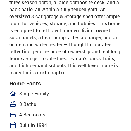
three-season porch, a large composite deck, and a
back patio, all within a fully fenced yard. An
oversized 3-car garage & Storage shed offer ample
room for vehicles, storage, and hobbies. This home
is equipped for efficient, modern living: owned
solar panels, a heat pump, a Tesla charger, and an
on-demand water heater — thoughtful updates
reflecting genuine pride of ownership and real long-
term savings. Located near Eagan's parks, trails,
and high-demand schools, this well-loved home is
ready for its next chapter.
Home Facts
homeOutlined
Single Family
bathtub
3 Baths
bed
4 Bedrooms
calendar_today
Built in 1994