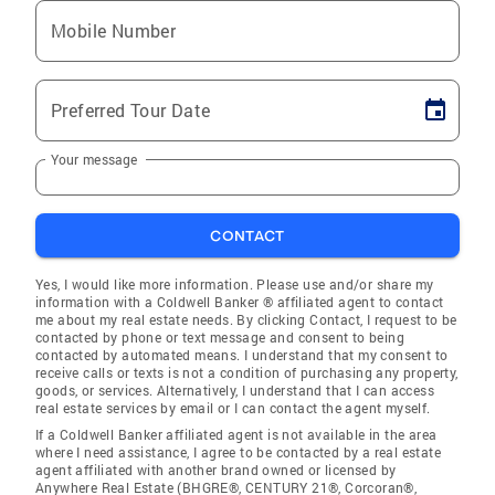
Mobile Number
Preferred Tour Date
Your message
CONTACT
Yes, I would like more information. Please use and/or share my
information with a Coldwell Banker ® affiliated agent to contact
me about my real estate needs. By clicking Contact, I request to be
contacted by phone or text message and consent to being
contacted by automated means. I understand that my consent to
receive calls or texts is not a condition of purchasing any property,
goods, or services. Alternatively, I understand that I can access
real estate services by email or I can contact the agent myself.
If a Coldwell Banker affiliated agent is not available in the area
where I need assistance, I agree to be contacted by a real estate
agent affiliated with another brand owned or licensed by
Anywhere Real Estate (BHGRE®, CENTURY 21®, Corcoran®,