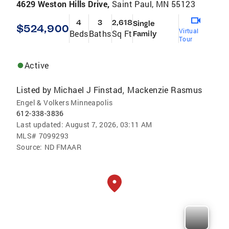
4629 Weston Hills Drive,
Saint Paul, MN 55123
4
3
2,618
Single
$524,900
Virtual
Beds
Baths
Sq Ft
Family
Tour
Active
Listed by
Michael J Finstad
Mackenzie Rasmus
,
Engel & Volkers Minneapolis
612-338-3836
Last updated:
August 7, 2026, 03:11 AM
MLS#
7099293
Source:
ND FMAAR