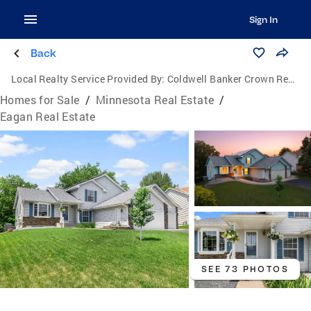
Sign In
Back
Local Realty Service Provided By:
Coldwell Banker Crown Realtors
Homes for Sale
/
Minnesota Real Estate
/
Eagan Real Estate
SEE 73 PHOTOS