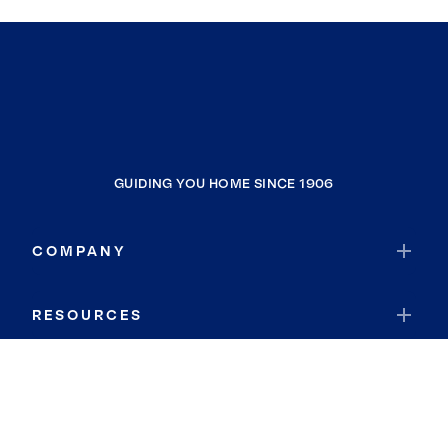
GUIDING YOU HOME SINCE 1906
COMPANY
RESOURCES
JOIN COLDWELL BANKER
Coldwell Banker Global Luxury