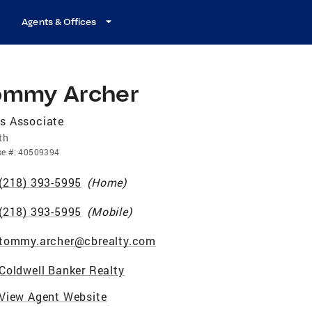
Agents & Offices
ommy Archer
s Associate
th
se
#:
40509394
(218) 393-5995
(
Home
)
(218) 393-5995
(
Mobile
)
tommy.archer@cbrealty.com
Coldwell Banker Realty
View Agent Website