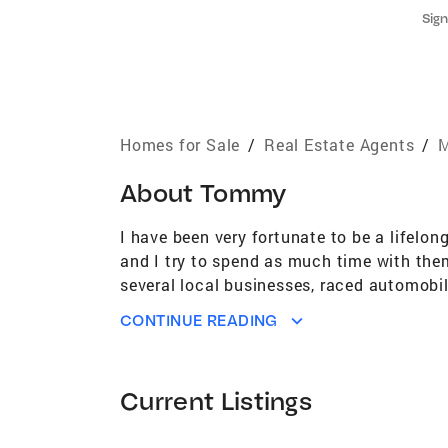
Sign
Homes for Sale
/
Real Estate Agents
/
M
About
Tommy
I have been very fortunate to be a lifelon
and I try to spend as much time with them
several local businesses, raced automobi
racing career I was able to travel the wor
CONTINUE READING
amount of hard work, dedication, and mos
in the real estate industry as well! Whe
nature that is required to bring a deal to
Current Listings
putting teams of people together to make 
although it has significantly shrunk, it c