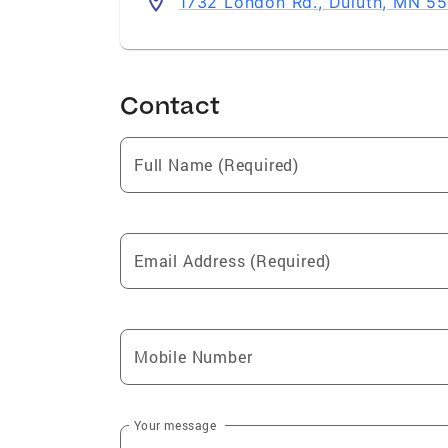
1732 London Rd., Duluth, MN 5
Contact
Full Name (Required)
Email Address (Required)
Mobile Number
Your message