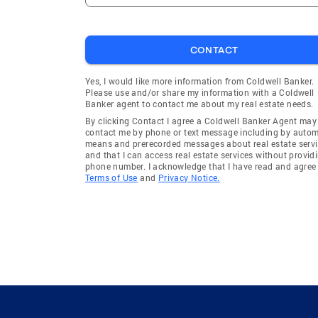
CONTACT
Yes, I would like more information from Coldwell Banker.
Please use and/or share my information with a Coldwell
Banker agent to contact me about my real estate needs.
By clicking Contact I agree a Coldwell Banker Agent may
contact me by phone or text message including by auto
means and prerecorded messages about real estate servi
and that I can access real estate services without provid
phone number. I acknowledge that I have read and agree 
Terms of Use
and
Privacy Notice.