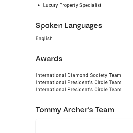
Luxury Property Specialist
Spoken Languages
English
Awards
International Diamond Society Team
International President's Circle Team
International President's Circle Team
Tommy Archer's Team