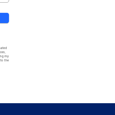
mated
ces,
ing my
to the