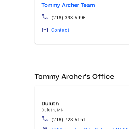
Tommy Archer Team
(218) 393-5995
Contact
Tommy Archer's Office
Duluth
Duluth
,
MN
(218) 728-5161