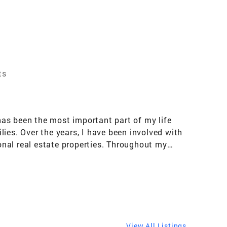
ts
 has been the most important part of my life
ies. Over the years, I have been involved with
nal real estate properties. Throughout my
s amazing it requires teamwork, an extreme
traits are not only important in racing, but
packages for the race team and the competitive
 seemed natural. With each transaction, I am
 was diagnosed with cancer in 2012 and
sis, I knew the significance of relationships
View All Listings