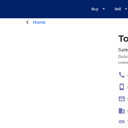
Buy
Sell
Home
T
Sale
Dulu
Licen