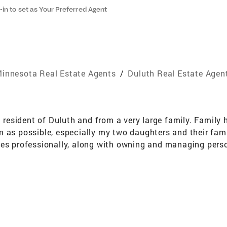
-in to set as Your Preferred Agent
innesota Real Estate Agents
/
Duluth Real Estate Agen
g resident of Duluth and from a very large family. Family
 as possible, especially my two daughters and their famil
les professionally, along with owning and managing perso
ld and learned that not only is the thrill of winning race
t importantly communication to get to the podium. These 
n coupled with my experience of negotiating sponsorship 
 the finish line, moving into the real estate industry only
each deal a success with as little stress as possible! I
ontinues to weigh on my mind every day. Before the diagno