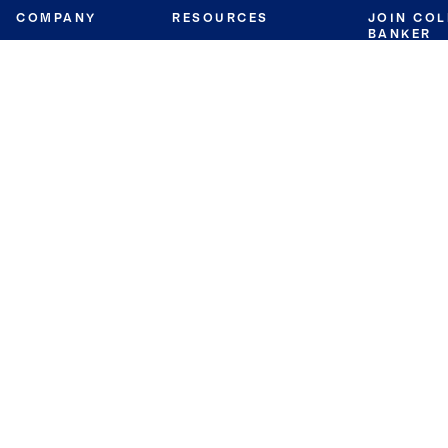
COMPANY
RESOURCES
JOIN CO
BANKER
About
Move Meter
Careers
Contact
CB Estimate
Culture
Press
Seller's Assurance
Production
Program
Leadership
Franchisin
Concierge Auctions
Diversity
Giving Back
CB Supports
St.Jude
Coldwell Banker
Blog
International Reach
Privacy Notice