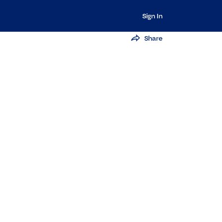
Sign In
Share