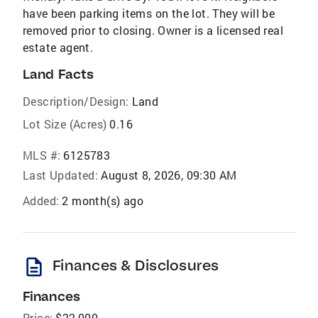
have been parking items on the lot. They will be
removed prior to closing. Owner is a licensed real
estate agent.
Land Facts
Description/Design:
Land
Lot Size (Acres)
0.16
MLS #:
6125783
Last Updated:
August 8, 2026, 09:30 AM
Added:
2 month(s) ago
description
Finances & Disclosures
Finances
Price:
$22,000