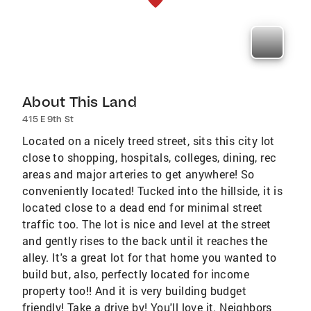
About This Land
415 E 9th St
Located on a nicely treed street, sits this city lot
close to shopping, hospitals, colleges, dining, rec
areas and major arteries to get anywhere! So
conveniently located! Tucked into the hillside, it is
located close to a dead end for minimal street
traffic too. The lot is nice and level at the street
and gently rises to the back until it reaches the
alley. It's a great lot for that home you wanted to
build but, also, perfectly located for income
property too!! And it is very building budget
friendly! Take a drive by! You'll love it. Neighbors