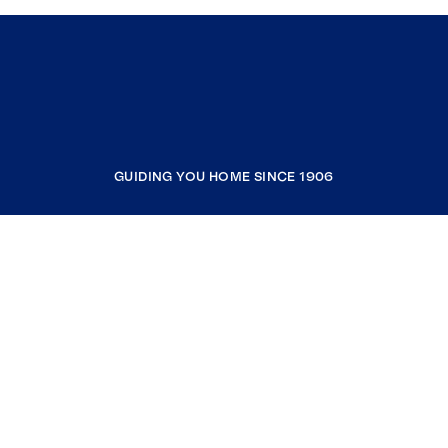
GUIDING YOU HOME SINCE 1906
COMPANY
RESOURCES
JOIN COLDWELL BANKER
Coldwell Banker Global Luxury