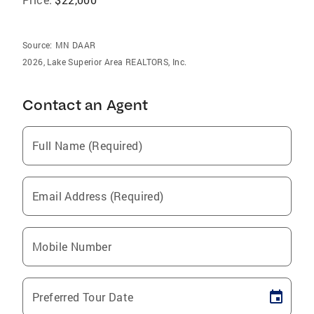
Source:
MN DAAR
2026, Lake Superior Area REALTORS, Inc.
Contact an Agent
Full Name (Required)
Email Address (Required)
Mobile Number
Preferred Tour Date