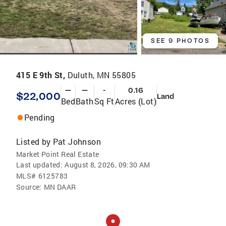
SEE 9 PHOTOS
415 E 9th St,
Duluth, MN 55805
—
—
-
0.16
$22,000
Land
Bed
Bath
Sq Ft
Acres (Lot)
Pending
Listed by
Pat Johnson
Market Point Real Estate
Last updated:
August 8, 2026, 09:30 AM
MLS#
6125783
Source:
MN DAAR