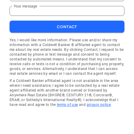
Your message
CONTACT
Yes, I would like more information. Please use and/or share my
information with a Coldwell Banker ® affiliated agent to contact
me about my real estate needs. By clicking Contact, I request to be
contacted by phone or text message and consent to being
contacted by automated means. I understand that my consent to
receive calls or texts is not a condition of purchasing any property,
goods, or services. Alternatively, I understand that I can access
real estate services by email or I can contact the agent myself.
If a Coldwell Banker affiliated agent is not available in the area
where I need assistance, I agree to be contacted by a real estate
agent affiliated with another brand owned or licensed by
Anywhere Real Estate (BHGRE®, CENTURY 21®, Corcoran®,
ERA®, or Sotheby's International Realty®). I acknowledge that I
have read and agree to the
terms of use
and
privacy notice
.