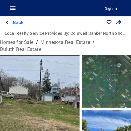
Sign In
Back
Local Realty Service Provided By:
Coldwell Banker North Shore
Homes for Sale
/
Minnesota Real Estate
/
Duluth Real Estate