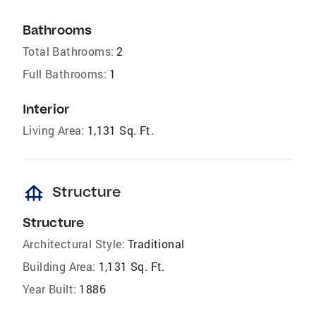
Bathrooms
Total Bathrooms:
2
Full Bathrooms:
1
Interior
Living Area:
1,131 Sq. Ft.
foundation
Structure
Structure
Architectural Style:
Traditional
Building Area:
1,131 Sq. Ft.
Year Built:
1886