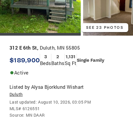
SEE 23 PHOTOS
312 E 6th St,
Duluth, MN 55805
3
2
1,131
$189,900
Single Family
Beds
Baths
Sq Ft
Active
Listed by
Alysa Bjorklund Wishart
Duluth
Last updated:
August 10, 2026, 03:05 PM
MLS#
6126551
Source:
MN DAAR