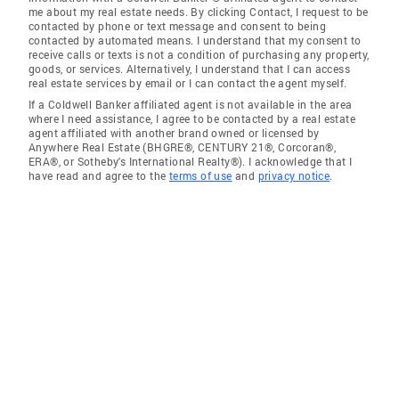
me about my real estate needs. By clicking Contact, I request to be
contacted by phone or text message and consent to being
contacted by automated means. I understand that my consent to
receive calls or texts is not a condition of purchasing any property,
goods, or services. Alternatively, I understand that I can access
real estate services by email or I can contact the agent myself.
If a Coldwell Banker affiliated agent is not available in the area
where I need assistance, I agree to be contacted by a real estate
agent affiliated with another brand owned or licensed by
Anywhere Real Estate (BHGRE®, CENTURY 21®, Corcoran®,
ERA®, or Sotheby's International Realty®). I acknowledge that I
have read and agree to the
terms of use
and
privacy notice
.