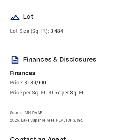
landscape
Lot
Lot Size (Sq. Ft):
3,484
description
Finances & Disclosures
Finances
Price:
$189,900
Price per Sq. Ft:
$167 per Sq. Ft.
Source:
MN DAAR
2026, Lake Superior Area REALTORS, Inc.
Contact an Agent