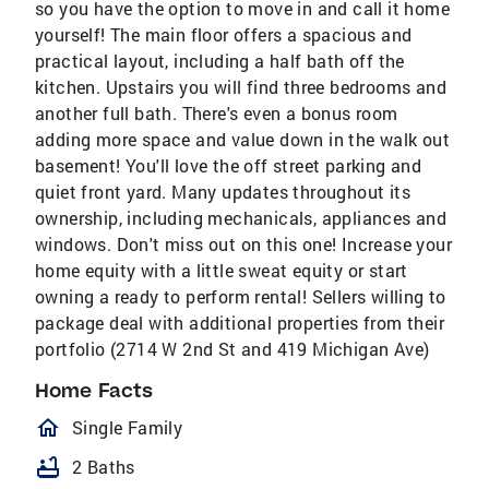
so you have the option to move in and call it home
yourself! The main floor offers a spacious and
practical layout, including a half bath off the
kitchen. Upstairs you will find three bedrooms and
another full bath. There's even a bonus room
adding more space and value down in the walk out
basement! You'll love the off street parking and
quiet front yard. Many updates throughout its
ownership, including mechanicals, appliances and
windows. Don't miss out on this one! Increase your
home equity with a little sweat equity or start
owning a ready to perform rental! Sellers willing to
package deal with additional properties from their
portfolio (2714 W 2nd St and 419 Michigan Ave)
Home Facts
homeOutlined
Single Family
bathtub
2 Baths