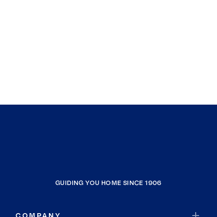
GUIDING YOU HOME SINCE 1906
COMPANY