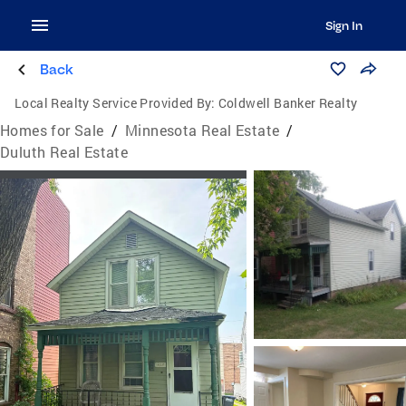
Sign In
Back
Local Realty Service Provided By:
Coldwell Banker Realty
Homes for Sale
/
Minnesota Real Estate
/
Duluth Real Estate