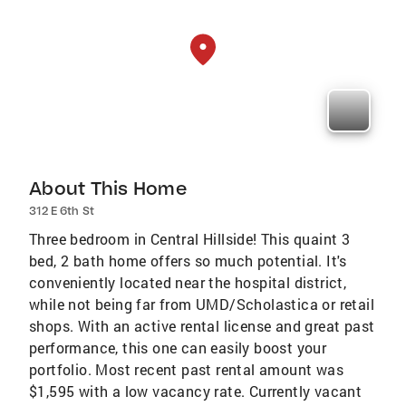
About This Home
312 E 6th St
Three bedroom in Central Hillside! This quaint 3
bed, 2 bath home offers so much potential. It's
conveniently located near the hospital district,
while not being far from UMD/Scholastica or retail
shops. With an active rental license and great past
performance, this one can easily boost your
portfolio. Most recent past rental amount was
$1,595 with a low vacancy rate. Currently vacant