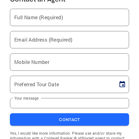
Full Name (Required)
Email Address (Required)
Mobile Number
Preferred Tour Date
Your message
CONTACT
Yes, I would like more information. Please use and/or share my
information with a Coldwell Banker ® affiliated agent to contact