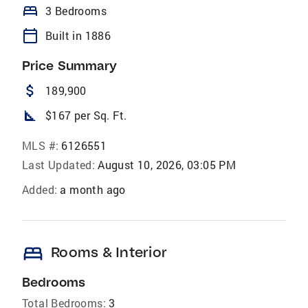
bed
3 Bedrooms
calendar_today
Built in 1886
Price Summary
attach_money
189,900
square_foot
$167 per Sq. Ft.
MLS #:
6126551
Last Updated:
August 10, 2026, 03:05 PM
Added:
a month ago
bed
Rooms & Interior
Bedrooms
Total Bedrooms:
3