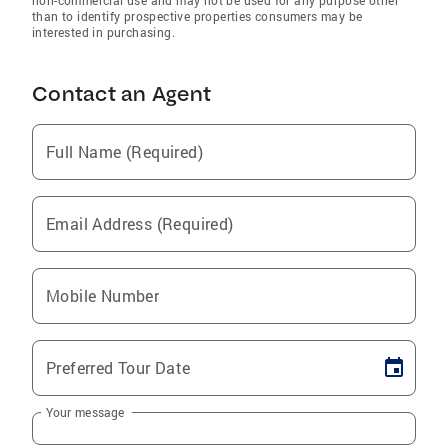
non-commercial use and may not be used for any purpose other
than to identify prospective properties consumers may be
interested in purchasing.
Contact an Agent
Full Name (Required)
Email Address (Required)
Mobile Number
Preferred Tour Date
Your message