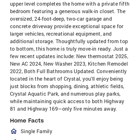
upper level completes the home with a private fifth
bedroom featuring a generous walk-in closet. The
oversized, 24-foot-deep, two-car garage and
concrete driveway provide exceptional space for
larger vehicles, recreational equipment, and
additional storage. Thoughtfully updated from top
to bottom, this home is truly move-in ready. Just a
few recent updates include: New thermostat 2025,
New AC 2024, New Washer 2023, Kitchen Remodel
2022, Both Full Bathrooms Updated. Conveniently
located in the heart of Crystal, you'll enjoy being
just blocks from shopping, dining, athletic fields,
Crystal Aquatic Park, and numerous play parks,
while maintaining quick access to both Highway
81 and Highway 169—only five minutes away.
Home Facts
homeOutlined
Single Family