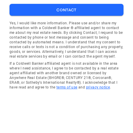
CONTACT
Yes, I would like more information. Please use and/or share my
information with a Coldwell Banker ® affiliated agent to contact
me about my real estate needs. By clicking Contact, I request to be
contacted by phone or text message and consent to being
contacted by automated means. I understand that my consent to
receive calls or texts is not a condition of purchasing any property,
goods, or services. Alternatively, I understand that I can access
real estate services by email or I can contact the agent myself.
If a Coldwell Banker affiliated agent is not available in the area
where I need assistance, I agree to be contacted by a real estate
agent affiliated with another brand owned or licensed by
Anywhere Real Estate (BHGRE®, CENTURY 21®, Corcoran®,
ERA®, or Sotheby's International Realty®). I acknowledge that I
have read and agree to the
terms of use
and
privacy notice
.