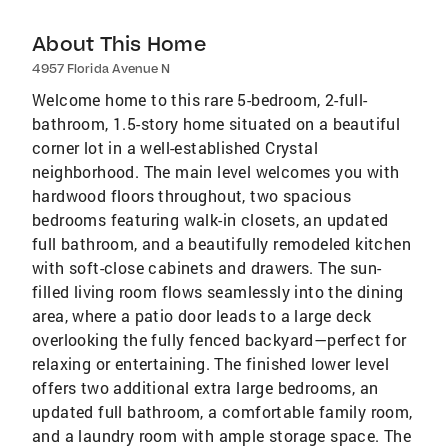
About This Home
4957 Florida Avenue N
Welcome home to this rare 5-bedroom, 2-full-
bathroom, 1.5-story home situated on a beautiful
corner lot in a well-established Crystal
neighborhood. The main level welcomes you with
hardwood floors throughout, two spacious
bedrooms featuring walk-in closets, an updated
full bathroom, and a beautifully remodeled kitchen
with soft-close cabinets and drawers. The sun-
filled living room flows seamlessly into the dining
area, where a patio door leads to a large deck
overlooking the fully fenced backyard—perfect for
relaxing or entertaining. The finished lower level
offers two additional extra large bedrooms, an
updated full bathroom, a comfortable family room,
and a laundry room with ample storage space. The