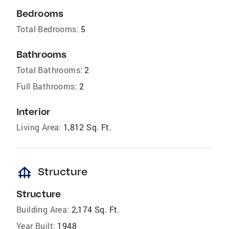
Bedrooms
Total Bedrooms:
5
Bathrooms
Total Bathrooms:
2
Full Bathrooms:
2
Interior
Living Area:
1,812 Sq. Ft.
foundation
Structure
Structure
Building Area:
2,174 Sq. Ft.
Year Built:
1948