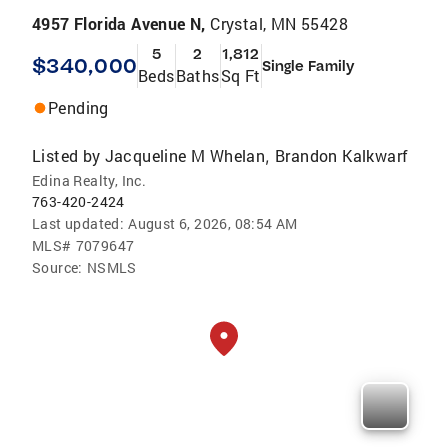
4957 Florida Avenue N,
Crystal, MN 55428
5
2
1,812
$340,000
Single Family
Beds
Baths
Sq Ft
Pending
Listed by
Jacqueline M Whelan
Brandon Kalkwarf
,
Edina Realty, Inc.
763-420-2424
Last updated:
August 6, 2026, 08:54 AM
MLS#
7079647
Source:
NSMLS