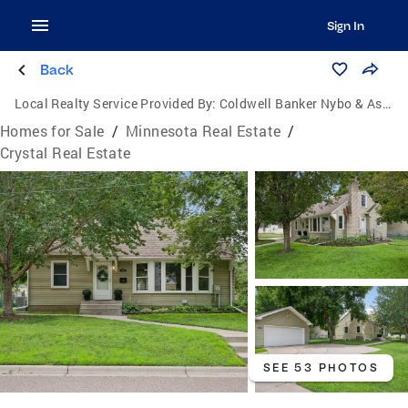
Sign In
Back
Local Realty Service Provided By:
Coldwell Banker Nybo & Associates
Homes for Sale
/
Minnesota Real Estate
/
Crystal Real Estate
SEE 53 PHOTOS