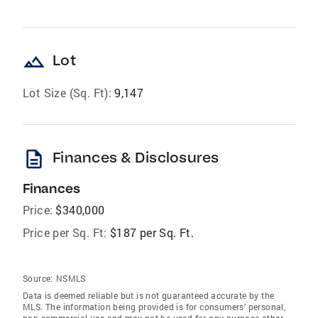
landscape
Lot
Lot Size (Sq. Ft):
9,147
description
Finances & Disclosures
Finances
Price:
$340,000
Price per Sq. Ft:
$187 per Sq. Ft.
Source:
NSMLS
Data is deemed reliable but is not guaranteed accurate by the
MLS. The information being provided is for consumers’ personal,