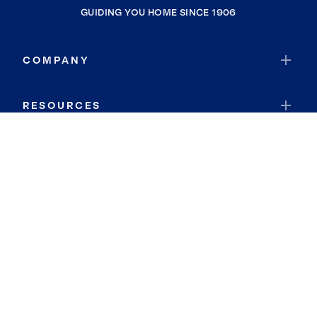
GUIDING YOU HOME SINCE 1906
COMPANY
RESOURCES
JOIN COLDWELL BANKER
Coldwell Banker Global Luxury
Coldwell Banker International
Coldwell Banker Commercial