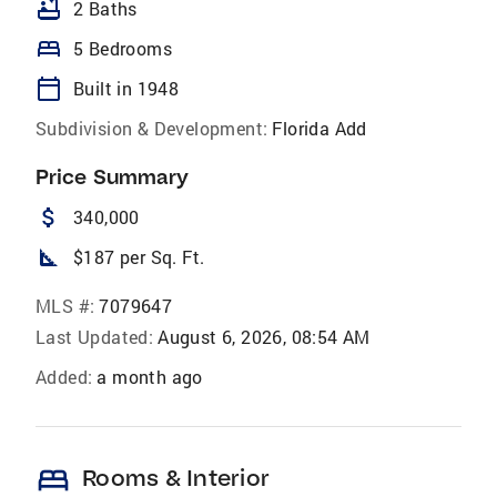
bathtub
2 Baths
bed
5 Bedrooms
calendar_today
Built in 1948
Subdivision & Development:
Florida Add
Price Summary
attach_money
340,000
square_foot
$187 per Sq. Ft.
MLS #:
7079647
Last Updated:
August 6, 2026, 08:54 AM
Added:
a month ago
bed
Rooms & Interior