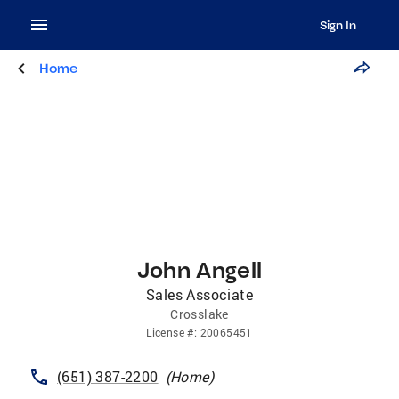
Sign In
Home
John Angell
Sales Associate
Crosslake
License
#:
20065451
(651) 387-2200
(
Home
)