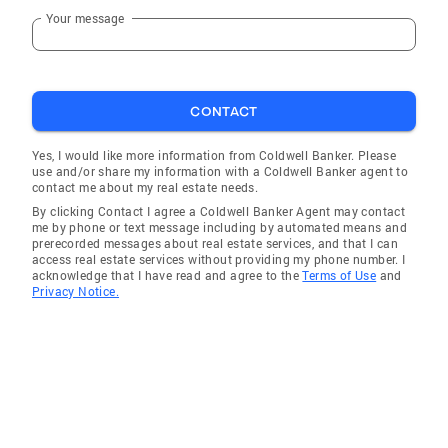
Your message
CONTACT
Yes, I would like more information from Coldwell Banker. Please
use and/or share my information with a Coldwell Banker agent to
contact me about my real estate needs.
By clicking Contact I agree a Coldwell Banker Agent may contact
me by phone or text message including by automated means and
prerecorded messages about real estate services, and that I can
access real estate services without providing my phone number. I
acknowledge that I have read and agree to the
Terms of Use
and
Privacy Notice.