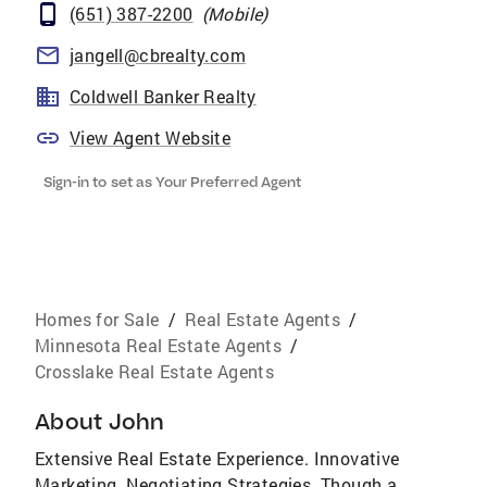
(651) 387-2200
(
Mobile
)
jangell@cbrealty.com
Coldwell Banker Realty
View Agent Website
Sign-in to set as Your Preferred Agent
Homes for Sale
/
Real Estate Agents
/
Minnesota Real Estate Agents
/
Crosslake Real Estate Agents
About
John
Extensive Real Estate Experience. Innovative
Marketing. Negotiating Strategies. Though a