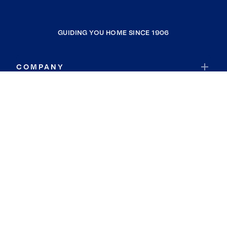
GUIDING YOU HOME SINCE 1906
COMPANY
RESOURCES
JOIN COLDWELL BANKER
Coldwell Banker Global Luxury
Coldwell Banker International
Coldwell Banker Commercial