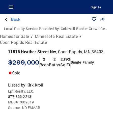
Sign In
Back
Local Realty Service Provided By:
Coldwell Banker Crown Realtors
Homes for Sale
/
Minnesota Real Estate
/
Coon Rapids Real Estate
11516 Heather Street Nw,
Coon Rapids, MN 55433
2
2
2,192
$299,000
Single Family
Beds
Baths
Sq Ft
Sold
Listed by
Kirk Kroll
Lpt Realty, LLC.
877-366-2213
MLS#
7082019
Source:
ND FMAAR