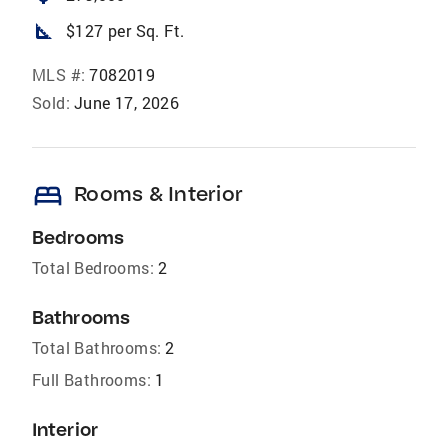
square_foot
$127 per Sq. Ft.
MLS #:
7082019
Sold:
June 17, 2026
bed
Rooms & Interior
Bedrooms
Total Bedrooms:
2
Bathrooms
Total Bathrooms:
2
Full Bathrooms:
1
Interior