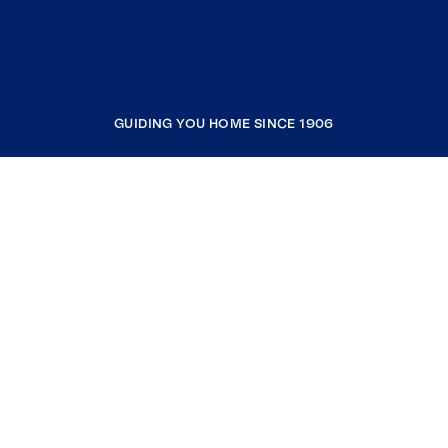
GUIDING YOU HOME SINCE 1906
COMPANY
RESOURCES
JOIN COLDWELL BANKER
Coldwell Banker Global Luxury
Coldwell Banker International