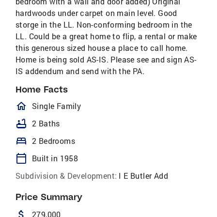
bedroom with a wall and door added) Original
hardwoods under carpet on main level. Good
storge in the LL. Non-conforming bedroom in the
LL. Could be a great home to flip, a rental or make
this generous sized house a place to call home.
Home is being sold AS-IS. Please see and sign AS-
IS addendum and send with the PA.
Home Facts
homeOutlined
Single Family
bathtub
2 Baths
bed
2 Bedrooms
calendar_today
Built in 1958
Subdivision & Development:
I E Butler Add
Price Summary
attach_money
279,000