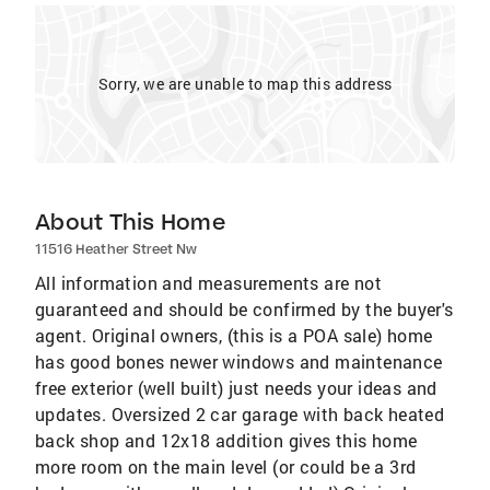
Sorry, we are unable to map this address
About This Home
11516 Heather Street Nw
All information and measurements are not
guaranteed and should be confirmed by the buyer's
agent. Original owners, (this is a POA sale) home
has good bones newer windows and maintenance
free exterior (well built) just needs your ideas and
updates. Oversized 2 car garage with back heated
back shop and 12x18 addition gives this home
more room on the main level (or could be a 3rd