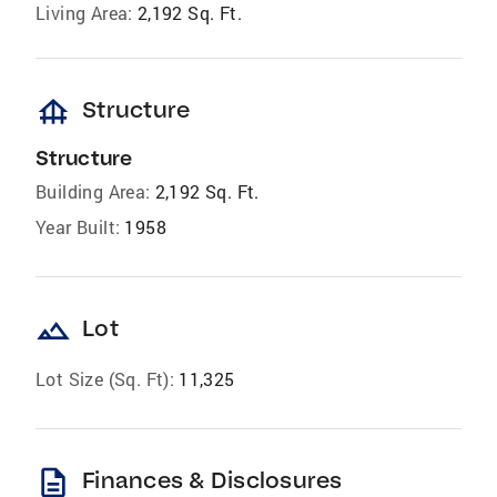
Living Area:
2,192 Sq. Ft.
foundation
Structure
Structure
Building Area:
2,192 Sq. Ft.
Year Built:
1958
landscape
Lot
Lot Size (Sq. Ft):
11,325
description
Finances & Disclosures