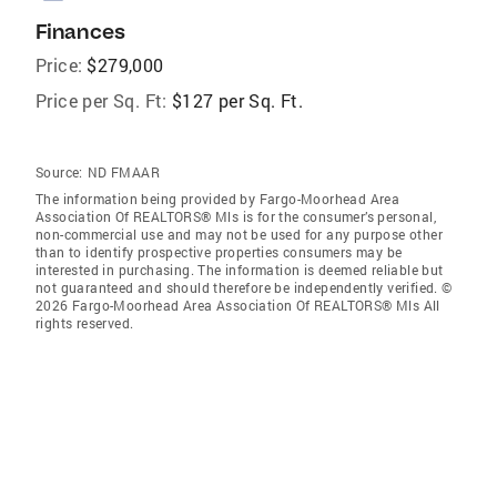
Finances
Price:
$279,000
Price per Sq. Ft:
$127 per Sq. Ft.
Source:
ND FMAAR
The information being provided by Fargo-Moorhead Area
Association Of REALTORS® Mls is for the consumer’s personal,
non-commercial use and may not be used for any purpose other
than to identify prospective properties consumers may be
interested in purchasing. The information is deemed reliable but
not guaranteed and should therefore be independently verified. ©
2026 Fargo-Moorhead Area Association Of REALTORS® Mls All
rights reserved.