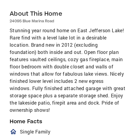
About This Home
24095 Blue Marina Road
Stunning year round home on East Jefferson Lake!
Rare find with a level lake lot in a desirable
location. Brand new in 2012 (excluding
foundation) both inside and out. Open floor plan
features vaulted ceilings, cozy gas fireplace, main
floor bedroom with double closet and walls of
windows that allow for fabulous lake views. Nicely
finished lower level includes 2 new egress
windows. Fully finished attached garage with great
storage space plus a separate storage shed. Enjoy
the lakeside patio, firepit area and dock. Pride of
ownership shows!
Home Facts
homeOutlined
Single Family