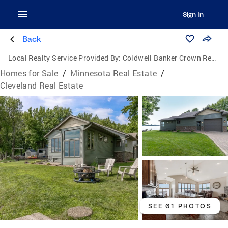
Sign In
Back
Local Realty Service Provided By:
Coldwell Banker Crown Realtors
Homes for Sale
/
Minnesota Real Estate
/
Cleveland Real Estate
SEE 61 PHOTOS