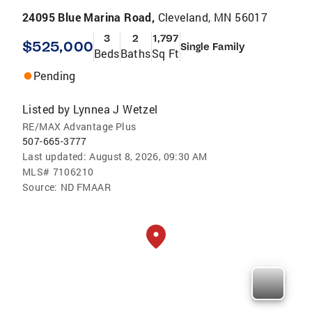
24095 Blue Marina Road,
Cleveland, MN 56017
3
2
1,797
$525,000
Single Family
Beds
Baths
Sq Ft
Pending
Listed by
Lynnea J Wetzel
RE/MAX Advantage Plus
507-665-3777
Last updated:
August 8, 2026, 09:30 AM
MLS#
7106210
Source:
ND FMAAR