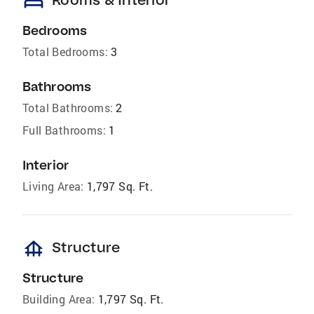
bed
Bedrooms
Total Bedrooms:
3
Bathrooms
Total Bathrooms:
2
Full Bathrooms:
1
Interior
Living Area:
1,797 Sq. Ft.
foundation
Structure
Structure
Building Area:
1,797 Sq. Ft.