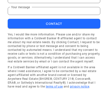
Your message
CONTACT
Yes, I would like more information. Please use and/or share my
information with a Coldwell Banker ® affiliated agent to contact
me about my real estate needs. By clicking Contact, I request to be
contacted by phone or text message and consent to being
contacted by automated means. I understand that my consent to
receive calls or texts is not a condition of purchasing any property,
goods, or services. Alternatively, I understand that I can access
real estate services by email or I can contact the agent myself.
If a Coldwell Banker affiliated agent is not available in the area
where I need assistance, I agree to be contacted by a real estate
agent affiliated with another brand owned or licensed by
Anywhere Real Estate (BHGRE®, CENTURY 21®, Corcoran®,
ERA®, or Sotheby's International Realty®). I acknowledge that I
have read and agree to the
terms of use
and
privacy notice
.