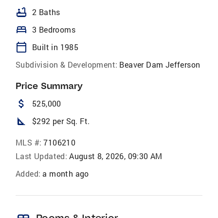
bathtub
2 Baths
bed
3 Bedrooms
calendar_today
Built in 1985
Subdivision & Development:
Beaver Dam Jefferson
Price Summary
attach_money
525,000
square_foot
$292 per Sq. Ft.
MLS #:
7106210
Last Updated:
August 8, 2026, 09:30 AM
Added:
a month ago
Rooms & Interior