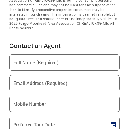
Association Of REALTORS® Mls is for the consumer’s personal,
non-commercial use and may not be used for any purpose other
than to identify prospective properties consumers may be
interested in purchasing. The information is deemed reliable but
not guaranteed and should therefore be independently verified. ©
2026 Fargo-Moorhead Area Association Of REALTORS® Mls All
rights reserved.
Contact an Agent
Full Name (Required)
Email Address (Required)
Mobile Number
Preferred Tour Date