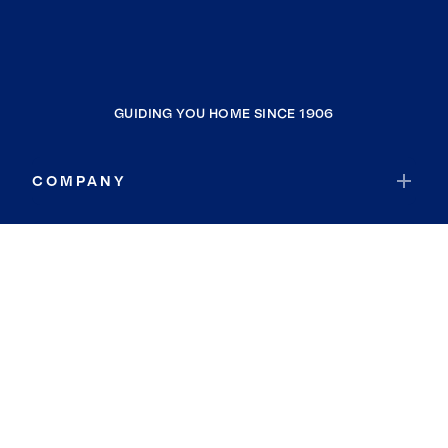
GUIDING YOU HOME SINCE 1906
COMPANY
RESOURCES
JOIN COLDWELL BANKER
Coldwell Banker Global Luxury
Coldwell Banker International
Coldwell Banker Commercial