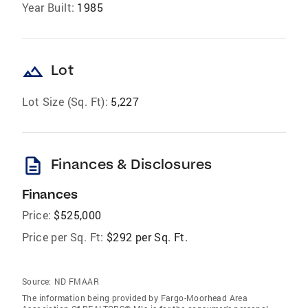
Year Built:
1985
landscape
Lot
Lot Size (Sq. Ft):
5,227
description
Finances & Disclosures
Finances
Price:
$525,000
Price per Sq. Ft:
$292 per Sq. Ft.
Source:
ND FMAAR
The information being provided by Fargo-Moorhead Area