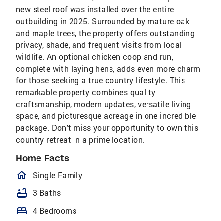
new steel roof was installed over the entire
outbuilding in 2025. Surrounded by mature oak
and maple trees, the property offers outstanding
privacy, shade, and frequent visits from local
wildlife. An optional chicken coop and run,
complete with laying hens, adds even more charm
for those seeking a true country lifestyle. This
remarkable property combines quality
craftsmanship, modern updates, versatile living
space, and picturesque acreage in one incredible
package. Don't miss your opportunity to own this
country retreat in a prime location.
Home Facts
homeOutlined
Single Family
bathtub
3 Baths
bed
4 Bedrooms