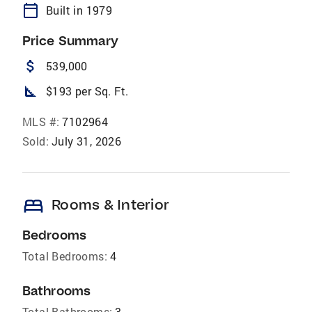
calendar_today
Built in 1979
Price Summary
attach_money
539,000
square_foot
$193 per Sq. Ft.
MLS #:
7102964
Sold:
July 31, 2026
bed
Rooms & Interior
Bedrooms
Total Bedrooms:
4
Bathrooms
Total Bathrooms:
3