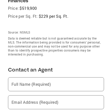
Finances
Price:
$519,900
Price per Sq. Ft:
$229 per Sq. Ft.
Source:
NSMLS
Data is deemed reliable but is not guaranteed accurate by the
MLS. The information being provided is for consumers’ personal,
non-commercial use and may not be used for any purpose other
than to identify prospective properties consumers may be
interested in purchasing.
Contact an Agent
Full Name (Required)
Email Address (Required)