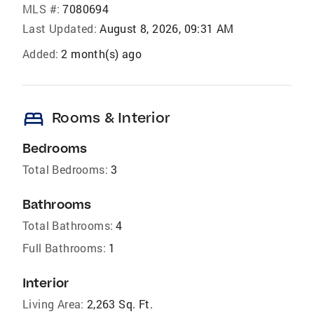
MLS #:
7080694
Last Updated:
August 8, 2026, 09:31 AM
Added:
2 month(s) ago
bed
Rooms & Interior
Bedrooms
Total Bedrooms:
3
Bathrooms
Total Bathrooms:
4
Full Bathrooms:
1
Interior
Living Area:
2,263 Sq. Ft.