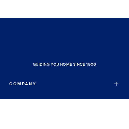
GUIDING YOU HOME SINCE 1906
COMPANY
RESOURCES
JOIN COLDWELL BANKER