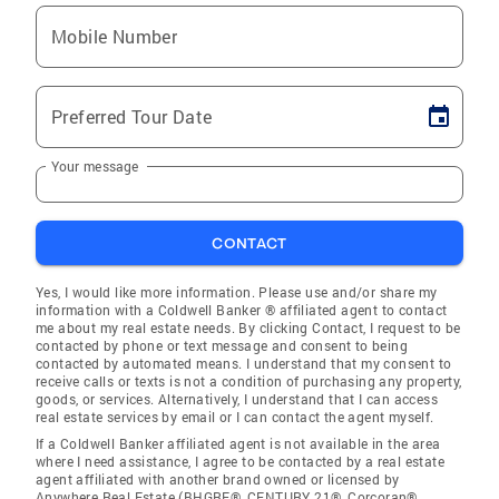
Mobile Number
Preferred Tour Date
Your message
CONTACT
Yes, I would like more information. Please use and/or share my
information with a Coldwell Banker ® affiliated agent to contact
me about my real estate needs. By clicking Contact, I request to be
contacted by phone or text message and consent to being
contacted by automated means. I understand that my consent to
receive calls or texts is not a condition of purchasing any property,
goods, or services. Alternatively, I understand that I can access
real estate services by email or I can contact the agent myself.
If a Coldwell Banker affiliated agent is not available in the area
where I need assistance, I agree to be contacted by a real estate
agent affiliated with another brand owned or licensed by
Anywhere Real Estate (BHGRE®, CENTURY 21®, Corcoran®,