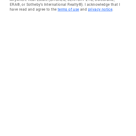
ERA®, or Sotheby's International Realty®). I acknowledge that I
have read and agree to the
terms of use
and
privacy notice
.