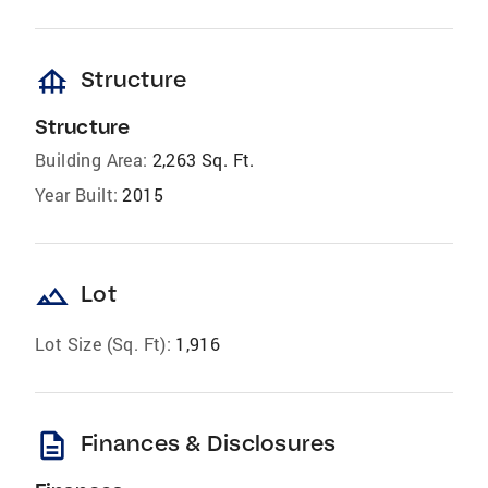
foundation
Structure
Structure
Building Area:
2,263 Sq. Ft.
Year Built:
2015
landscape
Lot
Lot Size (Sq. Ft):
1,916
description
Finances & Disclosures