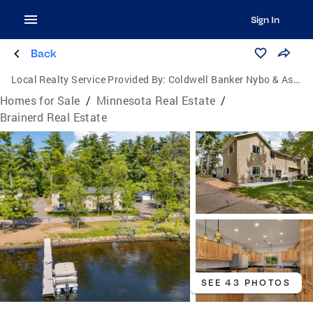
Sign In
Back
Local Realty Service Provided By:
Coldwell Banker Nybo & Associates
Homes for Sale
/
Minnesota Real Estate
/
Brainerd Real Estate
SEE 43 PHOTOS