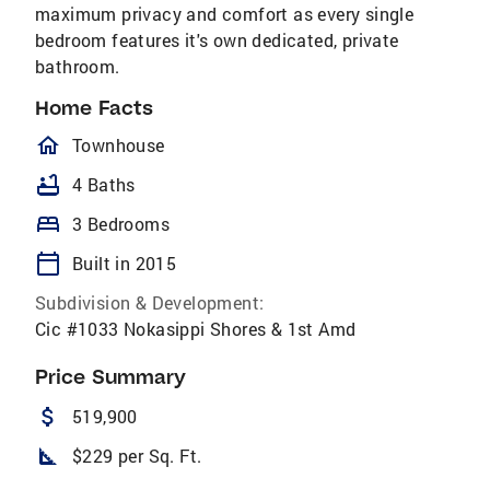
maximum privacy and comfort as every single
bedroom features it's own dedicated, private
bathroom.
Home Facts
homeOutlined
Townhouse
bathtub
4 Baths
bed
3 Bedrooms
calendar_today
Built in 2015
Subdivision & Development:
Cic #1033 Nokasippi Shores & 1st Amd
Price Summary
attach_money
519,900
square_foot
$229 per Sq. Ft.