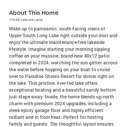
About This Home
11448 Leisure Lane
Wake up to panoramic, south-facing views of
Upper South Long Lake right outside your door and
enjoy the ultimate maintenance-free lakeside
lifestyle. Imagine starting your morning sipping
coffee on your massive, brand-new 40x12 patio
completed in 2024, watching the sun glitter across
the water before hopping on your boat to cruise
over to Paradise Shores Resort for dinner right on
the lake. This pristine, river-fed lake offers
exceptional boating and a beautiful sandy bottom
just steps away. Inside, the home blends up-north
charm with premium 2024 upgrades, including a
sleek epoxy garage floor and highly efficient
radiant and in floor heat. Perfect for hosting
family and guests. The thoughtful layout ensures