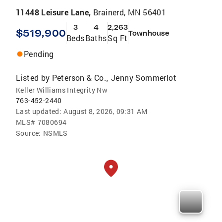
11448 Leisure Lane,
Brainerd, MN 56401
3
4
2,263
$519,900
Townhouse
Beds
Baths
Sq Ft
Pending
Listed by
Peterson & Co.
Jenny Sommerlot
,
Keller Williams Integrity Nw
763-452-2440
Last updated:
August 8, 2026, 09:31 AM
MLS#
7080694
Source:
NSMLS