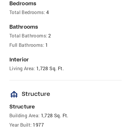
Bedrooms
Total Bedrooms:
4
Bathrooms
Total Bathrooms:
2
Full Bathrooms:
1
Interior
Living Area:
1,728 Sq. Ft.
foundation
Structure
Structure
Building Area:
1,728 Sq. Ft.
Year Built:
1977