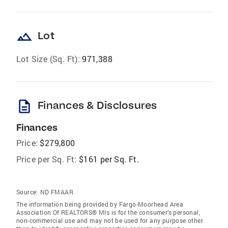
landscape
Lot
Lot Size (Sq. Ft):
971,388
description
Finances & Disclosures
Finances
Price:
$279,800
Price per Sq. Ft:
$161 per Sq. Ft.
Source:
ND FMAAR
The information being provided by Fargo-Moorhead Area
Association Of REALTORS® Mls is for the consumer’s personal,
non-commercial use and may not be used for any purpose other