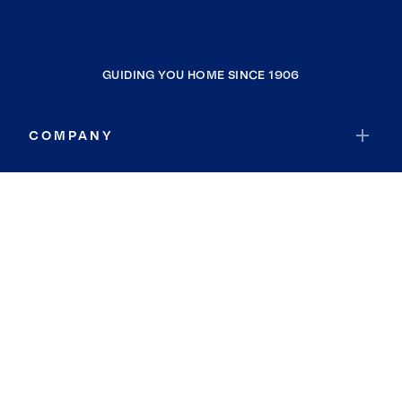
GUIDING YOU HOME SINCE 1906
COMPANY
RESOURCES
JOIN COLDWELL BANKER
Coldwell Banker Global Luxury
Coldwell Banker International
Coldwell Banker Commercial