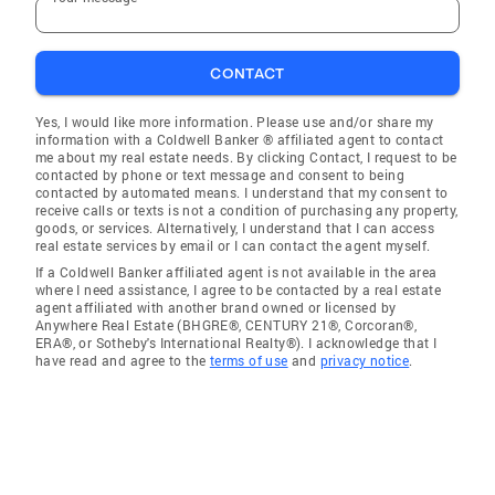
CONTACT
Yes, I would like more information. Please use and/or share my
information with a Coldwell Banker ® affiliated agent to contact
me about my real estate needs. By clicking Contact, I request to be
contacted by phone or text message and consent to being
contacted by automated means. I understand that my consent to
receive calls or texts is not a condition of purchasing any property,
goods, or services. Alternatively, I understand that I can access
real estate services by email or I can contact the agent myself.
If a Coldwell Banker affiliated agent is not available in the area
where I need assistance, I agree to be contacted by a real estate
agent affiliated with another brand owned or licensed by
Anywhere Real Estate (BHGRE®, CENTURY 21®, Corcoran®,
ERA®, or Sotheby's International Realty®). I acknowledge that I
have read and agree to the
terms of use
and
privacy notice
.