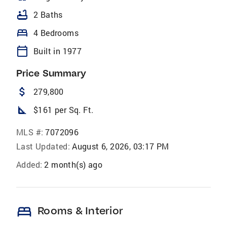
bathtub
2 Baths
bed
4 Bedrooms
calendar_today
Built in 1977
Price Summary
attach_money
279,800
square_foot
$161 per Sq. Ft.
MLS #:
7072096
Last Updated:
August 6, 2026, 03:17 PM
Added:
2 month(s) ago
bed
Rooms & Interior