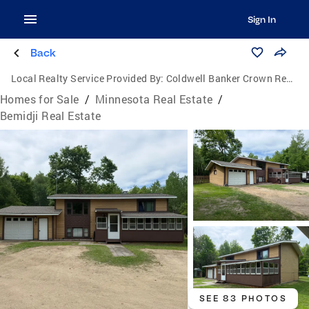
Sign In
Back
Local Realty Service Provided By:
Coldwell Banker Crown Realtors
Homes for Sale
/
Minnesota Real Estate
/
Bemidji Real Estate
SEE 83 PHOTOS