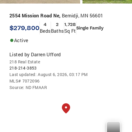
2554 Mission Road Ne,
Bemidji, MN 56601
4
2
1,728
$279,800
Single Family
Beds
Baths
Sq Ft
Active
Listed by
Darren Ufford
218 Real Estate
218-214-3853
Last updated:
August 6, 2026, 03:17 PM
MLS#
7072096
Source:
ND FMAAR