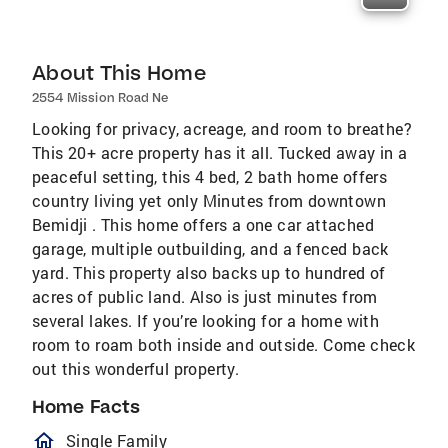
About This Home
2554 Mission Road Ne
Looking for privacy, acreage, and room to breathe?
This 20+ acre property has it all. Tucked away in a
peaceful setting, this 4 bed, 2 bath home offers
country living yet only Minutes from downtown
Bemidji . This home offers a one car attached
garage, multiple outbuilding, and a fenced back
yard. This property also backs up to hundred of
acres of public land. Also is just minutes from
several lakes. If you’re looking for a home with
room to roam both inside and outside. Come check
out this wonderful property.
Home Facts
homeOutlined
Single Family