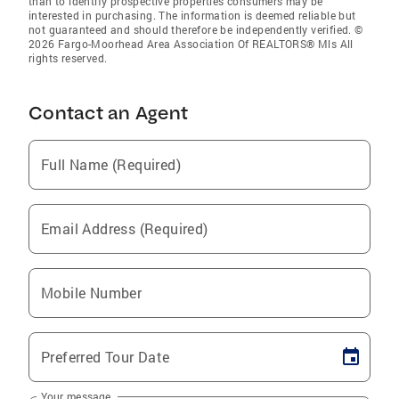
than to identify prospective properties consumers may be
interested in purchasing. The information is deemed reliable but
not guaranteed and should therefore be independently verified. ©
2026 Fargo-Moorhead Area Association Of REALTORS® Mls All
rights reserved.
Contact an Agent
Full Name (Required)
Email Address (Required)
Mobile Number
Preferred Tour Date
Your message