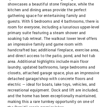
showcases a beautiful stone fireplace, while the
kitchen and dining areas provide the perfect
gathering space for entertaining family and
guests. With 5 bedrooms and 4 bathrooms, there is
room for everyone, including a luxurious upper-level
primary suite featuring a steam shower and
soaking tub retreat. The walkout lower level offers
an impressive family and game room with
handcrafted bar, additional fireplace, exercise area,
and direct access to the patio, pond, and hot tub
area. Additional highlights include main floor
laundry, updated bathrooms, large bedrooms and
closets, attached garage space, plus an impressive
detached garage/shop with concrete floors and
electric — ideal for boats, lake toys, vehicles, and
recreational equipment. Dock and lift are included,
and the home has been exceptionally maintained,
making this a rare turnkey opportunity on one of