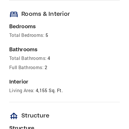
bed
Rooms & Interior
Bedrooms
Total Bedrooms:
5
Bathrooms
Total Bathrooms:
4
Full Bathrooms:
2
Interior
Living Area:
4,155 Sq. Ft.
foundation
Structure
Structure