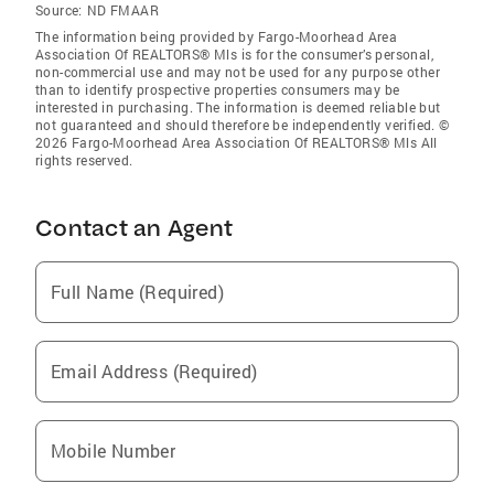
Source:
ND FMAAR
The information being provided by Fargo-Moorhead Area
Association Of REALTORS® Mls is for the consumer’s personal,
non-commercial use and may not be used for any purpose other
than to identify prospective properties consumers may be
interested in purchasing. The information is deemed reliable but
not guaranteed and should therefore be independently verified. ©
2026 Fargo-Moorhead Area Association Of REALTORS® Mls All
rights reserved.
Contact an Agent
Full Name (Required)
Email Address (Required)
Mobile Number