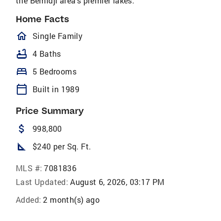
the Bemidji area’s premier lakes.
Home Facts
homeOutlined
Single Family
bathtub
4 Baths
bed
5 Bedrooms
calendar_today
Built in 1989
Price Summary
attach_money
998,800
square_foot
$240 per Sq. Ft.
MLS #:
7081836
Last Updated:
August 6, 2026, 03:17 PM
Added:
2 month(s) ago