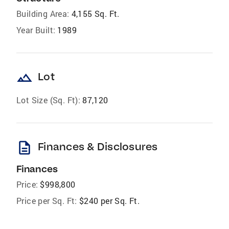
Building Area:
4,155 Sq. Ft.
Year Built:
1989
landscape
Lot
Lot Size (Sq. Ft):
87,120
description
Finances & Disclosures
Finances
Price:
$998,800
Price per Sq. Ft:
$240 per Sq. Ft.