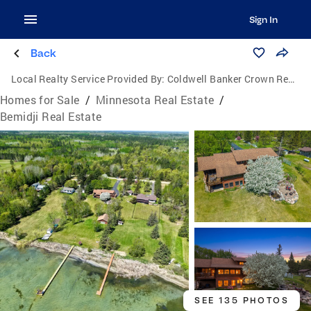
Sign In
Back
Local Realty Service Provided By:
Coldwell Banker Crown Realtors
Homes for Sale
/
Minnesota Real Estate
/
Bemidji Real Estate
SEE 135 PHOTOS