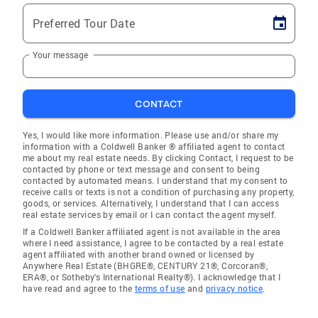
Preferred Tour Date
Your message
CONTACT
Yes, I would like more information. Please use and/or share my
information with a Coldwell Banker ® affiliated agent to contact
me about my real estate needs. By clicking Contact, I request to be
contacted by phone or text message and consent to being
contacted by automated means. I understand that my consent to
receive calls or texts is not a condition of purchasing any property,
goods, or services. Alternatively, I understand that I can access
real estate services by email or I can contact the agent myself.
If a Coldwell Banker affiliated agent is not available in the area
where I need assistance, I agree to be contacted by a real estate
agent affiliated with another brand owned or licensed by
Anywhere Real Estate (BHGRE®, CENTURY 21®, Corcoran®,
ERA®, or Sotheby's International Realty®). I acknowledge that I
have read and agree to the
terms of use
and
privacy notice
.