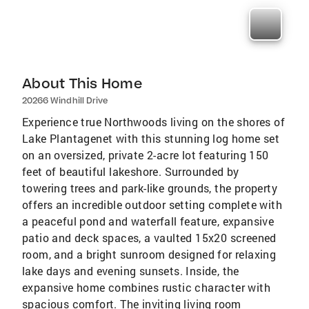
About This Home
20266 Windhill Drive
Experience true Northwoods living on the shores of
Lake Plantagenet with this stunning log home set
on an oversized, private 2-acre lot featuring 150
feet of beautiful lakeshore. Surrounded by
towering trees and park-like grounds, the property
offers an incredible outdoor setting complete with
a peaceful pond and waterfall feature, expansive
patio and deck spaces, a vaulted 15x20 screened
room, and a bright sunroom designed for relaxing
lake days and evening sunsets. Inside, the
expansive home combines rustic character with
spacious comfort. The inviting living room