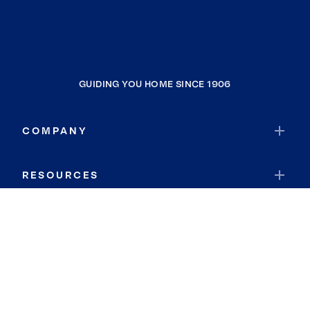
GUIDING YOU HOME SINCE 1906
COMPANY
RESOURCES
JOIN COLDWELL BANKER
Coldwell Banker Global Luxury
Coldwell Banker International