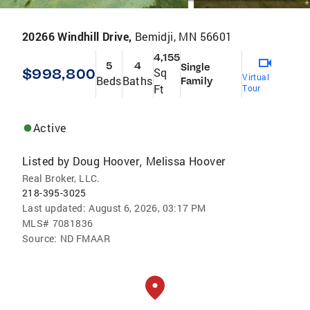
20266 Windhill Drive,
Bemidji, MN 56601
4,155
5
4
Single
$998,800
Sq
Virtual
Beds
Baths
Family
Ft
Tour
Active
Listed by
Doug Hoover
Melissa Hoover
,
Real Broker, LLC.
218-395-3025
Last updated:
August 6, 2026, 03:17 PM
MLS#
7081836
Source:
ND FMAAR